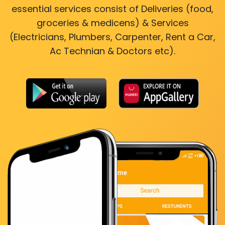
essential services consist of Deliveries (food,
groceries & medicens) & Services
(Electricians, Plumbers, Carpenter, Rent a Car,
Ac Technian & Doctors etc).