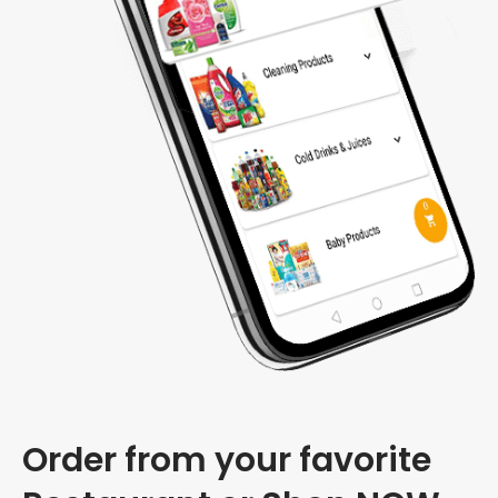
Order from your favorite