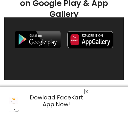
on Google Play & App
Gallery
X
Dowload FaceKart
App Now!
© 2026 FaceKart All Rights Reserved.
Privacy Policy
Terms & Conditions