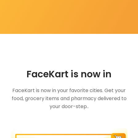
FaceKart is now in
FaceKart is now in your favorite cities. Get your
food, grocery items and pharmacy delivered to
your door-step..