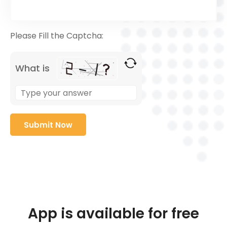
Please Fill the Captcha:
What is
App is available for free