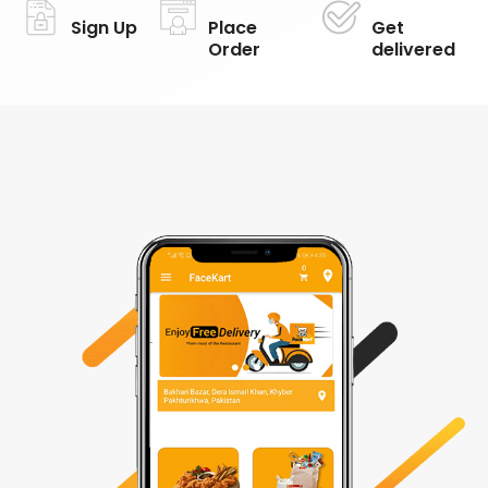
Sign Up
Place
Get
Order
delivered