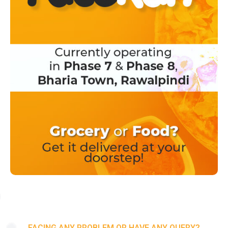
FACING ANY PROBLEM OR HAVE ANY QUERY?