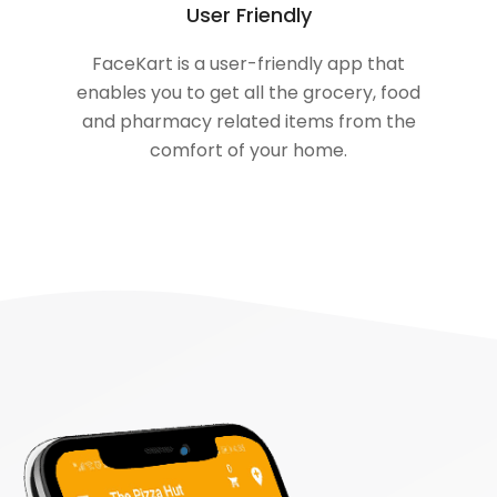
User Friendly
FaceKart is a user-friendly app that
enables you to get all the grocery, food
and pharmacy related items from the
comfort of your home.