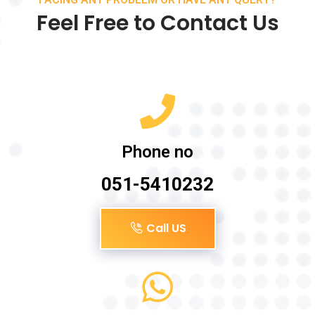
Feel Free to Contact Us
Phone no
051-5410232
Call US