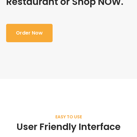
Restaurant or Shop NOW.
Order Now
EASY TO USE
User Friendly Interface