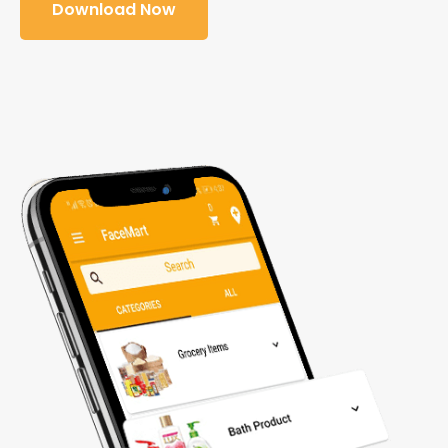
Download Now