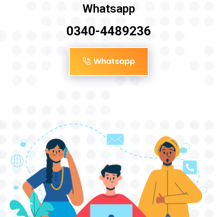
Whatsapp
0340-4489236
Whatsapp