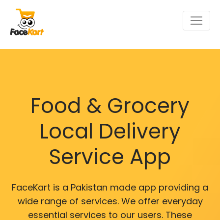
Food & Grocery
Local Delivery
Service App
FaceKart is a Pakistan made app providing a
wide range of services. We offer everyday
essential services to our users. These