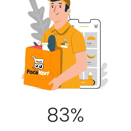
100
%