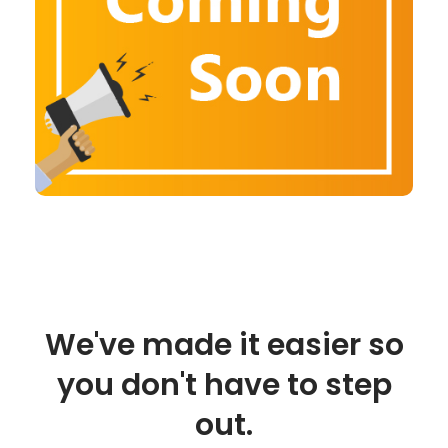
We've made it easier so
you don't have to step
out.