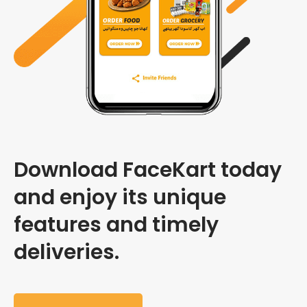
Download FaceKart today
and enjoy its unique
features and timely
deliveries.