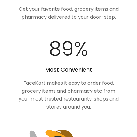
Get your favorite food, grocery items and
pharmacy delivered to your door-step.
100
%
Most Convenient
FaceKart makes it easy to order food,
grocery items and pharmacy etc from
your most trusted restaurants, shops and
stores around you.