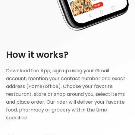
How it works?
Download the App, sign up using your Gmail
account, mention your contact number and exact
address (Home/office). Choose your favorite
restaurant, store or shop around you, select items
and place order. Our rider will deliver your favorite
food, pharmacy or grocery within the time
specified.