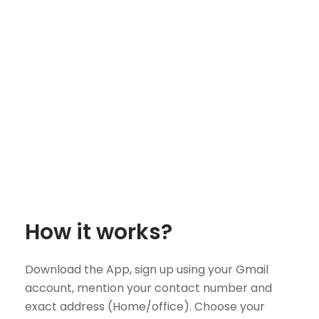
How it works?
Download the App, sign up using your Gmail
account, mention your contact number and
exact address (Home/office). Choose your