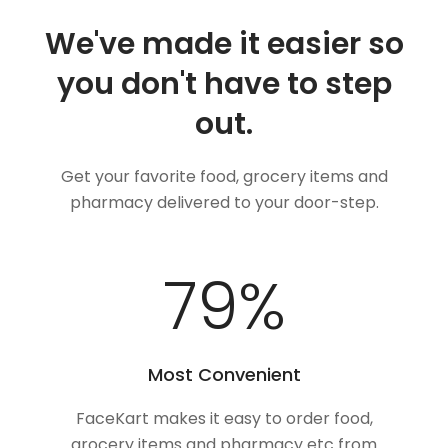
We've made it easier so
you don't have to step
out.
Get your favorite food, grocery items and
pharmacy delivered to your door-step.
100
%
Most Convenient
FaceKart makes it easy to order food,
grocery items and pharmacy etc from