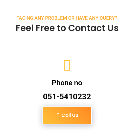
FACING ANY PROBLEM OR HAVE ANY QUERY?
Feel Free to Contact Us
Phone no
051-5410232
Call US