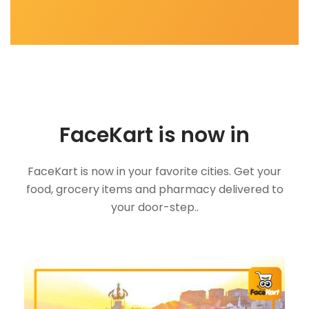
FaceKart is now in
FaceKart is now in your favorite cities. Get your
food, grocery items and pharmacy delivered to
your door-step..