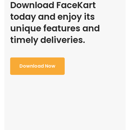
Download FaceKart
today and enjoy its
unique features and
timely deliveries.
Download Now