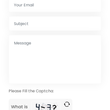
Please Fill the Captcha:
What is