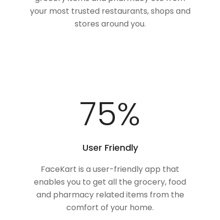
your most trusted restaurants, shops and
stores around you.
100
%
User Friendly
FaceKart is a user-friendly app that
enables you to get all the grocery, food
and pharmacy related items from the
comfort of your home.