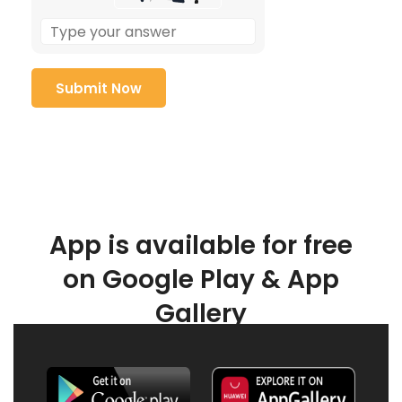
App is available for free
on Google Play & App
Gallery