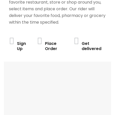
favorite restaurant, store or shop around you,
select items and place order. Our rider will
deliver your favorite food, pharmacy or grocery
within the time specified.
Sign
Place
Get
Up
Order
delivered