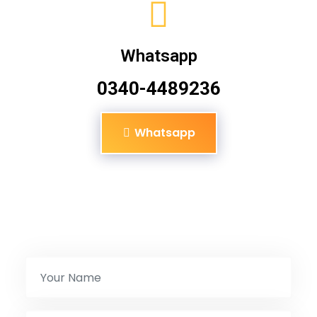
Whatsapp
0340-4489236
Whatsapp