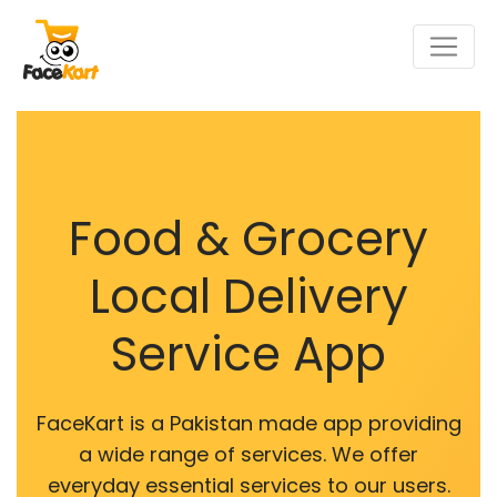
Food & Grocery
Local Delivery
Service App
FaceKart is a Pakistan made app providing
a wide range of services. We offer
everyday essential services to our users.