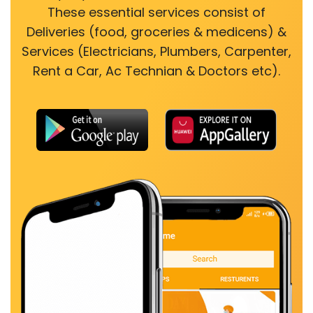
These essential services consist of
Deliveries (food, groceries & medicens) &
Services (Electricians, Plumbers, Carpenter,
Rent a Car, Ac Technian & Doctors etc).