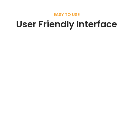
EASY TO USE
User Friendly Interface