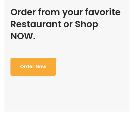
Order from your favorite
Restaurant or Shop
NOW.
Order Now