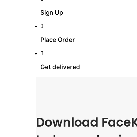
Sign Up
Place Order
Get delivered
Download FaceK