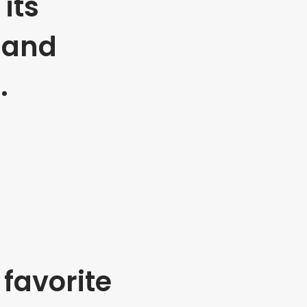
its
 and
.
favorite