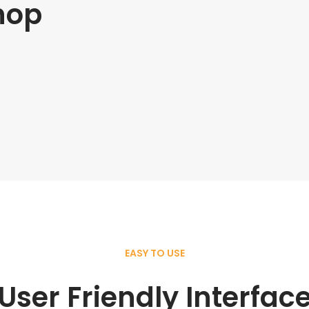
hop
EASY TO USE
User Friendly Interfac