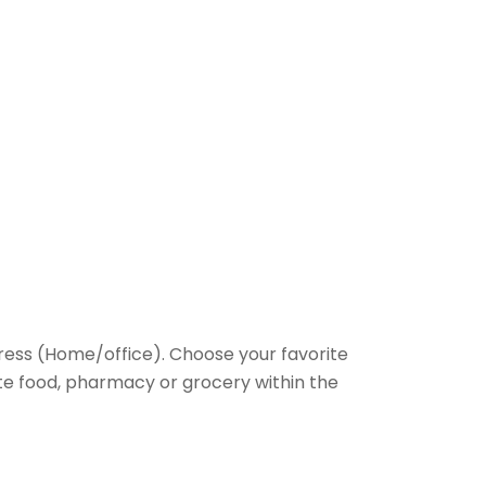
ess (Home/office). Choose your favorite
rite food, pharmacy or grocery within the