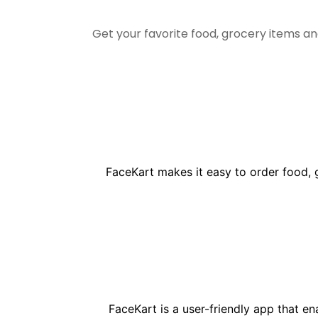
Get your favorite food, grocery items a
FaceKart makes it easy to order food, 
FaceKart is a user-friendly app that e