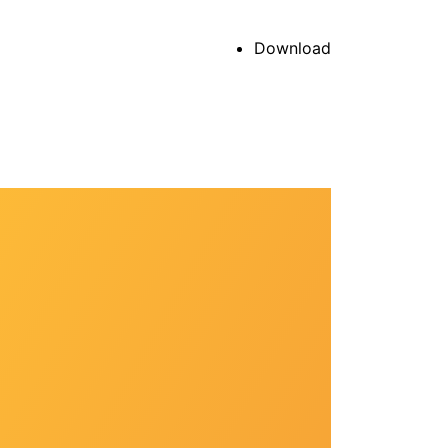
Download