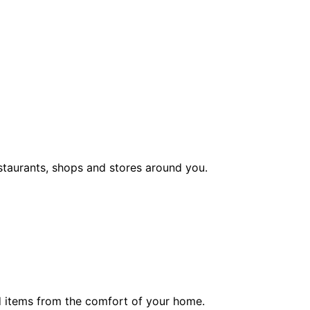
staurants, shops and stores around you.
ed items from the comfort of your home.