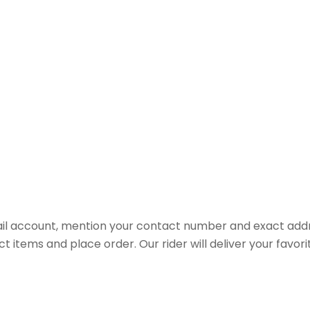
il account, mention your contact number and exact addr
ct items and place order. Our rider will deliver your favo