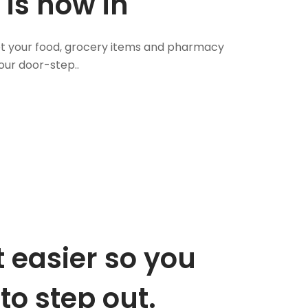
 is now in
 Get your food, grocery items and pharmacy
our door-step..
 easier so you
to step out.