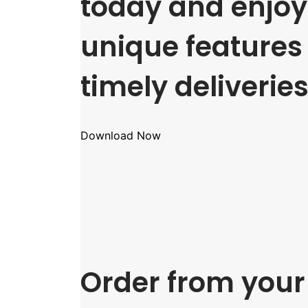
today and enjoy 
unique features
timely deliveries
Download Now
Order from your 