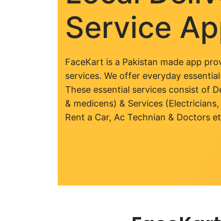
Service A
FaceKart is a Pakistan made app prov
services. We offer everyday essential
These essential services consist of De
& medicens) & Services (Electricians,
Rent a Car, Ac Technian & Doctors et