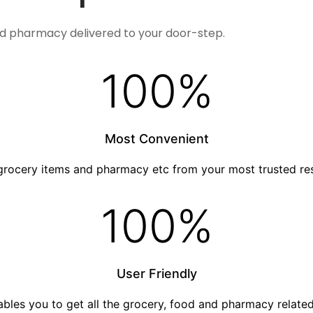
nd pharmacy delivered to your door-step.
100
%
Most Convenient
grocery items and pharmacy etc from your most trusted re
100
%
User Friendly
nables you to get all the grocery, food and pharmacy relat