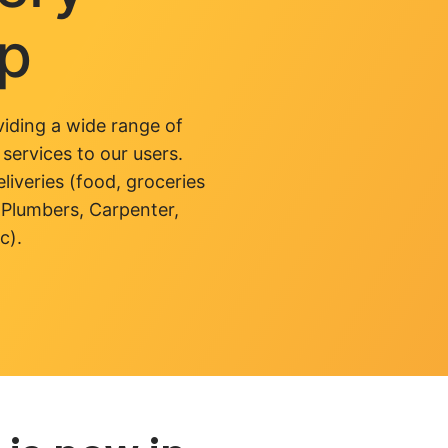
pp
iding a wide range of
 services to our users.
liveries (food, groceries
 Plumbers, Carpenter,
c).