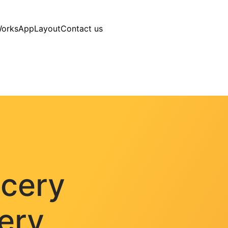
Works
AppLayout
Contact us
ocery
very