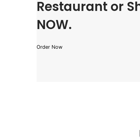
Restaurant or S
NOW.
Order Now