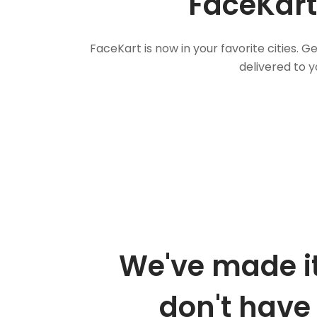
FaceKart
FaceKart is now in your favorite cities.
delivered to y
We've made it
don't have 