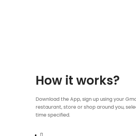
How it works?
Download the App, sign up using your Gma
restaurant, store or shop around you, sele
time specified.