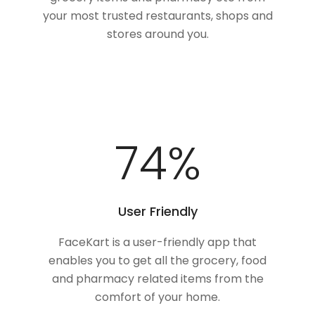
your most trusted restaurants, shops and
stores around you.
100
%
User Friendly
FaceKart is a user-friendly app that
enables you to get all the grocery, food
and pharmacy related items from the
comfort of your home.