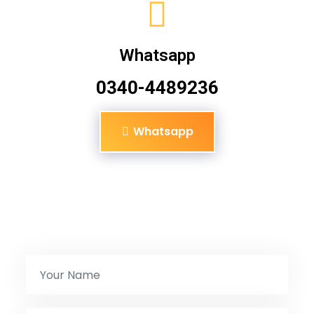
Whatsapp
0340-4489236
Whatsapp