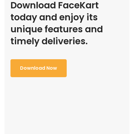
Download FaceKart
today and enjoy its
unique features and
timely deliveries.
Download Now