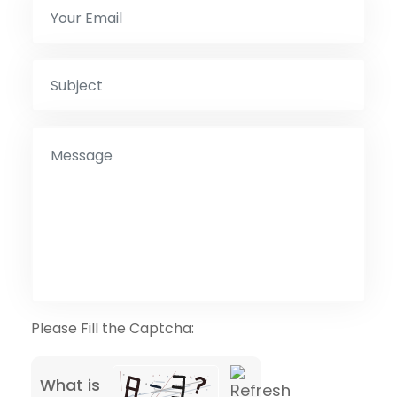
Please Fill the Captcha:
What is