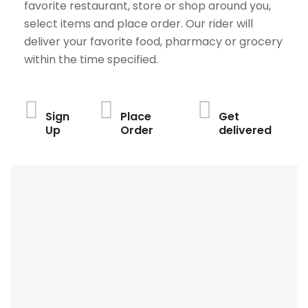
favorite restaurant, store or shop around you,
select items and place order. Our rider will
deliver your favorite food, pharmacy or grocery
within the time specified.
Sign
Place
Get
Up
Order
delivered