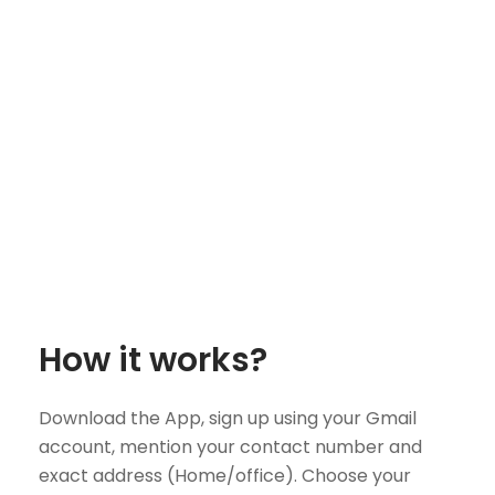
How it works?
Download the App, sign up using your Gmail
account, mention your contact number and
exact address (Home/office). Choose your