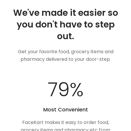
We've made it easier so
you don't have to step
out.
Get your favorite food, grocery items and
pharmacy delivered to your door-step.
100
%
Most Convenient
FaceKart makes it easy to order food,
grocery items and pharmacy etc from