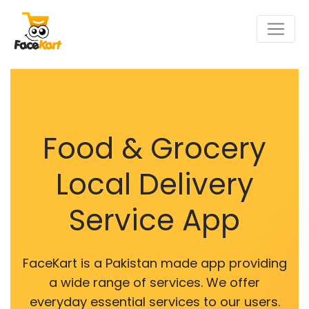
Food & Grocery
Local Delivery
Service App
FaceKart is a Pakistan made app providing
a wide range of services. We offer
everyday essential services to our users.