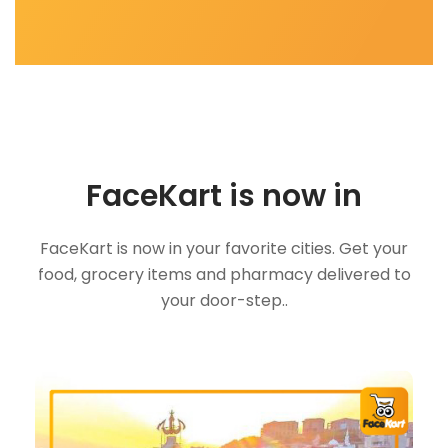
FaceKart is now in
FaceKart is now in your favorite cities. Get your
food, grocery items and pharmacy delivered to
your door-step..