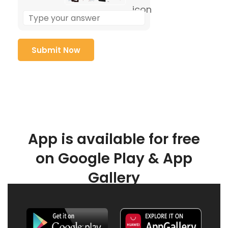
App is available for free
on Google Play & App
Gallery