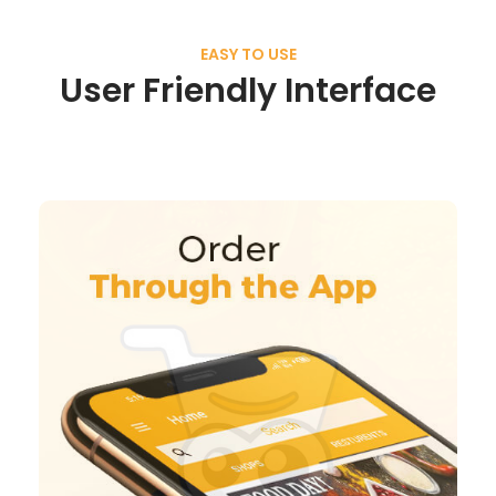
EASY TO USE
User Friendly Interface