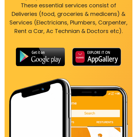
These essential services consist of
Deliveries (food, groceries & medicens) &
Services (Electricians, Plumbers, Carpenter,
Rent a Car, Ac Technian & Doctors etc).