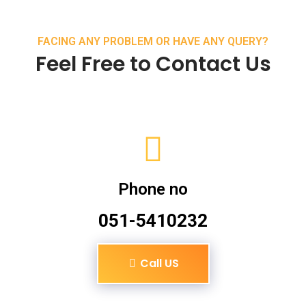
FACING ANY PROBLEM OR HAVE ANY QUERY?
Feel Free to Contact Us
Phone no
051-5410232
Call US