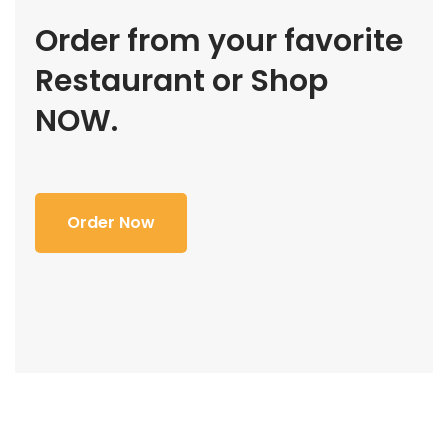
Order from your favorite
Restaurant or Shop
NOW.
Order Now