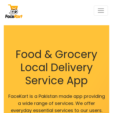
Food & Grocery
Local Delivery
Service App
FaceKart is a Pakistan made app providing
a wide range of services. We offer
everyday essential services to our users.