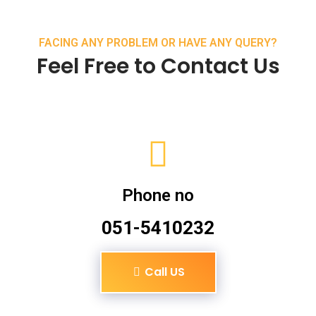
FACING ANY PROBLEM OR HAVE ANY QUERY?
Feel Free to Contact Us
Phone no
051-5410232
Call US