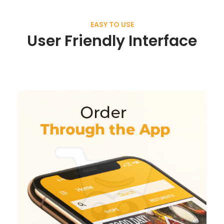
EASY TO USE
User Friendly Interface