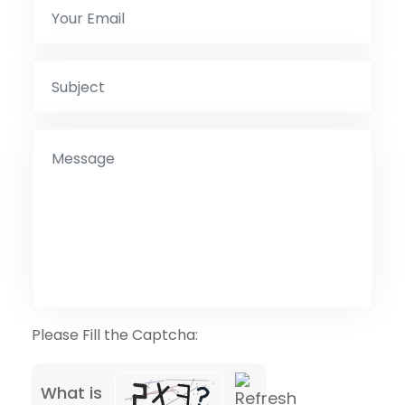
Please Fill the Captcha:
What is