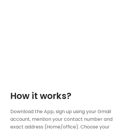
How it works?
Download the App, sign up using your Gmail
account, mention your contact number and
exact address (Home/office). Choose your