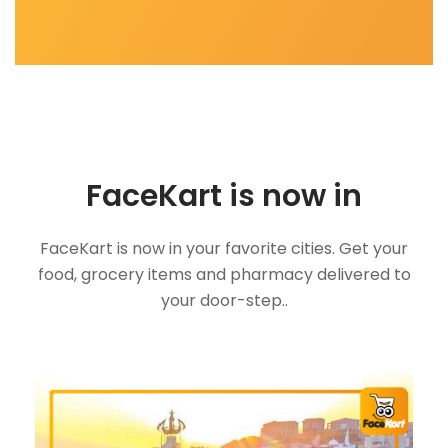
FaceKart is now in
FaceKart is now in your favorite cities. Get your
food, grocery items and pharmacy delivered to
your door-step..