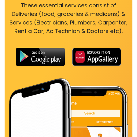
These essential services consist of
Deliveries (food, groceries & medicens) &
Services (Electricians, Plumbers, Carpenter,
Rent a Car, Ac Technian & Doctors etc).