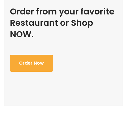
Order from your favorite
Restaurant or Shop
NOW.
Order Now