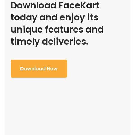
Download FaceKart
today and enjoy its
unique features and
timely deliveries.
Download Now