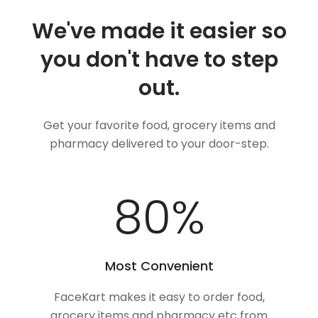
We've made it easier so
you don't have to step
out.
Get your favorite food, grocery items and
pharmacy delivered to your door-step.
100
%
Most Convenient
FaceKart makes it easy to order food,
grocery items and pharmacy etc from