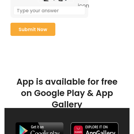
App is available for free
on Google Play & App
Gallery