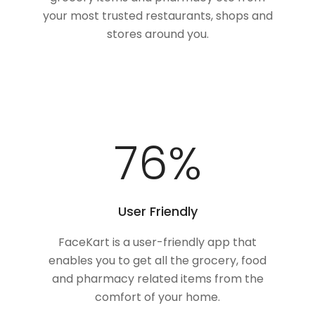
your most trusted restaurants, shops and
stores around you.
100
%
User Friendly
FaceKart is a user-friendly app that
enables you to get all the grocery, food
and pharmacy related items from the
comfort of your home.