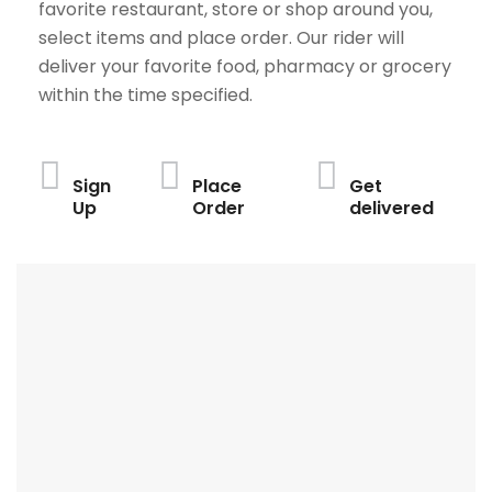
favorite restaurant, store or shop around you,
select items and place order. Our rider will
deliver your favorite food, pharmacy or grocery
within the time specified.
Sign
Place
Get
Up
Order
delivered