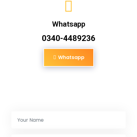
Whatsapp
0340-4489236
Whatsapp