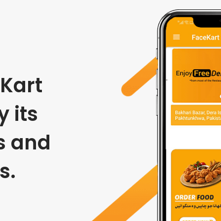
Kart
 its
s and
s.