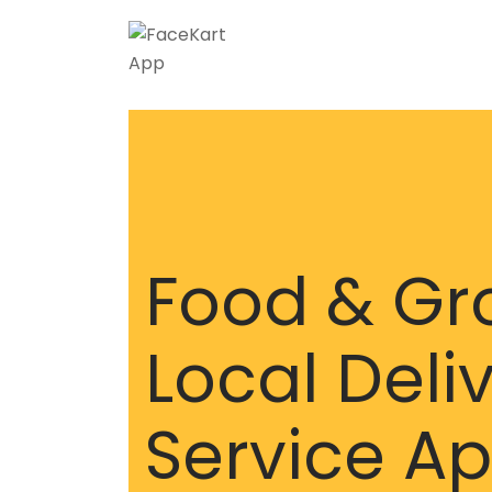
Food & Gr
Local Deli
Service A