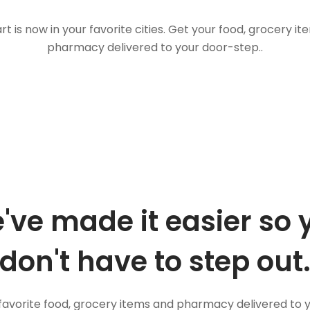
t is now in your favorite cities. Get your food, grocery i
pharmacy delivered to your door-step..
've made it easier so 
don't have to step out
favorite food, grocery items and pharmacy delivered to 