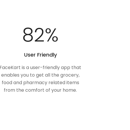
100
%
User Friendly
FaceKart is a user-friendly app that
enables you to get all the grocery,
food and pharmacy related items
from the comfort of your home.