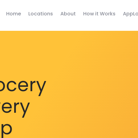
Home
Locations
About
How it Works
AppLa
ocery
very
pp