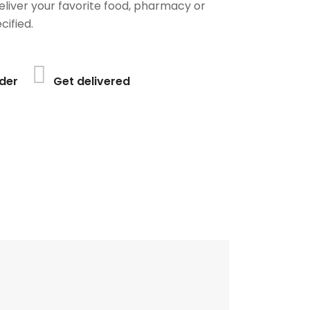
deliver your favorite food, pharmacy or
cified.
der
Get delivered