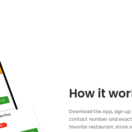
How it wor
Download the App, sign up 
contact number and exact
favorite restaurant, store 