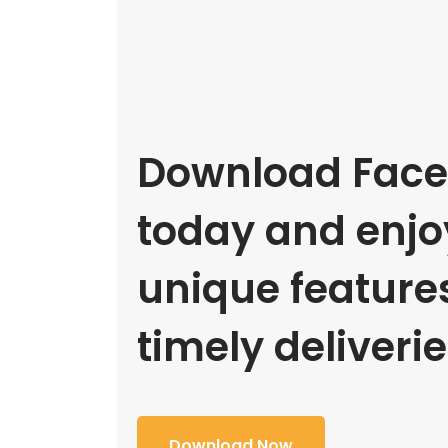
Download Face
today and enjoy
unique feature
timely deliverie
Download Now