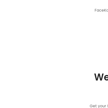
FaceKar
We
Get your 