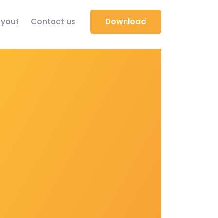
yout
Contact us
Download