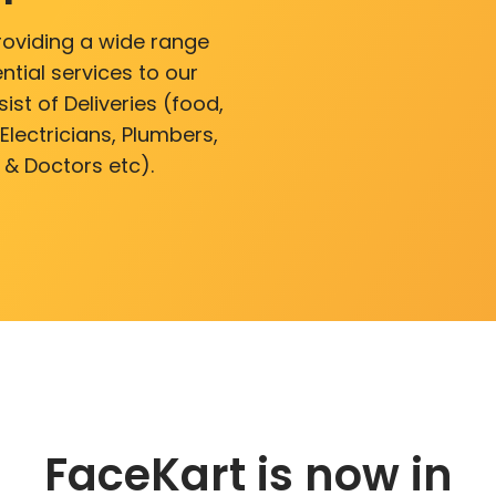
roviding a wide range
ntial services to our
ist of Deliveries (food,
lectricians, Plumbers,
 & Doctors etc).
FaceKart is now in