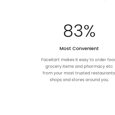
100
%
Most Convenient
FaceKart makes it easy to order foo
grocery items and pharmacy etc
from your most trusted restaurants
shops and stores around you.