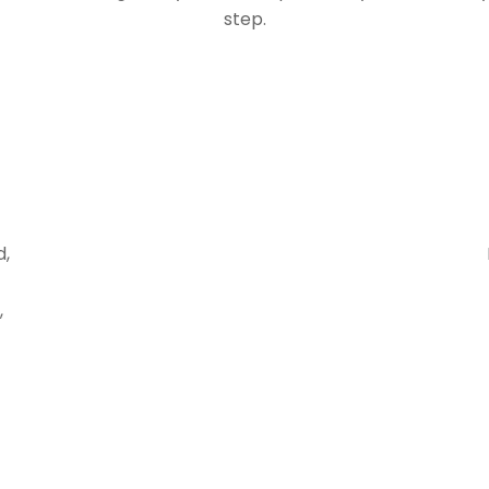
step.
d,
,