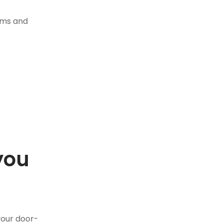
tems and
you
.
your door-