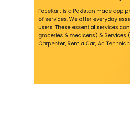
FaceKart is a Pakistan made app p
of services. We offer everyday esse
users. These essential services cons
groceries & medicens) & Services (E
Carpenter, Rent a Car, Ac Technian