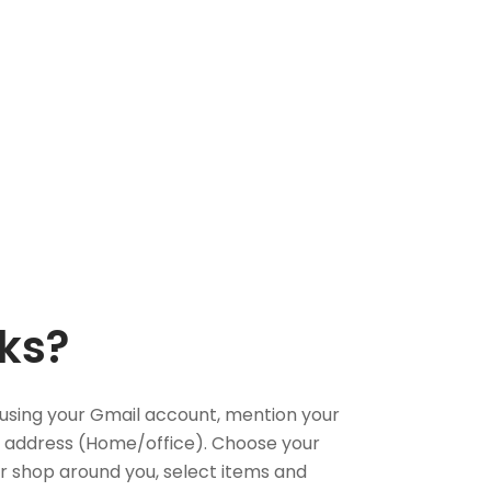
ks?
using your Gmail account, mention your
 address (Home/office). Choose your
or shop around you, select items and