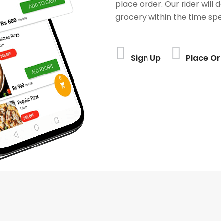
place order. Our rider will 
grocery within the time spe
Sign Up
Place Or