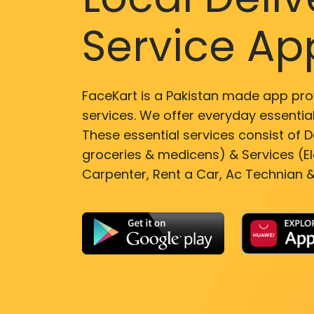
Service Ap
FaceKart is a Pakistan made app pro
services. We offer everyday essential
These essential services consist of De
groceries & medicens) & Services (El
Carpenter, Rent a Car, Ac Technian &