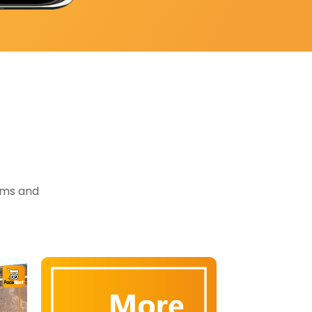
tems and