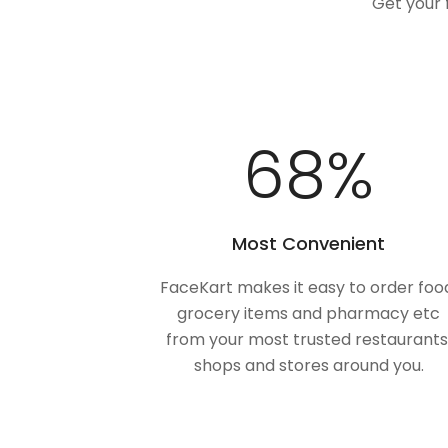
Get your 
100
%
Most Convenient
FaceKart makes it easy to order foo
grocery items and pharmacy etc
from your most trusted restaurants
shops and stores around you.