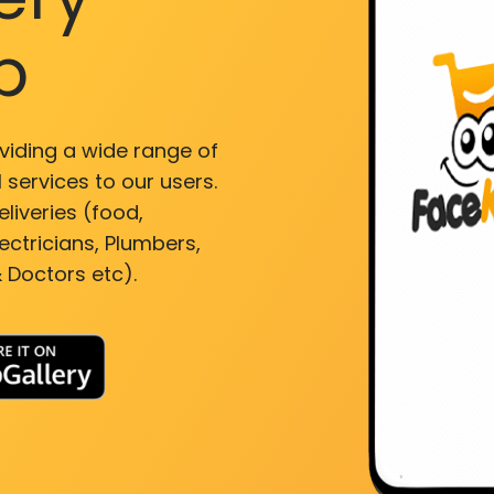
p
viding a wide range of
 services to our users.
liveries (food,
ectricians, Plumbers,
 Doctors etc).