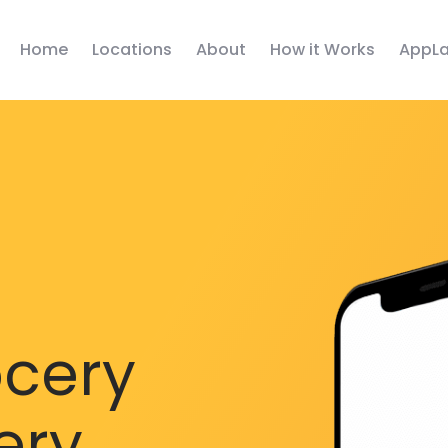
Home
Locations
About
How it Works
AppLa
ocery
ery