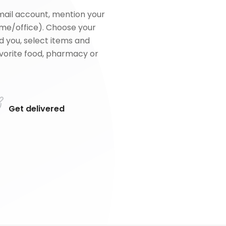
mail account, mention your
me/office). Choose your
d you, select items and
favorite food, pharmacy or
Get delivered