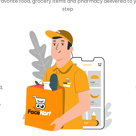
favorite food, grocery items and pharmacy delivered to 
step.
d,
,