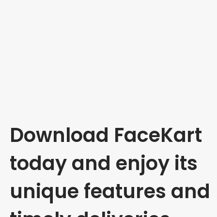
Download FaceKart
today and enjoy its
unique features and