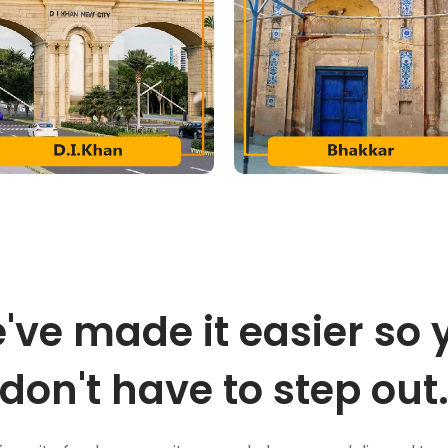
've made it easier so 
don't have to step out