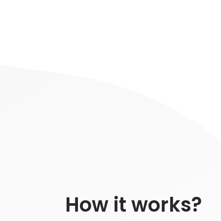
How it works?