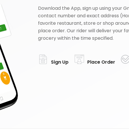
Download the App, sign up using your G
contact number and exact address (Ho
favorite restaurant, store or shop aroun
place order. Our rider will deliver your 
grocery within the time specified.
Sign Up
Place Order