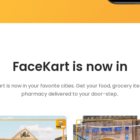
FaceKart is now in
t is now in your favorite cities. Get your food, grocery i
pharmacy delivered to your door-step..