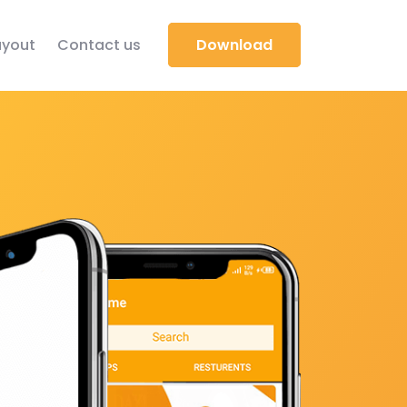
yout
Contact us
Download