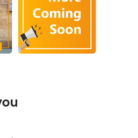
you
.