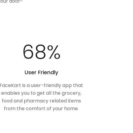
your door-
100
%
User Friendly
FaceKart is a user-friendly app that
enables you to get all the grocery,
food and pharmacy related items
from the comfort of your home.