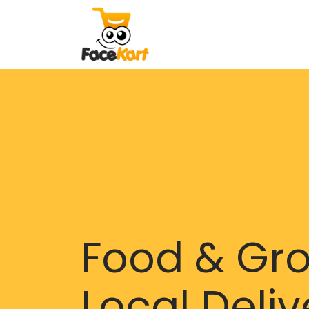
Food & Gr
Local Deliv