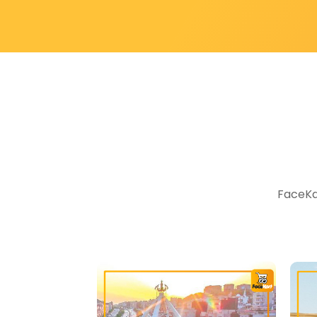
FaceKar