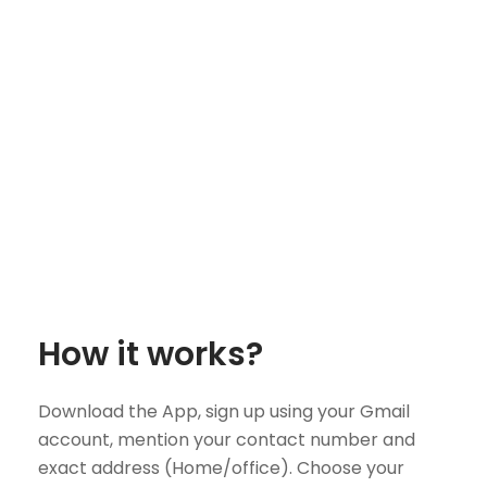
How it works?
Download the App, sign up using your Gmail
account, mention your contact number and
exact address (Home/office). Choose your