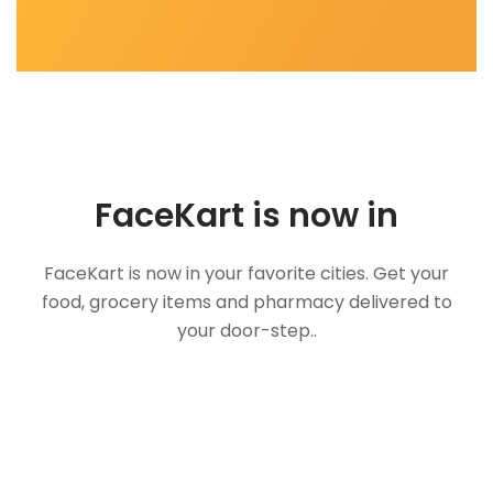
FaceKart is now in
FaceKart is now in your favorite cities. Get your
food, grocery items and pharmacy delivered to
your door-step..