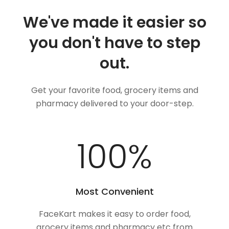
We've made it easier so
you don't have to step
out.
Get your favorite food, grocery items and
pharmacy delivered to your door-step.
100
%
Most Convenient
FaceKart makes it easy to order food,
grocery items and pharmacy etc from