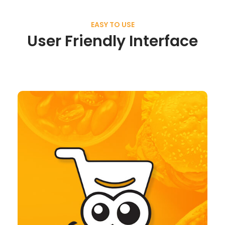
EASY TO USE
User Friendly Interface