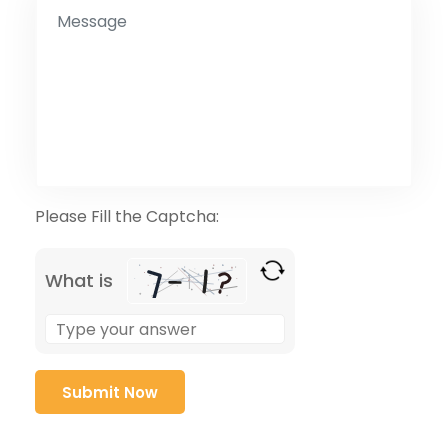
Please Fill the Captcha:
What is