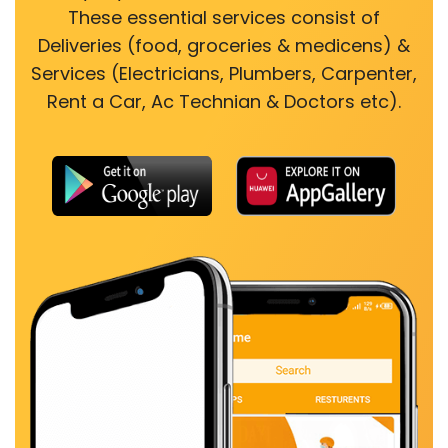
These essential services consist of
Deliveries (food, groceries & medicens) &
Services (Electricians, Plumbers, Carpenter,
Rent a Car, Ac Technian & Doctors etc).