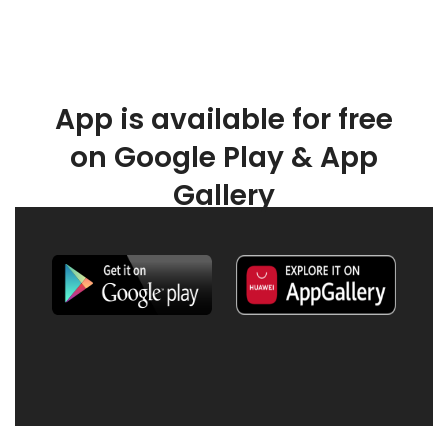
App is available for free
on Google Play & App
Gallery