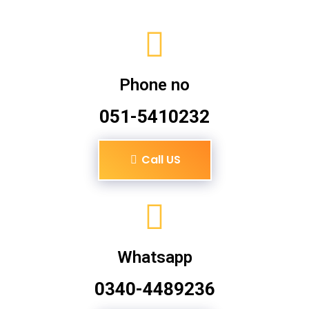
Phone no
051-5410232
Call US
Whatsapp
0340-4489236