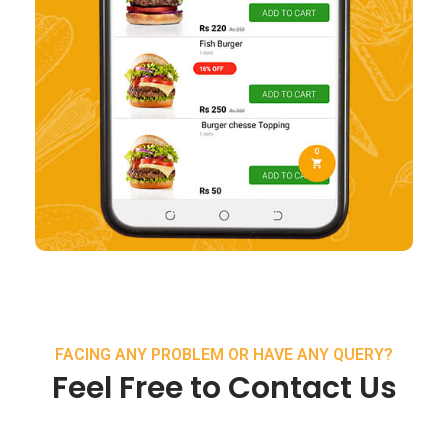
FACING ANY PROBLEM OR HAVE ANY QUERY?
Feel Free to Contact Us