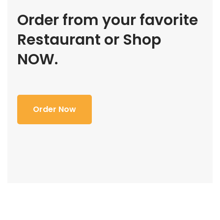
Order from your favorite
Restaurant or Shop
NOW.
Order Now