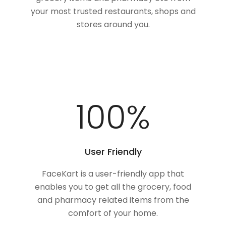
your most trusted restaurants, shops and
stores around you.
100
%
User Friendly
FaceKart is a user-friendly app that
enables you to get all the grocery, food
and pharmacy related items from the
comfort of your home.