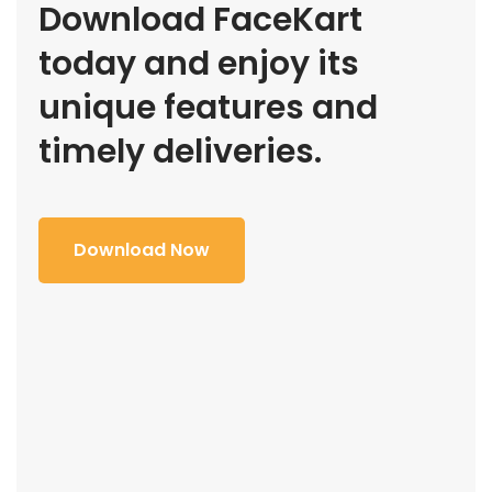
Download FaceKart
today and enjoy its
unique features and
timely deliveries.
Download Now