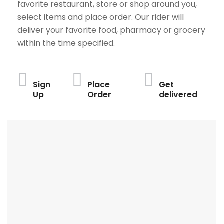
favorite restaurant, store or shop around you,
select items and place order. Our rider will
deliver your favorite food, pharmacy or grocery
within the time specified.
Sign
Place
Get
Up
Order
delivered