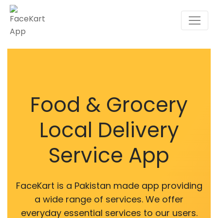
Food & Grocery
Local Delivery
Service App
FaceKart is a Pakistan made app providing
a wide range of services. We offer
everyday essential services to our users.