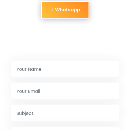
Whatsapp