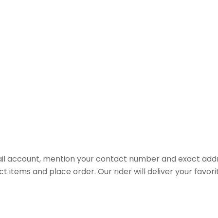
il account, mention your contact number and exact addr
ct items and place order. Our rider will deliver your favo