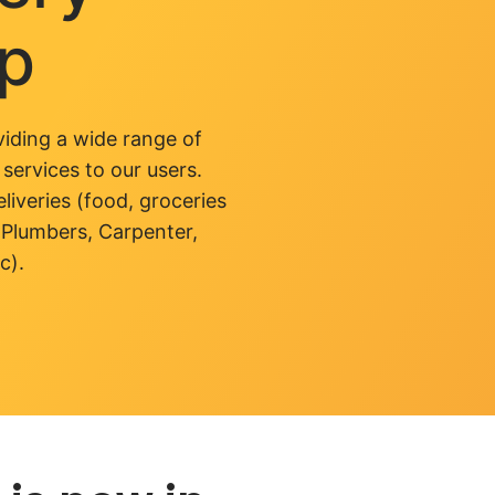
pp
iding a wide range of
 services to our users.
liveries (food, groceries
 Plumbers, Carpenter,
c).