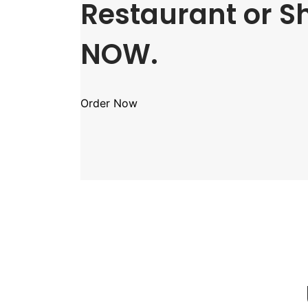
Restaurant or S
NOW.
Order Now