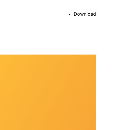
Download