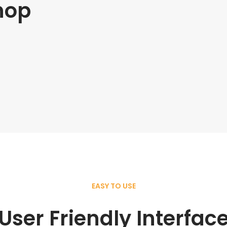
hop
EASY TO USE
User Friendly Interfac