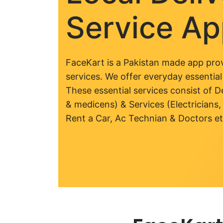
Service A
FaceKart is a Pakistan made app prov
services. We offer everyday essential
These essential services consist of De
& medicens) & Services (Electricians,
Rent a Car, Ac Technian & Doctors et