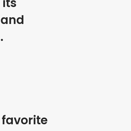
its
 and
.
favorite