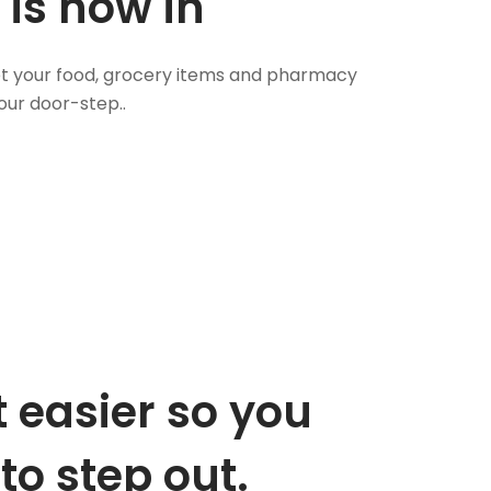
 is now in
 Get your food, grocery items and pharmacy
our door-step..
 easier so you
to step out.