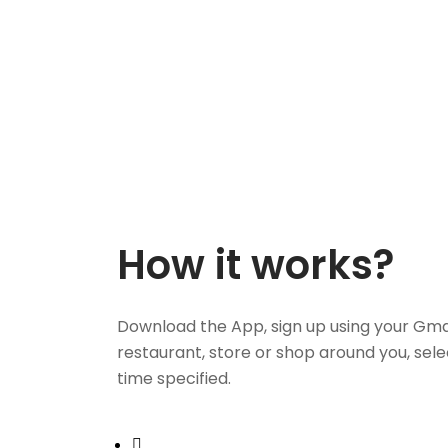
How it works?
Download the App, sign up using your Gma
restaurant, store or shop around you, sele
time specified.