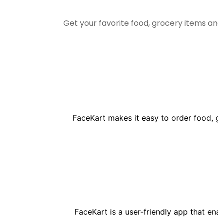
Get your favorite food, grocery items a
FaceKart makes it easy to order food, 
FaceKart is a user-friendly app that e