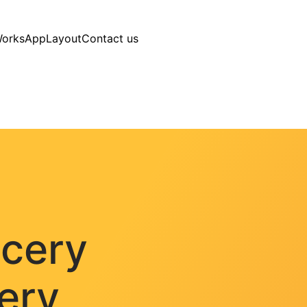
Works
AppLayout
Contact us
ocery
very