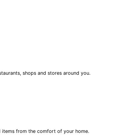
staurants, shops and stores around you.
ed items from the comfort of your home.