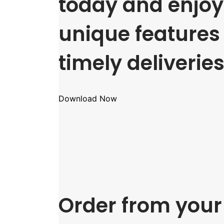
today and enjoy 
unique features
timely deliveries
Download Now
Order from your 