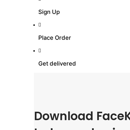
Sign Up
Place Order
Get delivered
Download FaceK