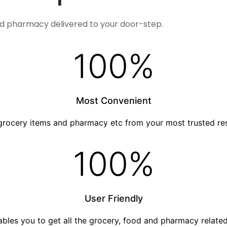
nd pharmacy delivered to your door-step.
100
%
Most Convenient
grocery items and pharmacy etc from your most trusted re
100
%
User Friendly
nables you to get all the grocery, food and pharmacy relat