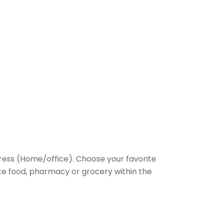
ess (Home/office). Choose your favorite
rite food, pharmacy or grocery within the