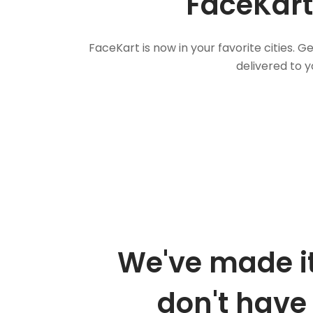
FaceKart
FaceKart is now in your favorite cities.
delivered to y
We've made it
don't have 