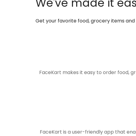
We've made it easi
Get your favorite food, grocery items an
FaceKart makes it easy to order food, g
FaceKart is a user-friendly app that en