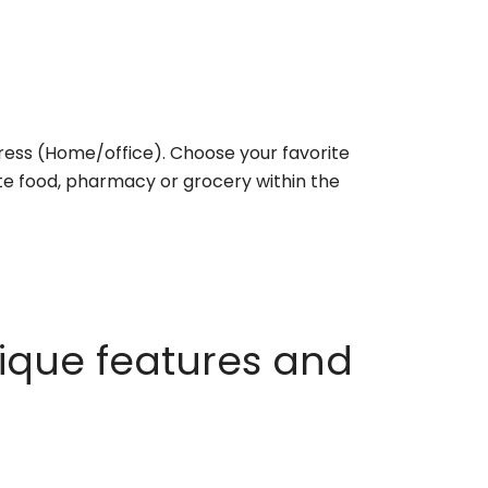
ess (Home/office). Choose your favorite
rite food, pharmacy or grocery within the
ique features and