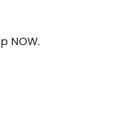
hop NOW.