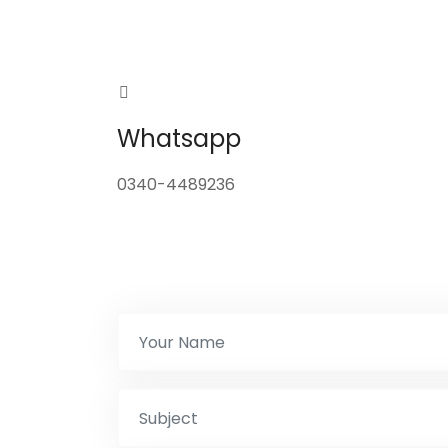
Whatsapp
0340-4489236