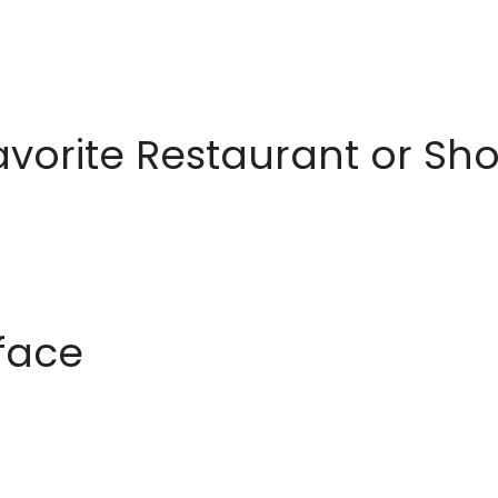
avorite Restaurant or S
rface