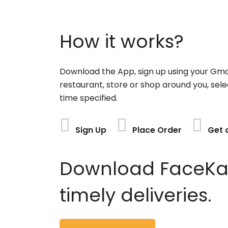
How it works?
Download the App, sign up using your Gma
restaurant, store or shop around you, sele
time specified.
Sign Up
Place Order
Get 
Download FaceKart
timely deliveries.