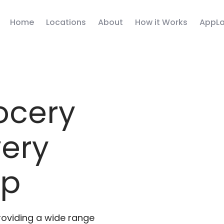
Home
Locations
About
How it Works
AppLa
ocery
very
pp
roviding a wide range