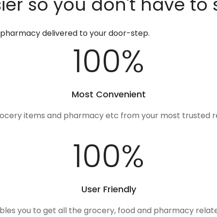
er so you don't have to 
d pharmacy delivered to your door-step.
100
%
Most Convenient
rocery items and pharmacy etc from your most trusted r
100
%
User Friendly
ables you to get all the grocery, food and pharmacy rela