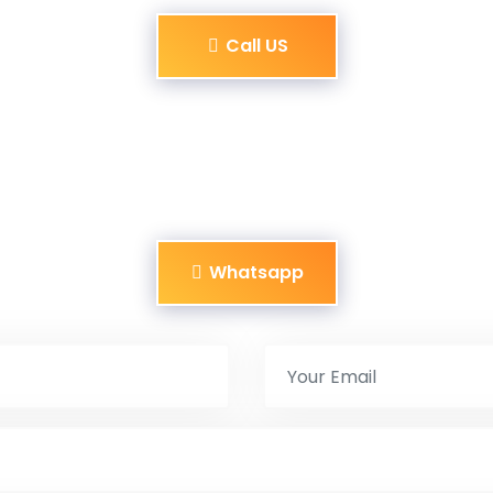
Call US
Whatsapp