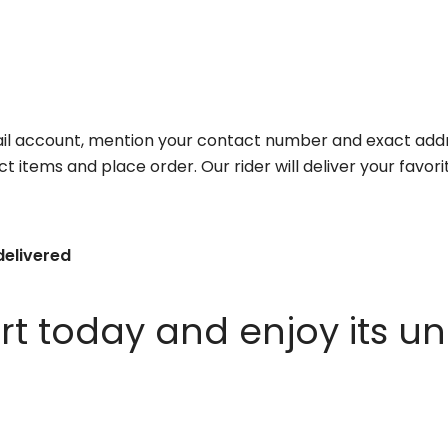
il account, mention your contact number and exact addr
ct items and place order. Our rider will deliver your favo
delivered
 today and enjoy its un