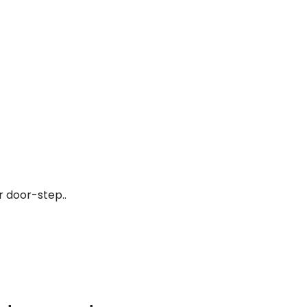
r door-step..