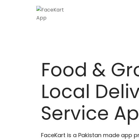
Skip
to
content
Food & Gr
Local Deli
Service A
FaceKart is a Pakistan made app p