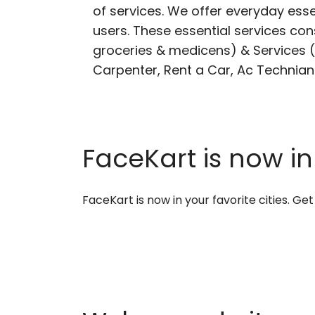
of services. We offer everyday esse
users. These essential services cons
groceries & medicens) & Services (E
Carpenter, Rent a Car, Ac Technian
FaceKart is now in
FaceKart is now in your favorite cities. G