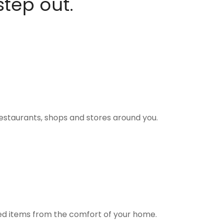
step out.
estaurants, shops and stores around you.
ted items from the comfort of your home.