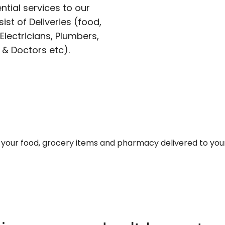
ntial services to our
ist of Deliveries (food,
lectricians, Plumbers,
 & Doctors etc).
et your food, grocery items and pharmacy delivered to you