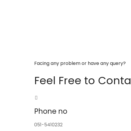
Facing any problem or have any query?
Feel Free to Conta
Phone no
051-5410232