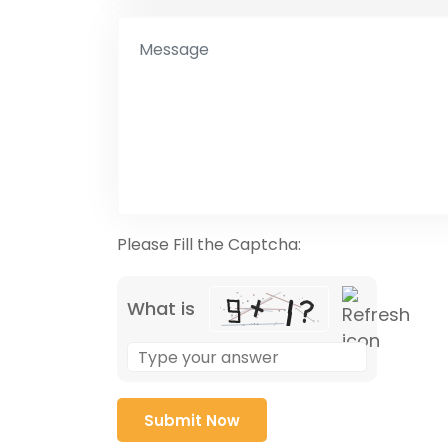
Please Fill the Captcha:
What is
Solve
the
math
problem
shown