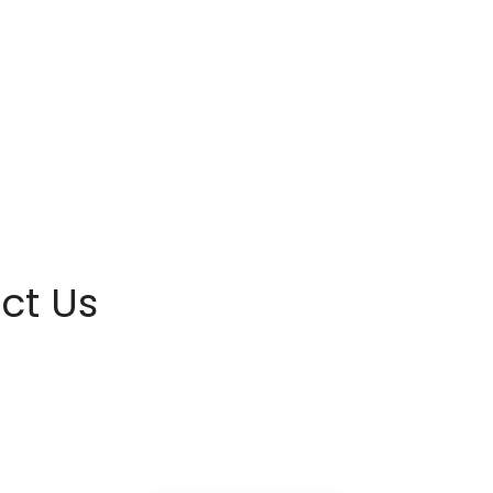
ct Us