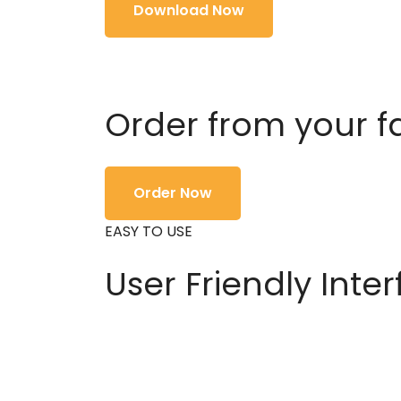
Download Now
Order from your f
Order Now
EASY TO USE
User Friendly Inte