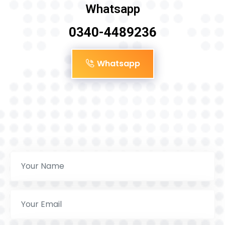
Whatsapp
0340-4489236
Whatsapp