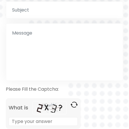
Please Fill the Captcha:
What is