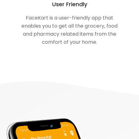
User Friendly
FaceKart is a user-friendly app that
enables you to get all the grocery, food
and pharmacy related items from the
comfort of your home.