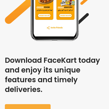
Download FaceKart today
and enjoy its unique
features and timely
deliveries.