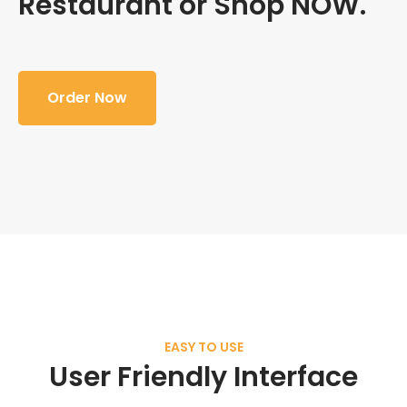
Restaurant or Shop NOW.
Order Now
EASY TO USE
User Friendly Interface