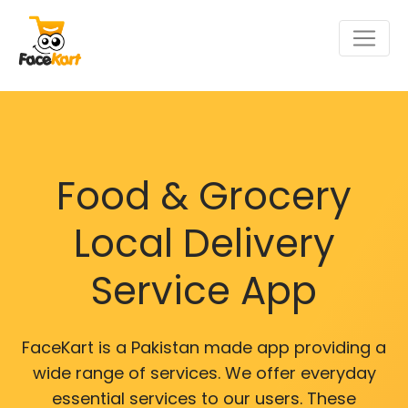
Food & Grocery
Local Delivery
Service App
FaceKart is a Pakistan made app providing a
wide range of services. We offer everyday
essential services to our users. These