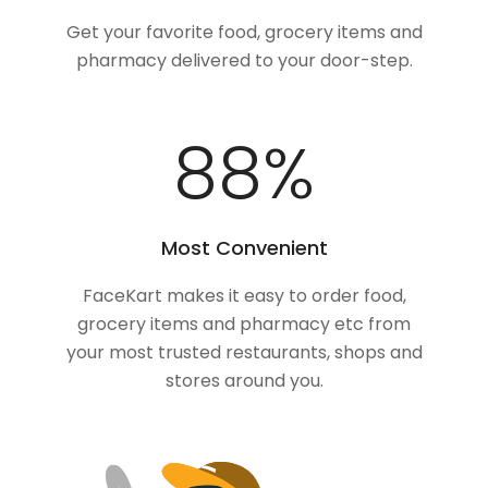
Get your favorite food, grocery items and
pharmacy delivered to your door-step.
100
%
Most Convenient
FaceKart makes it easy to order food,
grocery items and pharmacy etc from
your most trusted restaurants, shops and
stores around you.