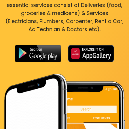
essential services consist of Deliveries (food,
groceries & medicens) & Services
(Electricians, Plumbers, Carpenter, Rent a Car,
Ac Technian & Doctors etc).