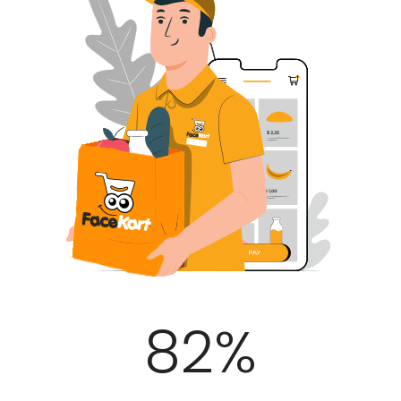
100
%