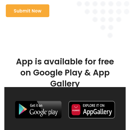
App is available for free
on Google Play & App
Gallery