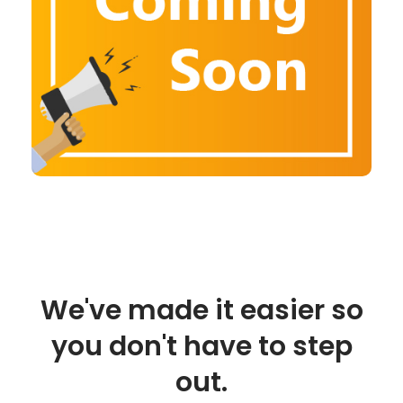
We've made it easier so
you don't have to step
out.