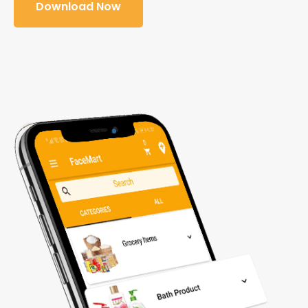
Download Now