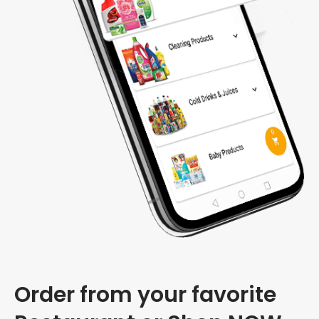
Order from your favorite