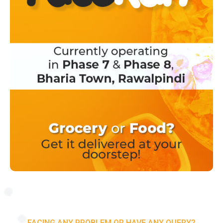
FACING ANY PROBLEM OR HAVE ANY QUERY?