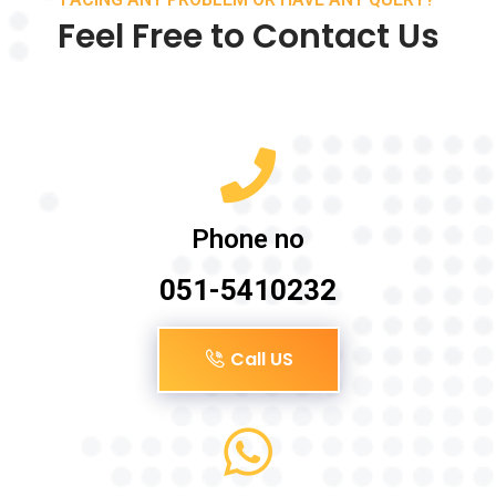
Feel Free to Contact Us
Phone no
051-5410232
Call US