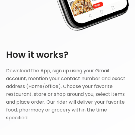
How it works?
Download the App, sign up using your Gmail
account, mention your contact number and exact
address (Home/office). Choose your favorite
restaurant, store or shop around you, select items
and place order. Our rider will deliver your favorite
food, pharmacy or grocery within the time
specified.