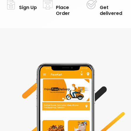
Sign Up
Place
Get
Order
delivered