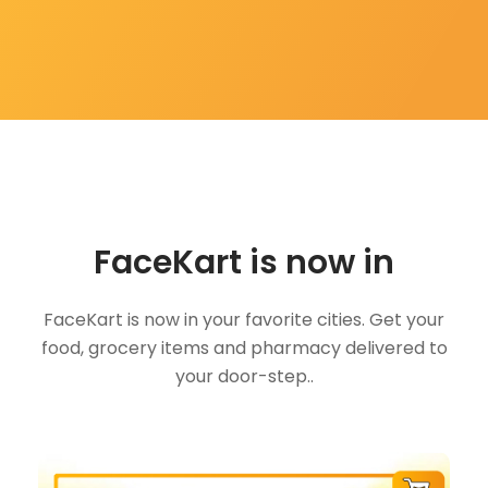
FaceKart is now in
FaceKart is now in your favorite cities. Get your
food, grocery items and pharmacy delivered to
your door-step..