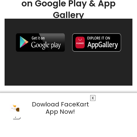
on Google Play & App
Gallery
X
Dowload FaceKart
App Now!
© 2026 FaceKart All Rights Reserved.
Privacy Policy
Terms & Conditions