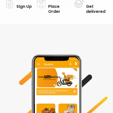
Sign Up
Place
Get
Order
delivered