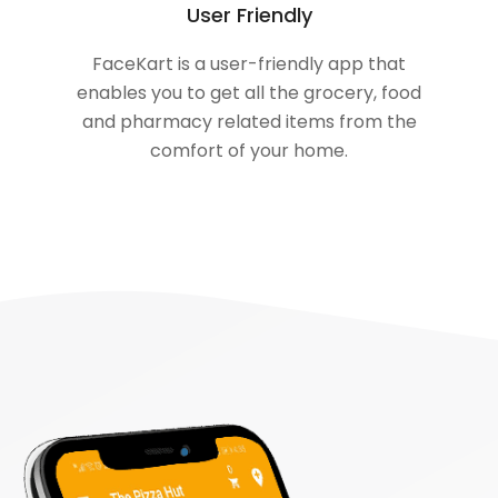
User Friendly
FaceKart is a user-friendly app that
enables you to get all the grocery, food
and pharmacy related items from the
comfort of your home.