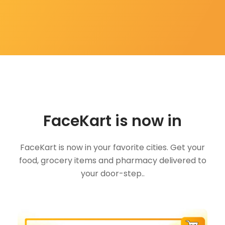
FaceKart is now in
FaceKart is now in your favorite cities. Get your
food, grocery items and pharmacy delivered to
your door-step..