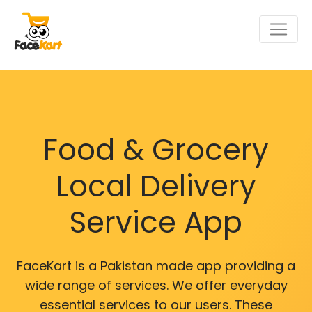
Food & Grocery
Local Delivery
Service App
FaceKart is a Pakistan made app providing a
wide range of services. We offer everyday
essential services to our users. These