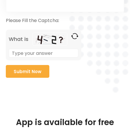
Please Fill the Captcha:
What is
App is available for free