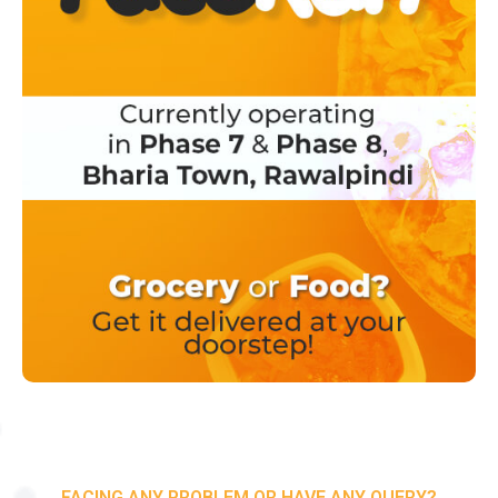
FACING ANY PROBLEM OR HAVE ANY QUERY?