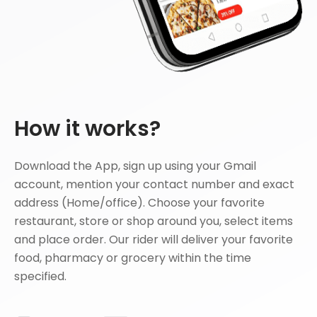
How it works?
Download the App, sign up using your Gmail
account, mention your contact number and exact
address (Home/office). Choose your favorite
restaurant, store or shop around you, select items
and place order. Our rider will deliver your favorite
food, pharmacy or grocery within the time
specified.