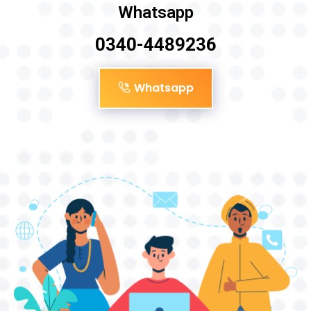
Whatsapp
0340-4489236
Whatsapp