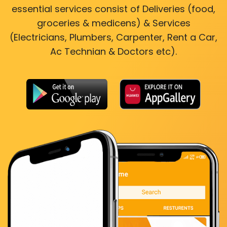
essential services consist of Deliveries (food,
groceries & medicens) & Services
(Electricians, Plumbers, Carpenter, Rent a Car,
Ac Technian & Doctors etc).