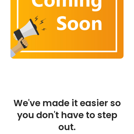
We've made it easier so
you don't have to step
out.