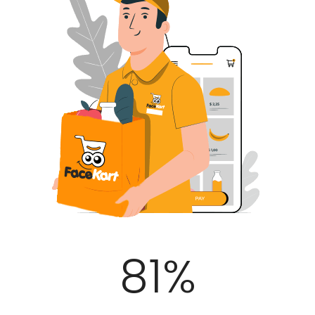
100
%