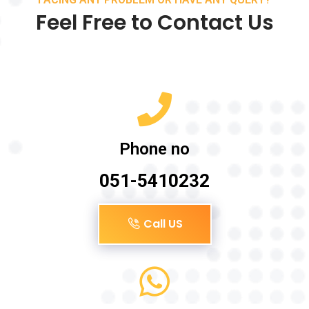
Feel Free to Contact Us
Phone no
051-5410232
Call US