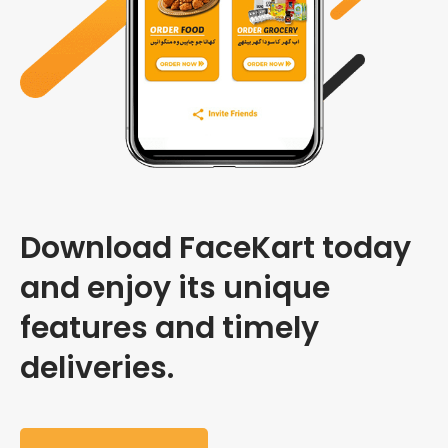
Download FaceKart today
and enjoy its unique
features and timely
deliveries.