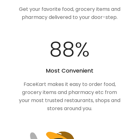
Get your favorite food, grocery items and
pharmacy delivered to your door-step.
100
%
Most Convenient
FaceKart makes it easy to order food,
grocery items and pharmacy etc from
your most trusted restaurants, shops and
stores around you.