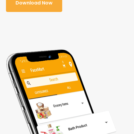
Download Now