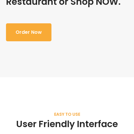
Restaurant or Shop NOW.
Order Now
EASY TO USE
User Friendly Interface