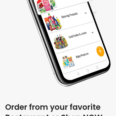
Order from your favorite