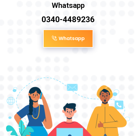
Whatsapp
0340-4489236
Whatsapp