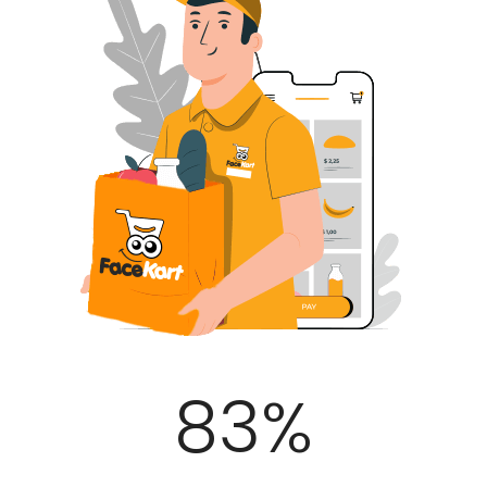
100
%