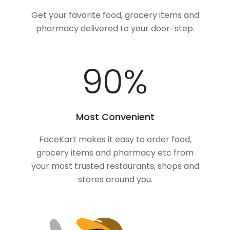
Get your favorite food, grocery items and
pharmacy delivered to your door-step.
100
%
Most Convenient
FaceKart makes it easy to order food,
grocery items and pharmacy etc from
your most trusted restaurants, shops and
stores around you.