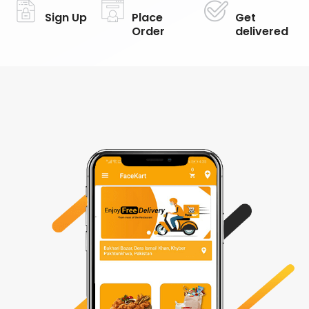
Sign Up
Place
Get
Order
delivered