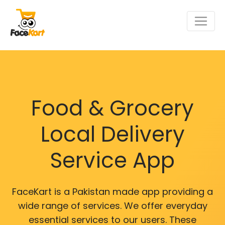
Food & Grocery
Local Delivery
Service App
FaceKart is a Pakistan made app providing a
wide range of services. We offer everyday
essential services to our users. These