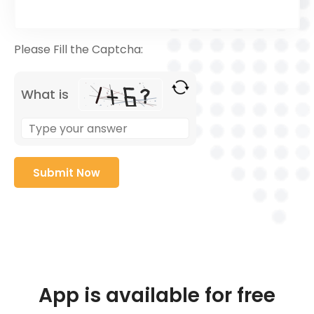
Please Fill the Captcha:
What is
App is available for free