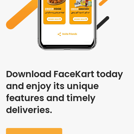
Download FaceKart today
and enjoy its unique
features and timely
deliveries.