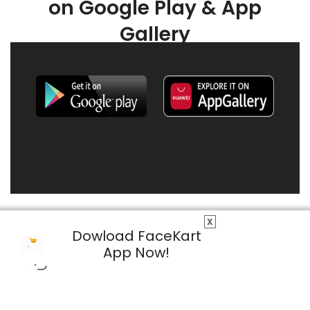
on Google Play & App
Gallery
X
Dowload FaceKart
App Now!
© 2026 FaceKart All Rights Reserved.
Privacy Policy
Terms & Conditions