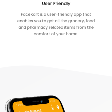
User Friendly
FaceKart is a user-friendly app that
enables you to get all the grocery, food
and pharmacy related items from the
comfort of your home.