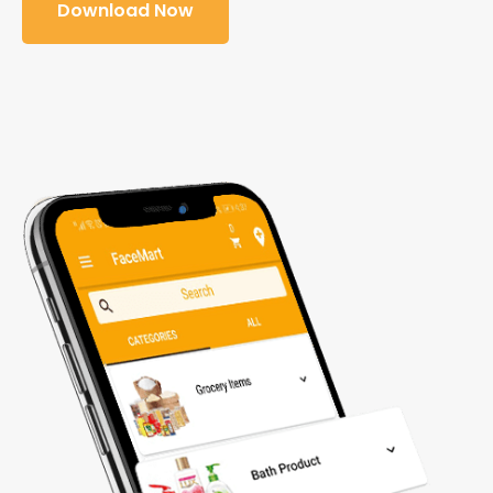
Download Now