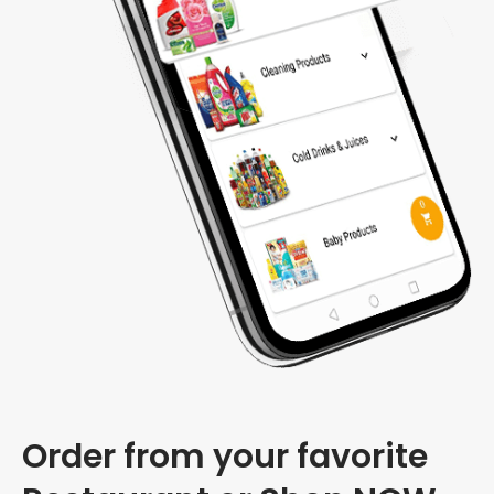
Order from your favorite