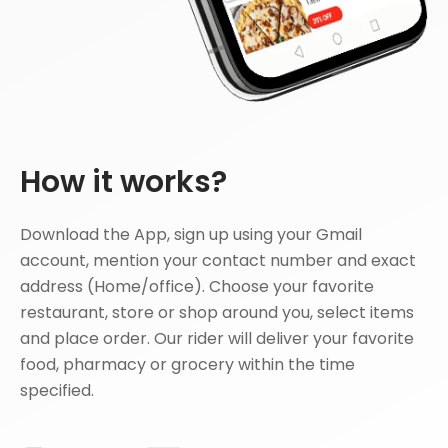
How it works?
Download the App, sign up using your Gmail
account, mention your contact number and exact
address (Home/office). Choose your favorite
restaurant, store or shop around you, select items
and place order. Our rider will deliver your favorite
food, pharmacy or grocery within the time
specified.