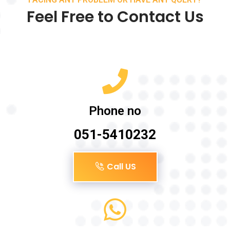
Feel Free to Contact Us
Phone no
051-5410232
Call US