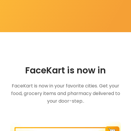
FaceKart is now in
FaceKart is now in your favorite cities. Get your
food, grocery items and pharmacy delivered to
your door-step..