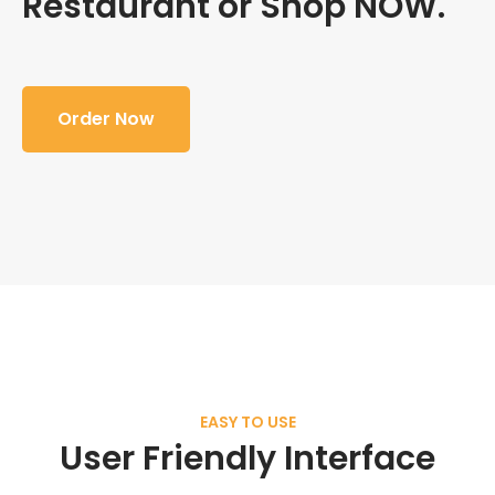
Restaurant or Shop NOW.
Order Now
EASY TO USE
User Friendly Interface