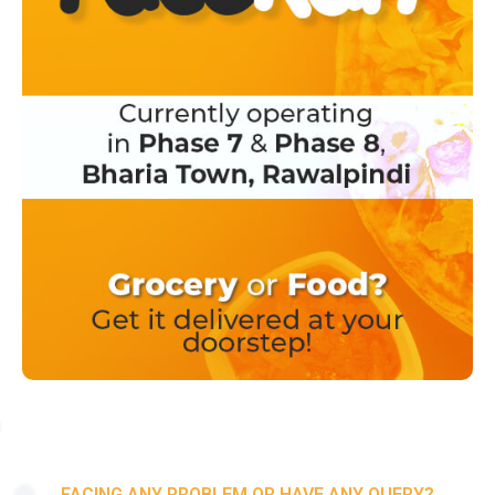
FACING ANY PROBLEM OR HAVE ANY QUERY?