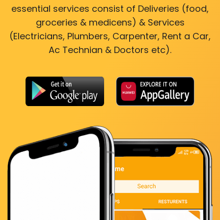
essential services consist of Deliveries (food,
groceries & medicens) & Services
(Electricians, Plumbers, Carpenter, Rent a Car,
Ac Technian & Doctors etc).