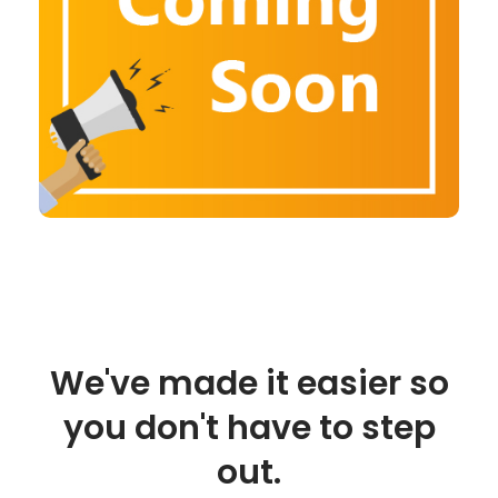
We've made it easier so
you don't have to step
out.