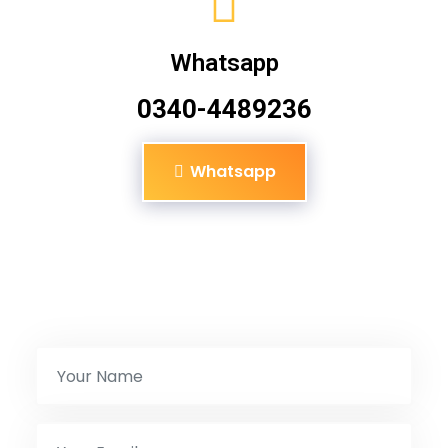
Whatsapp
0340-4489236
Whatsapp