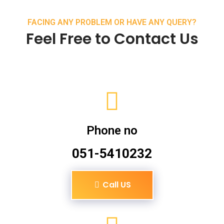
FACING ANY PROBLEM OR HAVE ANY QUERY?
Feel Free to Contact Us
Phone no
051-5410232
Call US