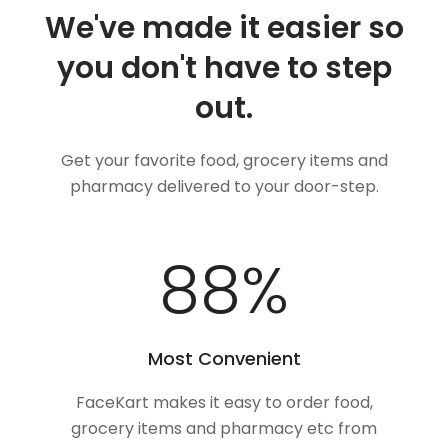
We've made it easier so
you don't have to step
out.
Get your favorite food, grocery items and
pharmacy delivered to your door-step.
100
%
Most Convenient
FaceKart makes it easy to order food,
grocery items and pharmacy etc from