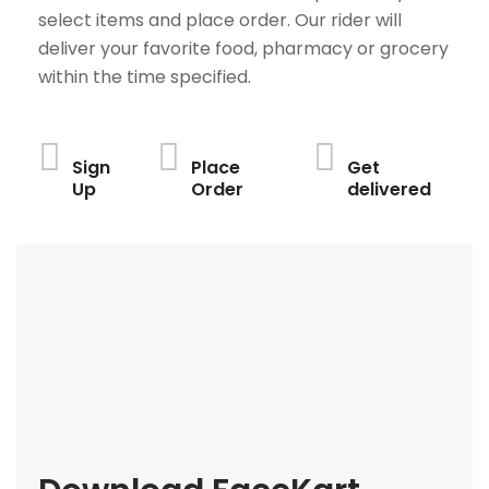
select items and place order. Our rider will
deliver your favorite food, pharmacy or grocery
within the time specified.
Sign
Place
Get
Up
Order
delivered