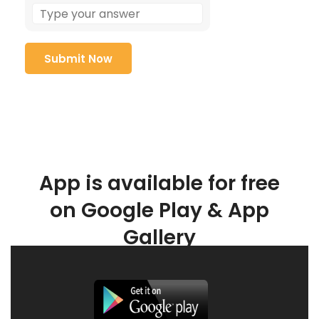
App is available for free
on Google Play & App
Gallery