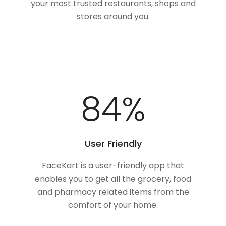
your most trusted restaurants, shops and
stores around you.
100
%
User Friendly
FaceKart is a user-friendly app that
enables you to get all the grocery, food
and pharmacy related items from the
comfort of your home.