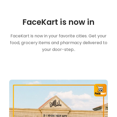
FaceKart is now in
FaceKart is now in your favorite cities. Get your
food, grocery items and pharmacy delivered to
your door-step..