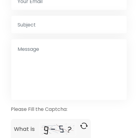
Please Fill the Captcha:
What is