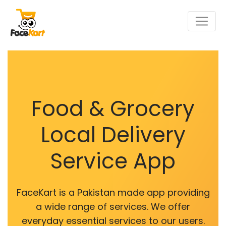
Food & Grocery
Local Delivery
Service App
FaceKart is a Pakistan made app providing
a wide range of services. We offer
everyday essential services to our users.