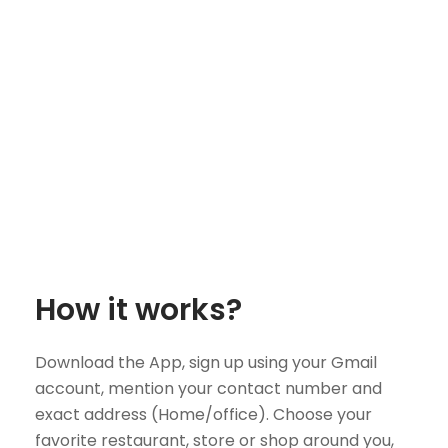
How it works?
Download the App, sign up using your Gmail
account, mention your contact number and
exact address (Home/office). Choose your
favorite restaurant, store or shop around you,