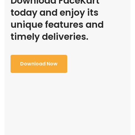
Download FaceKart
today and enjoy its
unique features and
timely deliveries.
Download Now