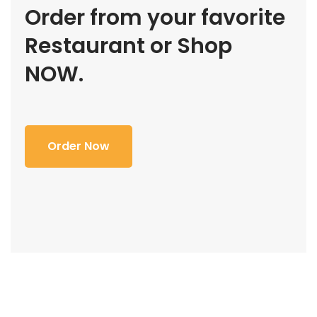
Order from your favorite
Restaurant or Shop
NOW.
Order Now