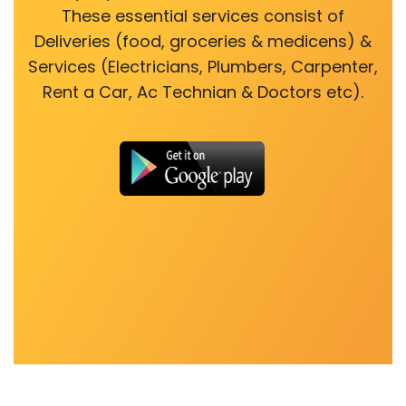
These essential services consist of
Deliveries (food, groceries & medicens) &
Services (Electricians, Plumbers, Carpenter,
Rent a Car, Ac Technian & Doctors etc).