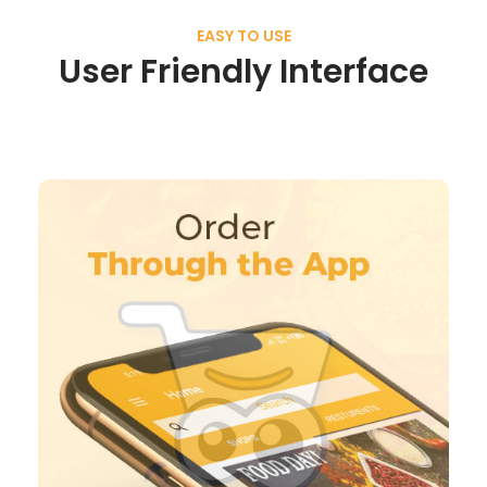
EASY TO USE
User Friendly Interface