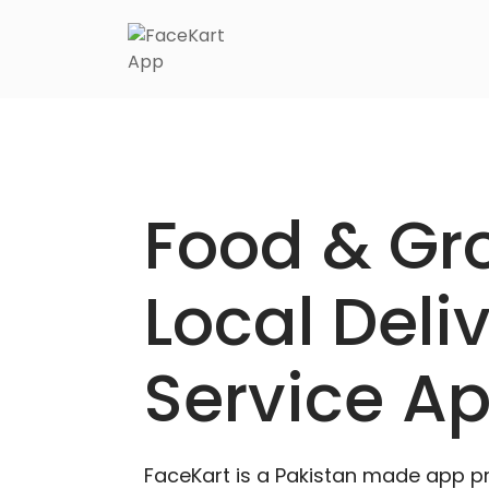
Food & Gr
Local Deli
Service A
FaceKart is a Pakistan made app p