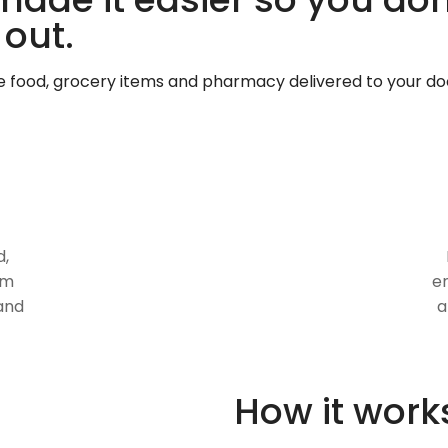
 out.
te food, grocery items and pharmacy delivered to your do
d,
om
en
and
a
How it work