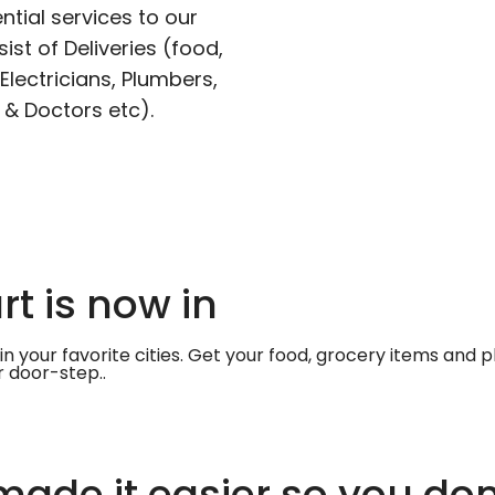
ntial services to our
ist of Deliveries (food,
lectricians, Plumbers,
 & Doctors etc).
t is now in
in your favorite cities. Get your food, grocery items and
r door-step..
ade it easier so you don