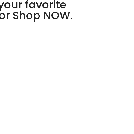
your favorite
 or Shop NOW.