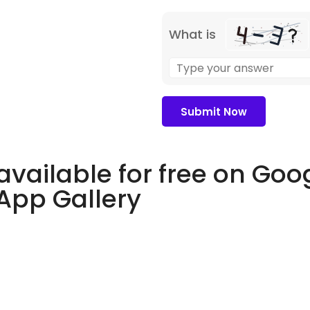
What is
available for free on Goo
 App Gallery