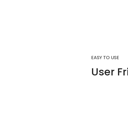
EASY TO USE
User Fr