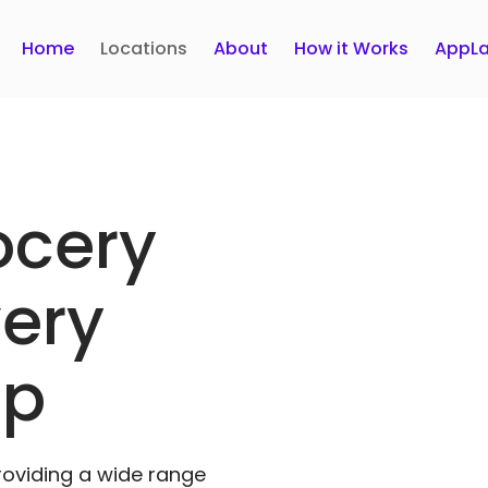
Home
Locations
About
How it Works
AppLa
ocery
very
pp
roviding a wide range