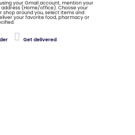
using your Gmail account, mention your
 address (Home/office). Choose your
or shop around you, select items and
deliver your favorite food, pharmacy or
cified.
der
Get delivered