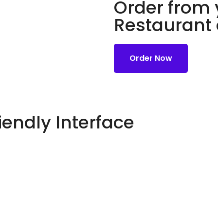
Order from 
Restaurant
Order Now
iendly Interface