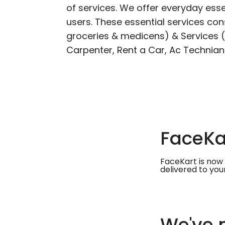
of services. We offer everyday esse
users. These essential services cons
groceries & medicens) & Services (E
Carpenter, Rent a Car, Ac Technian
FaceKar
FaceKart is now 
delivered to you
We've m