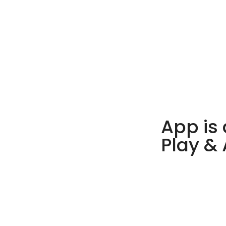
App is 
Play &