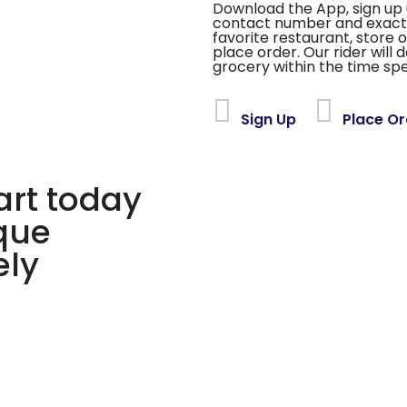
Download the App, sign up 
contact number and exact
favorite restaurant, store 
place order. Our rider will 
grocery within the time spe
Sign Up
Place Or
rt today
ique
ely