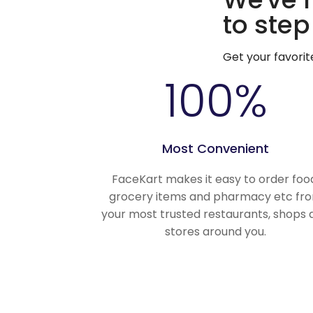
to step
Get your favori
100
%
Most Convenient
FaceKart makes it easy to order foo
grocery items and pharmacy etc fr
your most trusted restaurants, shops 
stores around you.