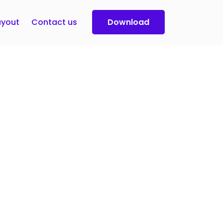
yout
Contact us
Download