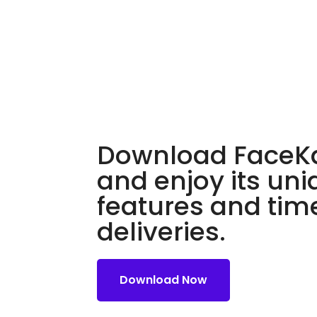
Download FaceKa
and enjoy its un
features and tim
deliveries.
Download Now