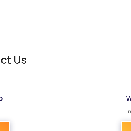
act Us
o
W
0