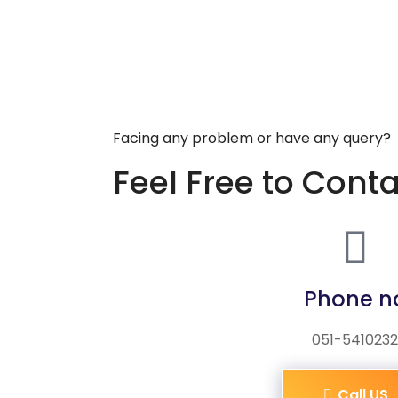
Facing any problem or have any query?
Feel Free to Cont
Phone n
051-5410232
Call US