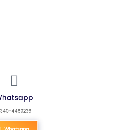
hatsapp
340-4489236
Whatsapp