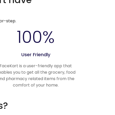
or-step.
100
%
User Friendly
FaceKart is a user-friendly app that
ables you to get all the grocery, food
nd pharmacy related items from the
comfort of your home.
s?