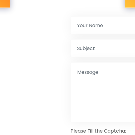
Please Fill the Captcha: