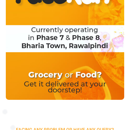
FACING ANY PROBLEM OR HAVE ANY QUERY?