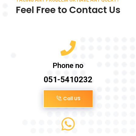
Feel Free to Contact Us
Phone no
051-5410232
Call US