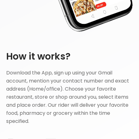
How it works?
Download the App, sign up using your Gmail
account, mention your contact number and exact
address (Home/office). Choose your favorite
restaurant, store or shop around you, select items
and place order. Our rider will deliver your favorite
food, pharmacy or grocery within the time
specified.