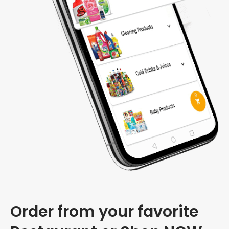
Order from your favorite