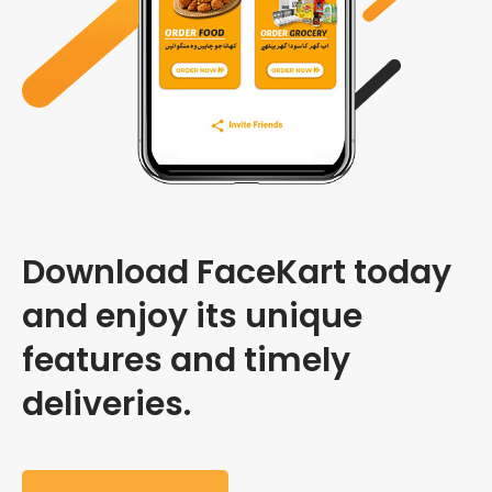
Download FaceKart today
and enjoy its unique
features and timely
deliveries.