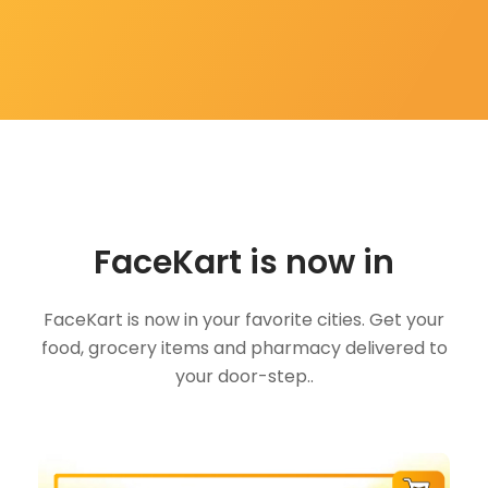
FaceKart is now in
FaceKart is now in your favorite cities. Get your
food, grocery items and pharmacy delivered to
your door-step..