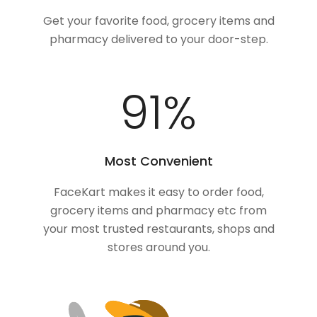
Get your favorite food, grocery items and
pharmacy delivered to your door-step.
100
%
Most Convenient
FaceKart makes it easy to order food,
grocery items and pharmacy etc from
your most trusted restaurants, shops and
stores around you.