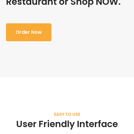
Restaurant or Shop NOW.
Order Now
EASY TO USE
User Friendly Interface