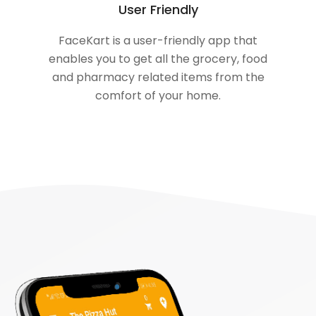
User Friendly
FaceKart is a user-friendly app that
enables you to get all the grocery, food
and pharmacy related items from the
comfort of your home.