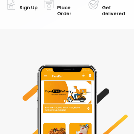
Sign Up
Place
Get
Order
delivered