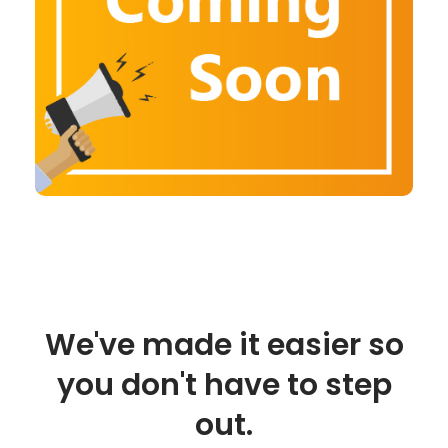
We've made it easier so
you don't have to step
out.