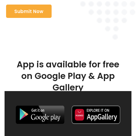
App is available for free
on Google Play & App
Gallery