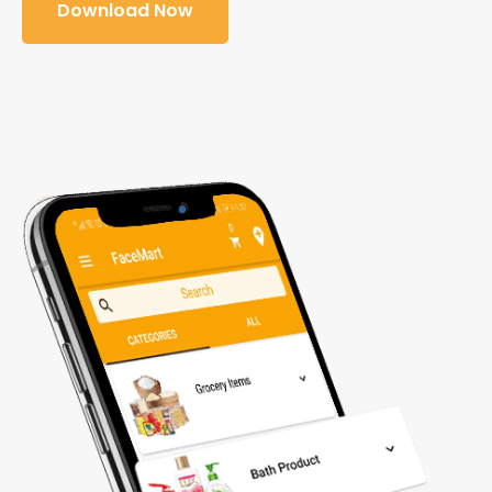
Download Now