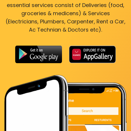
essential services consist of Deliveries (food,
groceries & medicens) & Services
(Electricians, Plumbers, Carpenter, Rent a Car,
Ac Technian & Doctors etc).