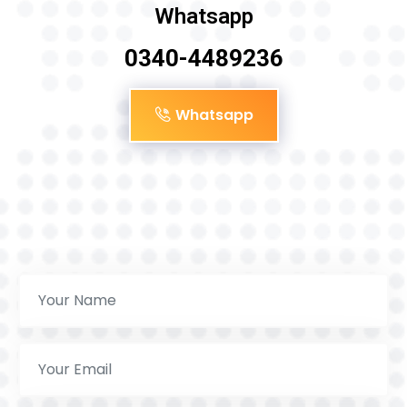
Whatsapp
0340-4489236
Whatsapp