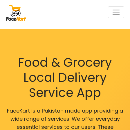
Food & Grocery
Local Delivery
Service App
FaceKart is a Pakistan made app providing a
wide range of services. We offer everyday
essential services to our users. These