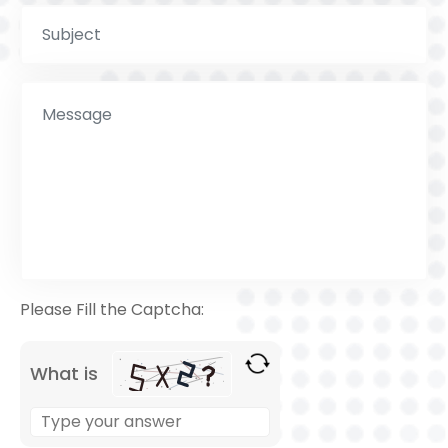
Please Fill the Captcha:
What is