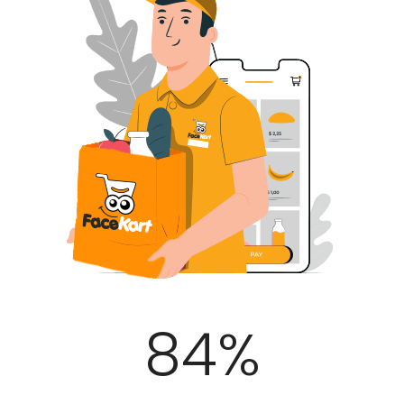
100
%