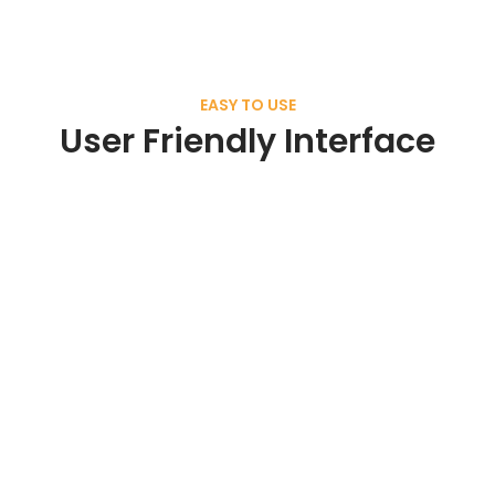
EASY TO USE
User Friendly Interface