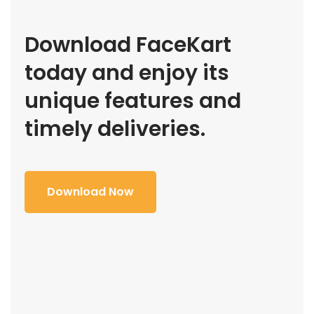
Download FaceKart
today and enjoy its
unique features and
timely deliveries.
Download Now