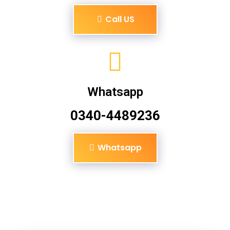
Call US
Whatsapp
0340-4489236
Whatsapp