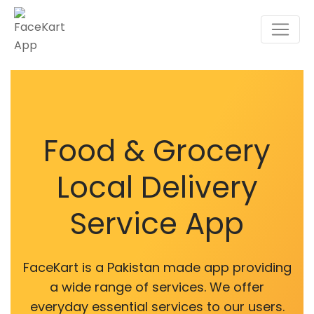
Food & Grocery
Local Delivery
Service App
FaceKart is a Pakistan made app providing
a wide range of services. We offer
everyday essential services to our users.