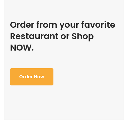
Order from your favorite
Restaurant or Shop
NOW.
Order Now