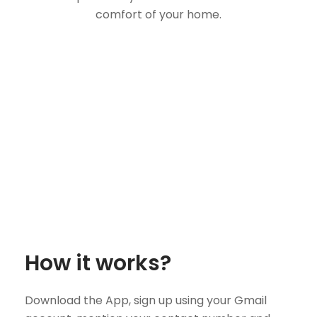
comfort of your home.
How it works?
Download the App, sign up using your Gmail