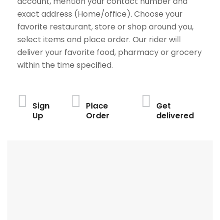
account, mention your contact number and
exact address (Home/office). Choose your
favorite restaurant, store or shop around you,
select items and place order. Our rider will
deliver your favorite food, pharmacy or grocery
within the time specified.
Sign
Place
Get
Up
Order
delivered