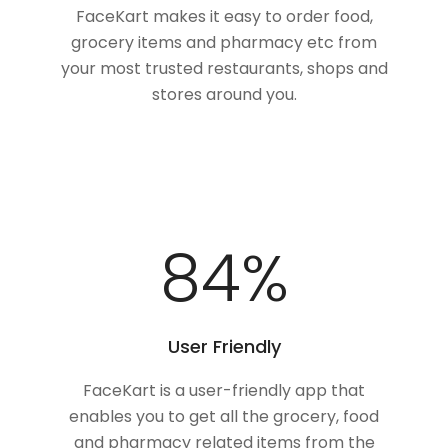
FaceKart makes it easy to order food,
grocery items and pharmacy etc from
your most trusted restaurants, shops and
stores around you.
100
%
User Friendly
FaceKart is a user-friendly app that
enables you to get all the grocery, food
and pharmacy related items from the