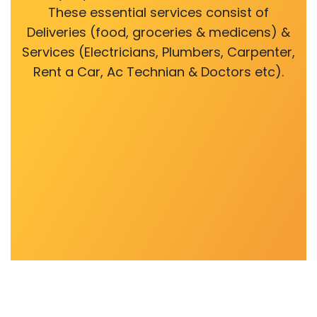
These essential services consist of
Deliveries (food, groceries & medicens) &
Services (Electricians, Plumbers, Carpenter,
Rent a Car, Ac Technian & Doctors etc).