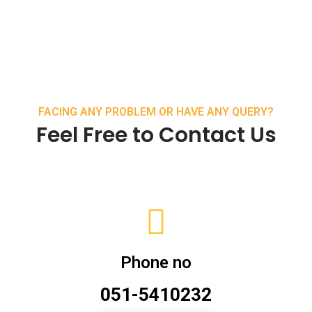
FACING ANY PROBLEM OR HAVE ANY QUERY?
Feel Free to Contact Us
Phone no
051-5410232