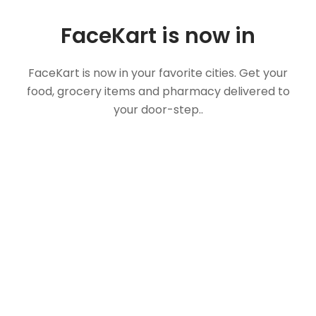
FaceKart is now in
FaceKart is now in your favorite cities. Get your
food, grocery items and pharmacy delivered to
your door-step..