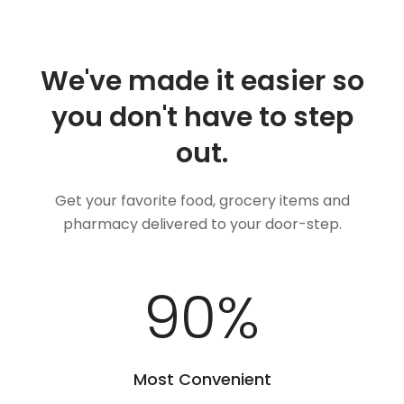
We've made it easier so
you don't have to step
out.
Get your favorite food, grocery items and
pharmacy delivered to your door-step.
100
%
Most Convenient