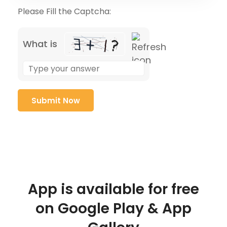
Please Fill the Captcha:
What is
App is available for free
on Google Play & App