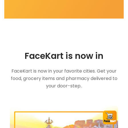
FaceKart is now in
FaceKart is now in your favorite cities. Get your
food, grocery items and pharmacy delivered to
your door-step..