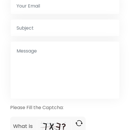
Please Fill the Captcha:
What is