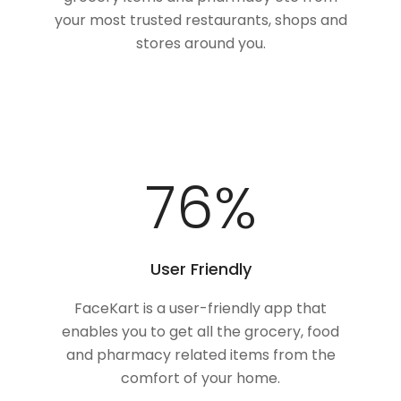
your most trusted restaurants, shops and
stores around you.
100
%
User Friendly
FaceKart is a user-friendly app that
enables you to get all the grocery, food
and pharmacy related items from the
comfort of your home.