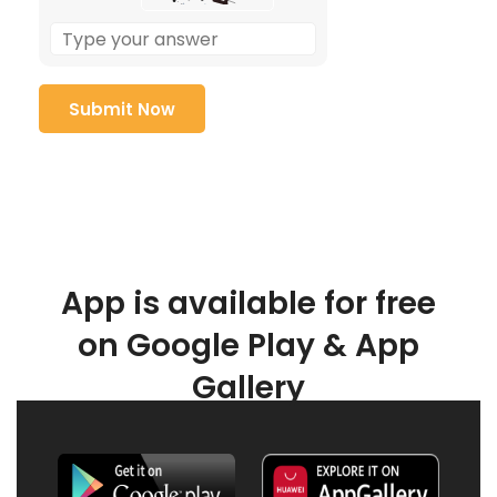
App is available for free
on Google Play & App
Gallery