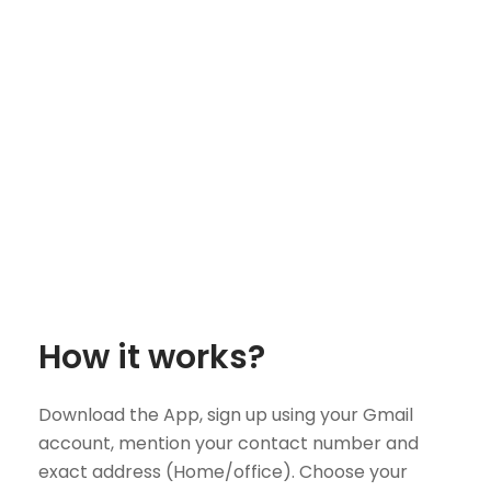
How it works?
Download the App, sign up using your Gmail
account, mention your contact number and
exact address (Home/office). Choose your