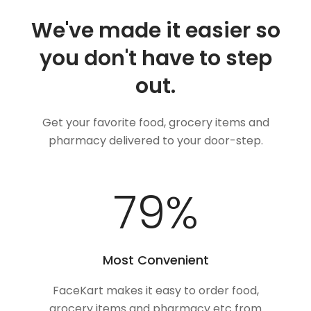
We've made it easier so
you don't have to step
out.
Get your favorite food, grocery items and
pharmacy delivered to your door-step.
100
%
Most Convenient
FaceKart makes it easy to order food,
grocery items and pharmacy etc from