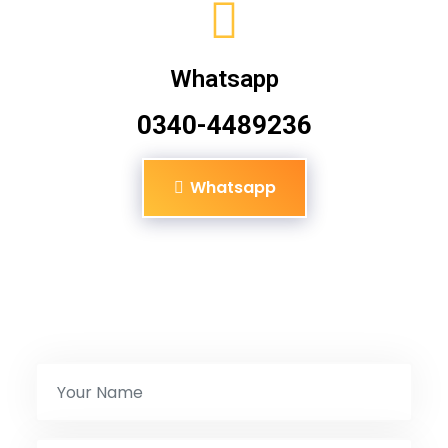
Whatsapp
0340-4489236
Whatsapp