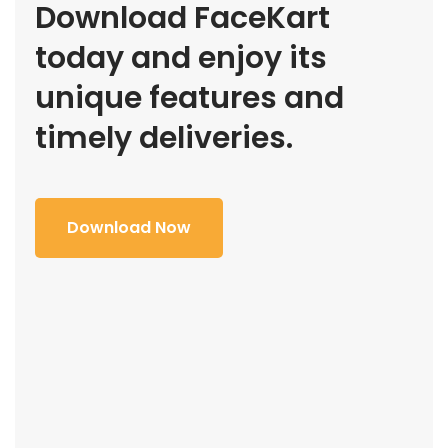
Download FaceKart
today and enjoy its
unique features and
timely deliveries.
Download Now