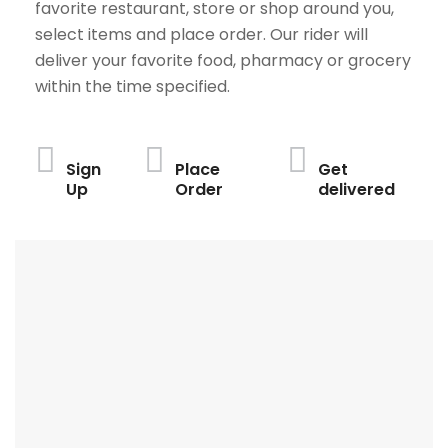
favorite restaurant, store or shop around you,
select items and place order. Our rider will
deliver your favorite food, pharmacy or grocery
within the time specified.
Sign
Place
Get
Up
Order
delivered