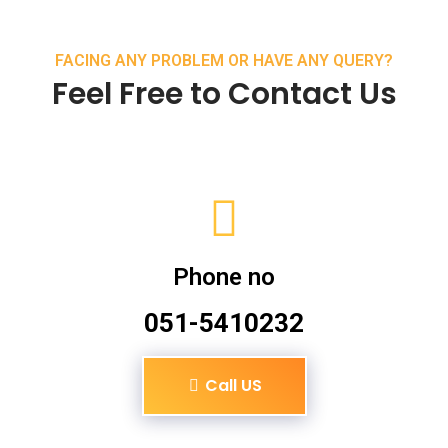
FACING ANY PROBLEM OR HAVE ANY QUERY?
Feel Free to Contact Us
Phone no
051-5410232
Call US