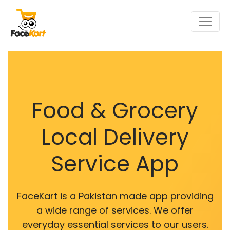
Food & Grocery
Local Delivery
Service App
FaceKart is a Pakistan made app providing
a wide range of services. We offer
everyday essential services to our users.