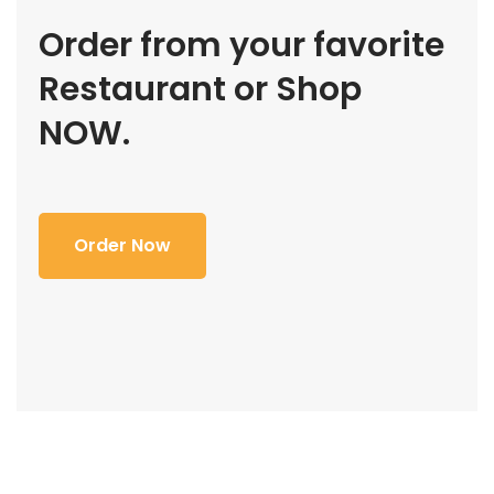
Order from your favorite
Restaurant or Shop
NOW.
Order Now