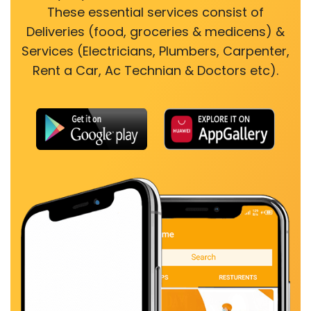
These essential services consist of
Deliveries (food, groceries & medicens) &
Services (Electricians, Plumbers, Carpenter,
Rent a Car, Ac Technian & Doctors etc).