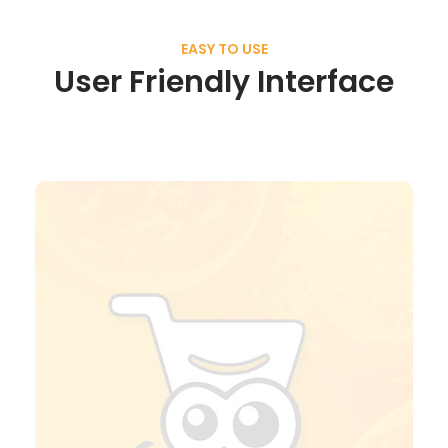
EASY TO USE
User Friendly Interface