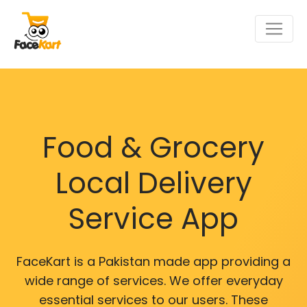
Food & Grocery
Local Delivery
Service App
FaceKart is a Pakistan made app providing a
wide range of services. We offer everyday
essential services to our users. These