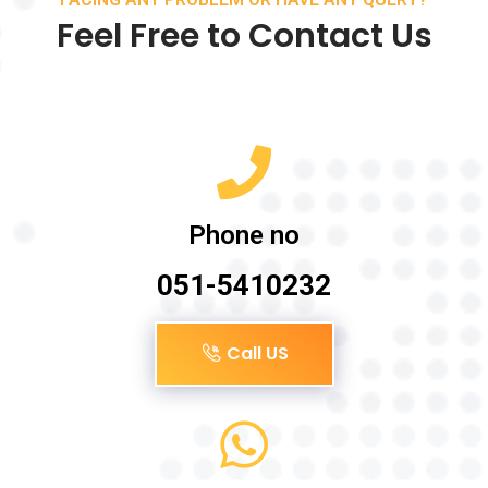
Feel Free to Contact Us
Phone no
051-5410232
Call US