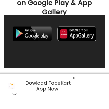
on Google Play & App
Gallery
X
Dowload FaceKart
App Now!
© 2026 FaceKart All Rights Reserved.
Privacy Policy
Terms & Conditions