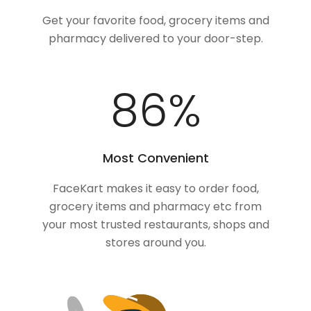
Get your favorite food, grocery items and
pharmacy delivered to your door-step.
100
%
Most Convenient
FaceKart makes it easy to order food,
grocery items and pharmacy etc from
your most trusted restaurants, shops and
stores around you.