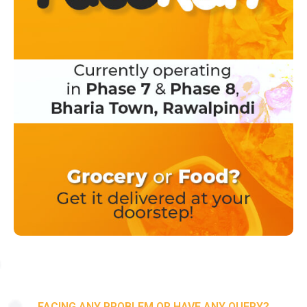
FACING ANY PROBLEM OR HAVE ANY QUERY?