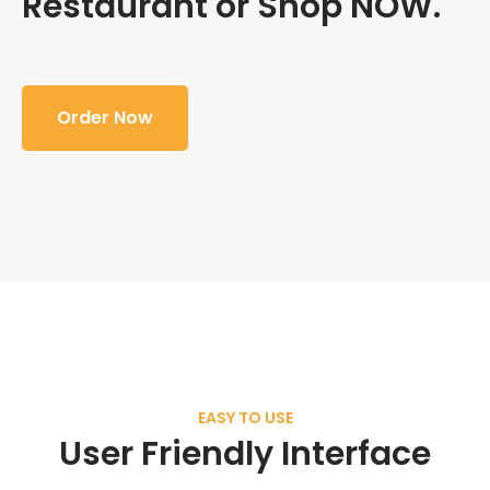
Restaurant or Shop NOW.
Order Now
EASY TO USE
User Friendly Interface