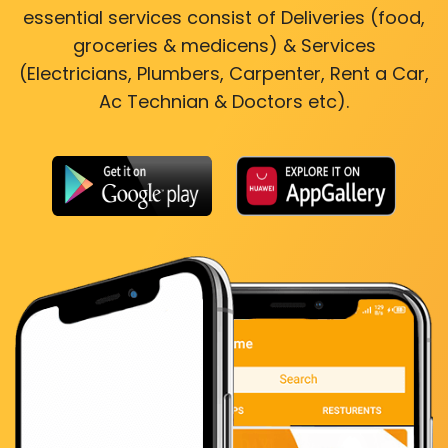
essential services consist of Deliveries (food,
groceries & medicens) & Services
(Electricians, Plumbers, Carpenter, Rent a Car,
Ac Technian & Doctors etc).