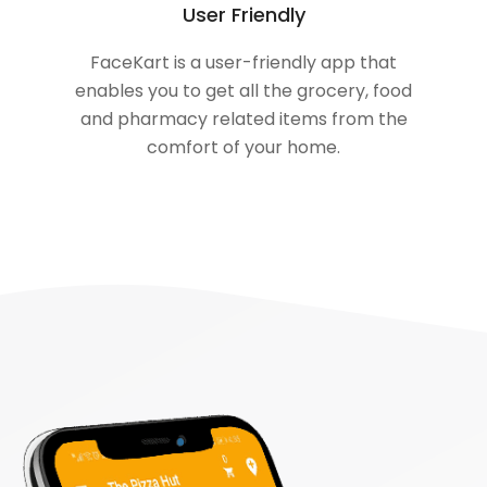
User Friendly
FaceKart is a user-friendly app that
enables you to get all the grocery, food
and pharmacy related items from the
comfort of your home.