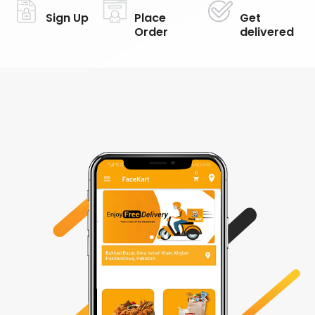
Sign Up
Place
Get
Order
delivered