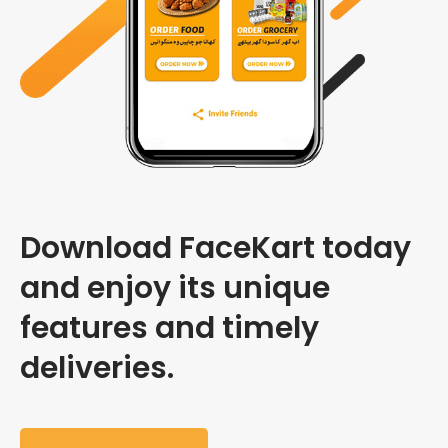
Download FaceKart today
and enjoy its unique
features and timely
deliveries.