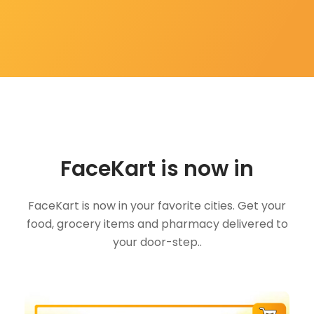
FaceKart is now in
FaceKart is now in your favorite cities. Get your
food, grocery items and pharmacy delivered to
your door-step..