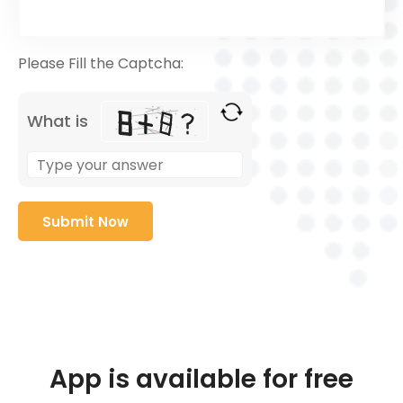
Please Fill the Captcha:
What is
App is available for free