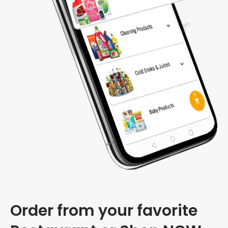
Order from your favorite