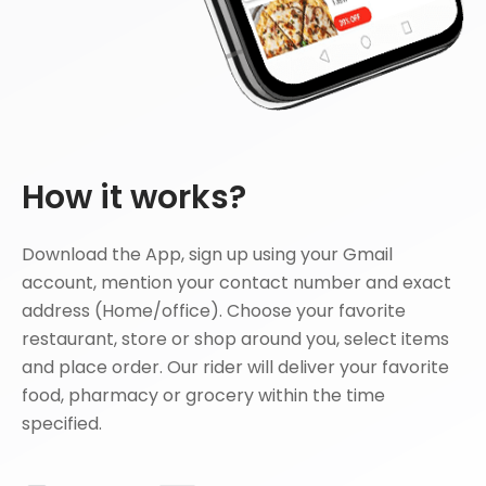
How it works?
Download the App, sign up using your Gmail
account, mention your contact number and exact
address (Home/office). Choose your favorite
restaurant, store or shop around you, select items
and place order. Our rider will deliver your favorite
food, pharmacy or grocery within the time
specified.