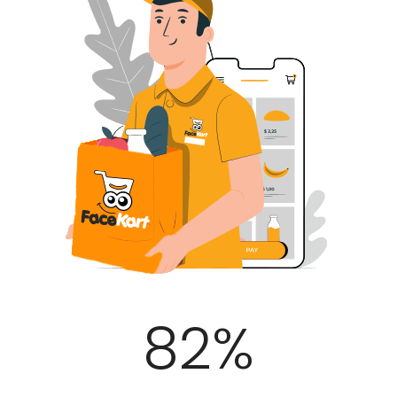
100
%