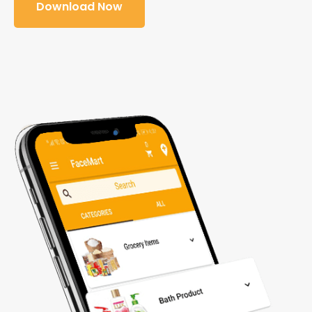
Download Now