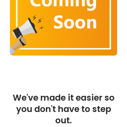
We've made it easier so
you don't have to step
out.