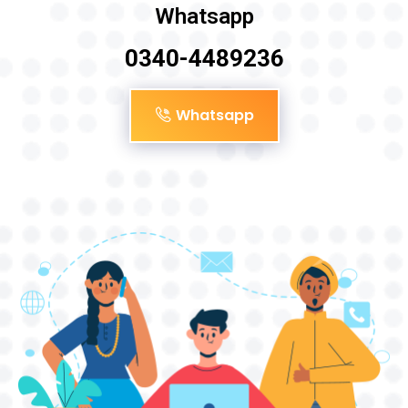
Whatsapp
0340-4489236
Whatsapp