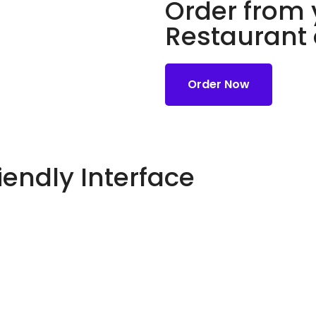
Order from 
Restaurant
Order Now
iendly Interface