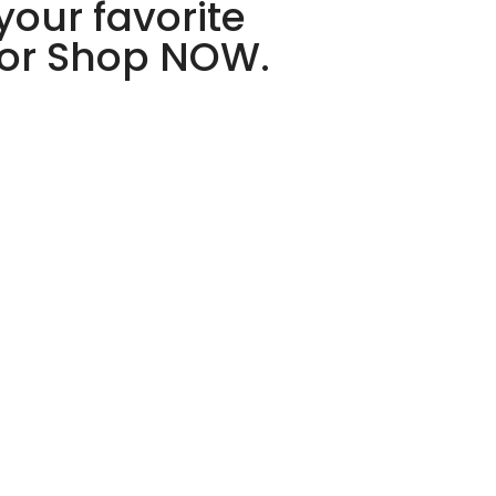
your favorite
 or Shop NOW.