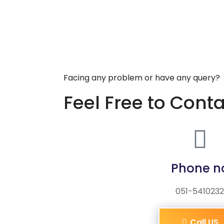
Facing any problem or have any query?
Feel Free to Cont
Phone n
051-5410232
Call US