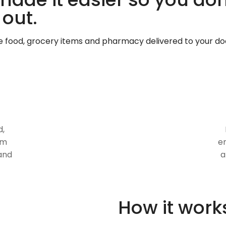
 out.
te food, grocery items and pharmacy delivered to your do
d,
om
en
and
a
How it work