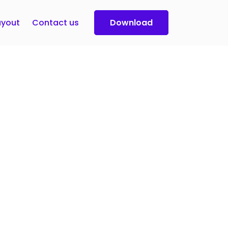
yout
Contact us
Download