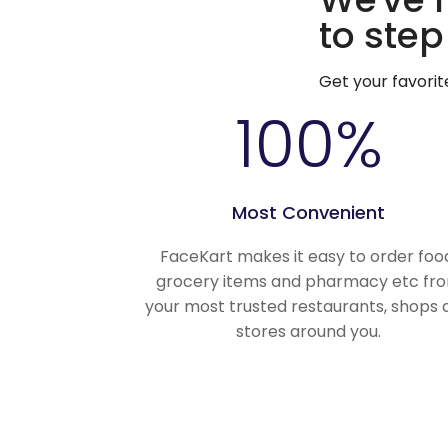
to step
Get your favori
100
%
Most Convenient
FaceKart makes it easy to order foo
grocery items and pharmacy etc fr
your most trusted restaurants, shops 
stores around you.