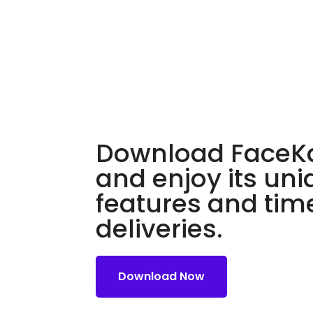
Download FaceKa
and enjoy its un
features and tim
deliveries.
Download Now