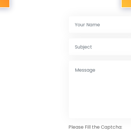
Please Fill the Captcha: