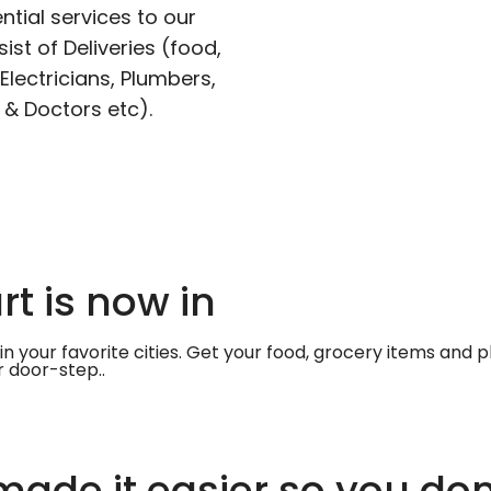
ntial services to our
ist of Deliveries (food,
lectricians, Plumbers,
 & Doctors etc).
t is now in
in your favorite cities. Get your food, grocery items and
r door-step..
ade it easier so you don