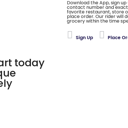
Download the App, sign up 
contact number and exact
favorite restaurant, store 
place order. Our rider will 
grocery within the time spe
Sign Up
Place Or
rt today
ique
ely