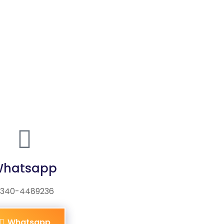
hatsapp
340-4489236
Whatsapp