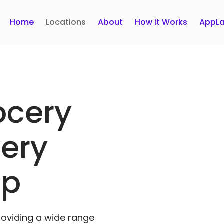
Home
Locations
About
How it Works
AppLa
ocery
very
pp
roviding a wide range