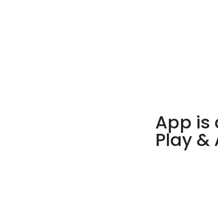
App is 
Play &