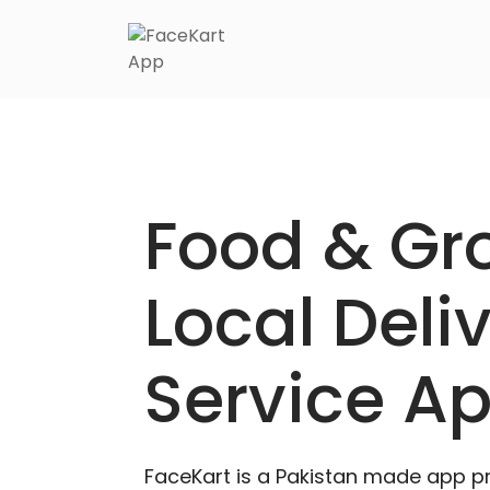
Food & Gr
Local Deli
Service A
FaceKart is a Pakistan made app p