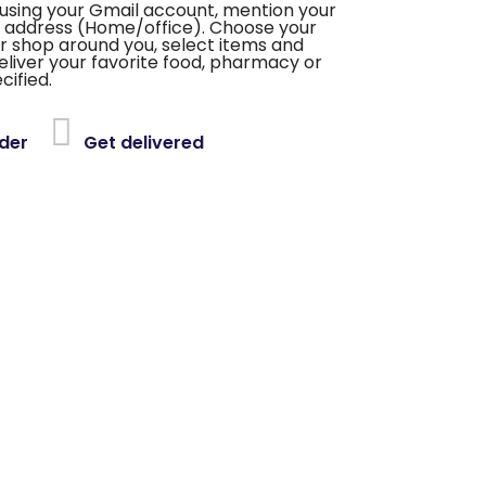
using your Gmail account, mention your
 address (Home/office). Choose your
or shop around you, select items and
deliver your favorite food, pharmacy or
cified.
der
Get delivered