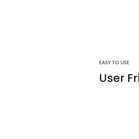
EASY TO USE
User Fr