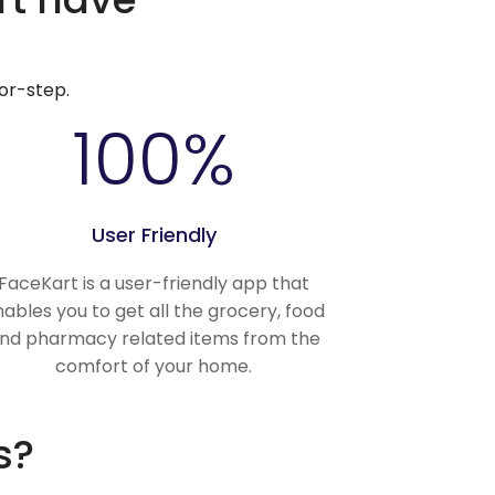
or-step.
100
%
User Friendly
FaceKart is a user-friendly app that
ables you to get all the grocery, food
nd pharmacy related items from the
comfort of your home.
s?