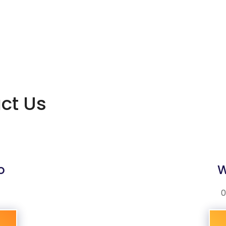
act Us
o
W
0