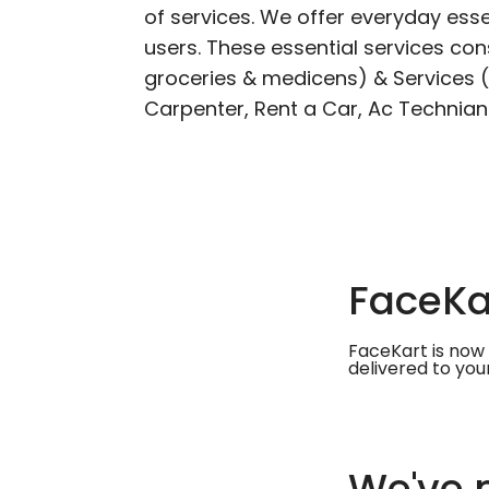
of services. We offer everyday esse
users. These essential services cons
groceries & medicens) & Services (E
Carpenter, Rent a Car, Ac Technian
FaceKar
FaceKart is now 
delivered to you
We've m