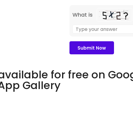
What is
available for free on Goo
 App Gallery