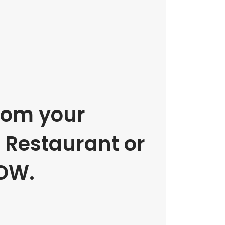
rom your
e Restaurant or
OW.