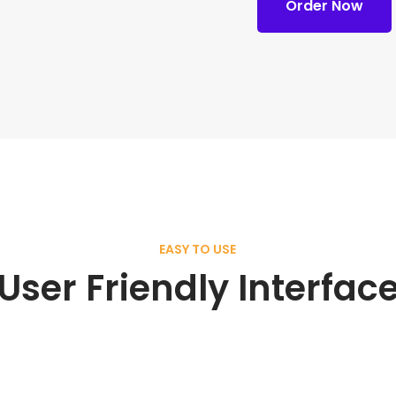
Order Now
EASY TO USE
User Friendly Interfac