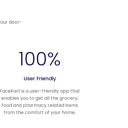
.
your door-
100
%
User Friendly
FaceKart is a user-friendly app that
enables you to get all the grocery,
food and pharmacy related items
from the comfort of your home.