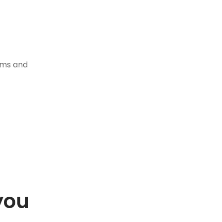
tems and
you