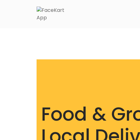
Food & Gr
Local Deli