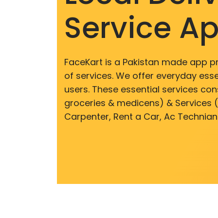
Service A
FaceKart is a Pakistan made app p
of services. We offer everyday esse
users. These essential services cons
groceries & medicens) & Services (E
Carpenter, Rent a Car, Ac Technian