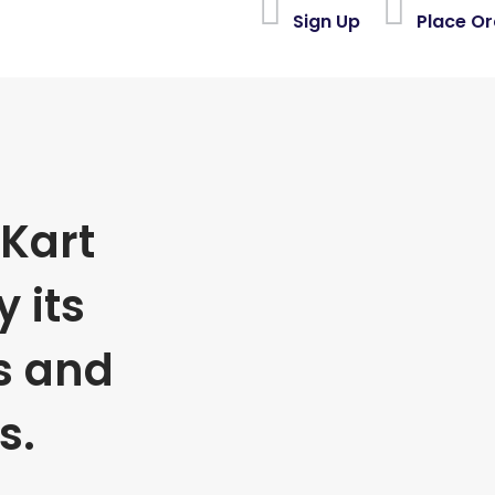
Sign Up
Place Or
Kart
 its
s and
s.