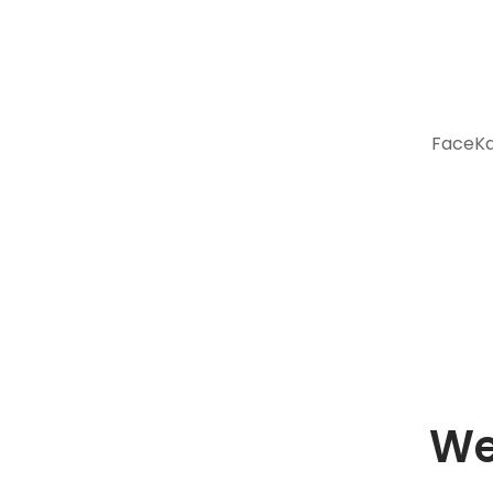
FaceKar
We