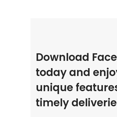
Download Face
today and enjoy
unique feature
timely deliverie