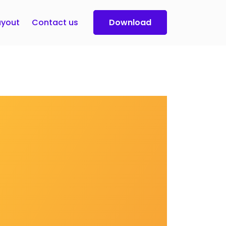
yout
Contact us
Download