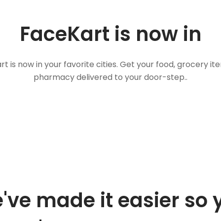
FaceKart is now in
t is now in your favorite cities. Get your food, grocery i
pharmacy delivered to your door-step..
've made it easier so 