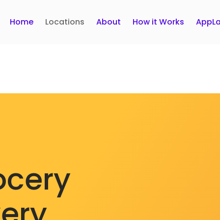
Home
Locations
About
How it Works
AppLa
ocery
very