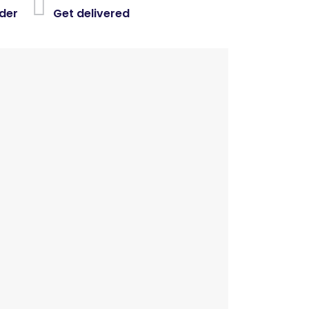
der
Get delivered