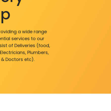
pp
roviding a wide range
ntial services to our
ist of Deliveries (food,
lectricians, Plumbers,
 & Doctors etc).