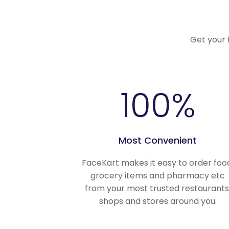
Get your 
100
%
Most Convenient
FaceKart makes it easy to order foo
grocery items and pharmacy etc
from your most trusted restaurants
shops and stores around you.