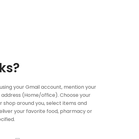
ks?
using your Gmail account, mention your
 address (Home/office). Choose your
or shop around you, select items and
deliver your favorite food, pharmacy or
cified.