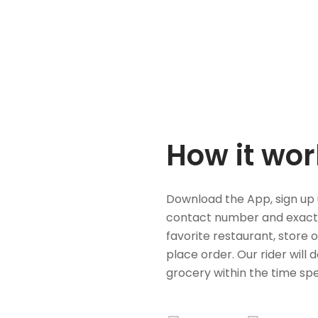
How it wor
Download the App, sign up 
contact number and exact
favorite restaurant, store 
place order. Our rider will 
grocery within the time spe