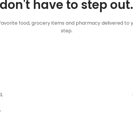
don't have to step out
favorite food, grocery items and pharmacy delivered to 
step.
d,
,