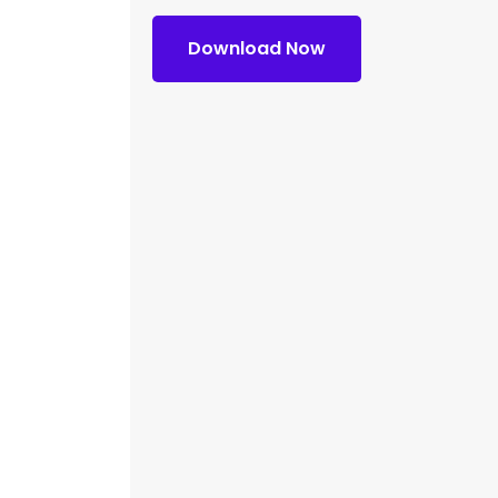
Download Now