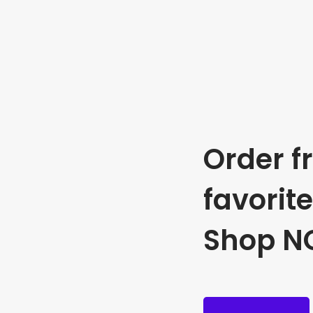
Order f
favorit
Shop N