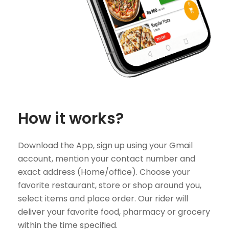
How it works?
Download the App, sign up using your Gmail
account, mention your contact number and
exact address (Home/office). Choose your
favorite restaurant, store or shop around you,
select items and place order. Our rider will
deliver your favorite food, pharmacy or grocery
within the time specified.