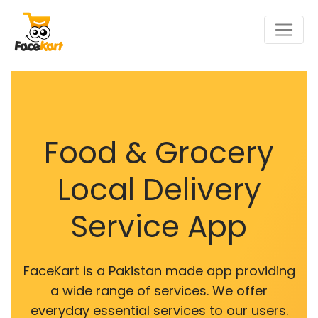
Food & Grocery
Local Delivery
Service App
FaceKart is a Pakistan made app providing
a wide range of services. We offer
everyday essential services to our users.