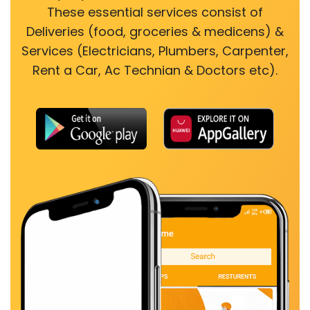
These essential services consist of
Deliveries (food, groceries & medicens) &
Services (Electricians, Plumbers, Carpenter,
Rent a Car, Ac Technian & Doctors etc).