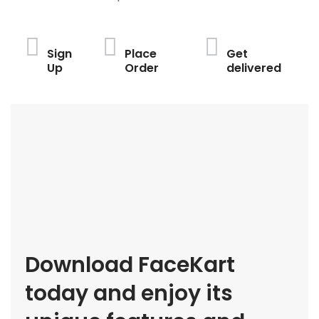
Sign
Place
Get
Up
Order
delivered
Download FaceKart
today and enjoy its