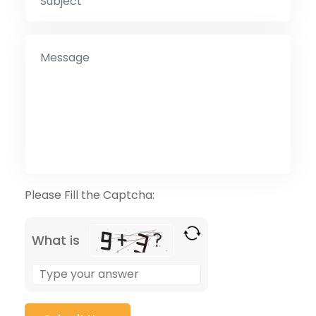
Please Fill the Captcha:
What is