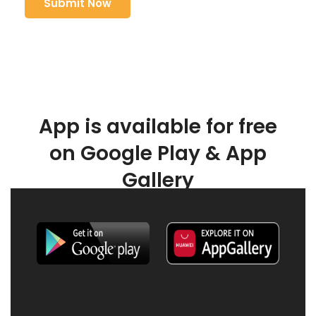
App is available for free
on Google Play & App
Gallery