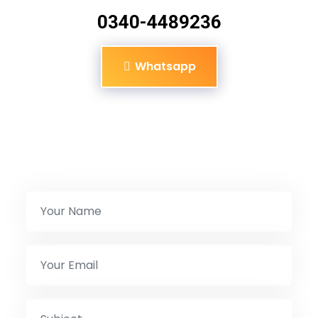
0340-4489236
Whatsapp