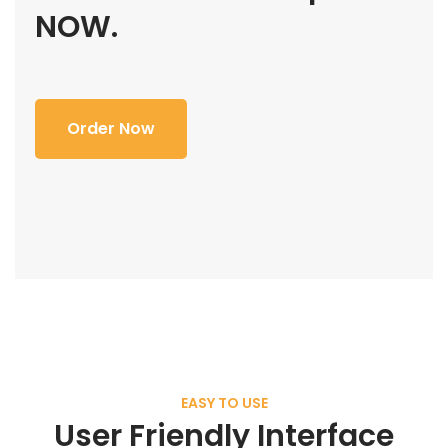
NOW.
Order Now
EASY TO USE
User Friendly Interface