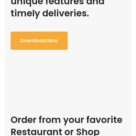
unique features and
timely deliveries.
Download Now
Order from your favorite
Restaurant or Shop