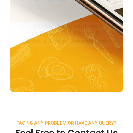
FACING ANY PROBLEM OR HAVE ANY QUERY?
Feel Free to Contact Us