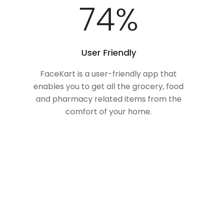
100
%
User Friendly
FaceKart is a user-friendly app that
enables you to get all the grocery, food
and pharmacy related items from the
comfort of your home.