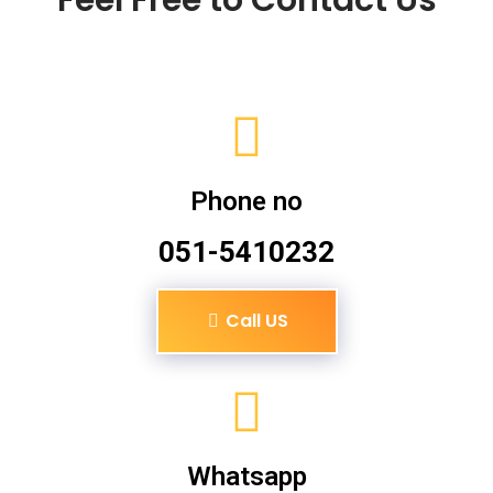
Phone no
051-5410232
Call US
Whatsapp