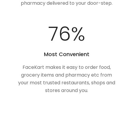
pharmacy delivered to your door-step.
100
%
Most Convenient
FaceKart makes it easy to order food,
grocery items and pharmacy etc from
your most trusted restaurants, shops and
stores around you.