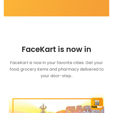
FaceKart is now in
FaceKart is now in your favorite cities. Get your
food, grocery items and pharmacy delivered to
your door-step..