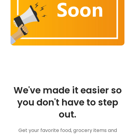
We've made it easier so
you don't have to step
out.
Get your favorite food, grocery items and