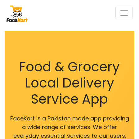
Food & Grocery
Local Delivery
Service App
FaceKart is a Pakistan made app providing
a wide range of services. We offer
everyday essential services to our users.