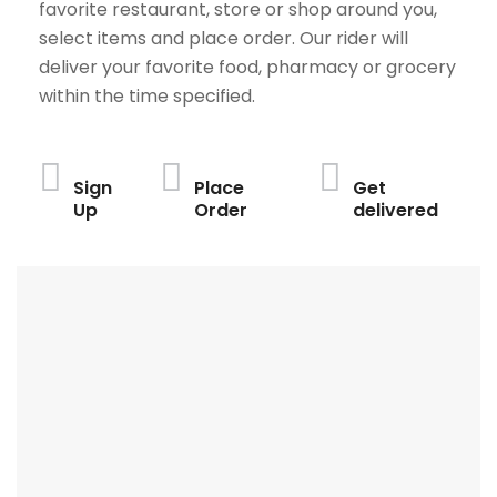
favorite restaurant, store or shop around you,
select items and place order. Our rider will
deliver your favorite food, pharmacy or grocery
within the time specified.
Sign
Place
Get
Up
Order
delivered