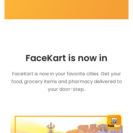
FaceKart is now in
FaceKart is now in your favorite cities. Get your
food, grocery items and pharmacy delivered to
your door-step..