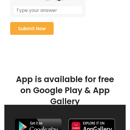
App is available for free
on Google Play & App
Gallery