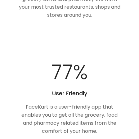
your most trusted restaurants, shops and
stores around you.
100
%
User Friendly
FaceKart is a user-friendly app that
enables you to get all the grocery, food
and pharmacy related items from the
comfort of your home.