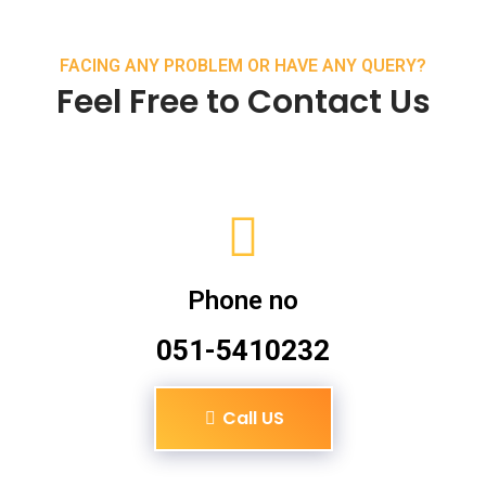
FACING ANY PROBLEM OR HAVE ANY QUERY?
Feel Free to Contact Us
Phone no
051-5410232
Call US