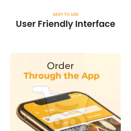
EASY TO USE
User Friendly Interface