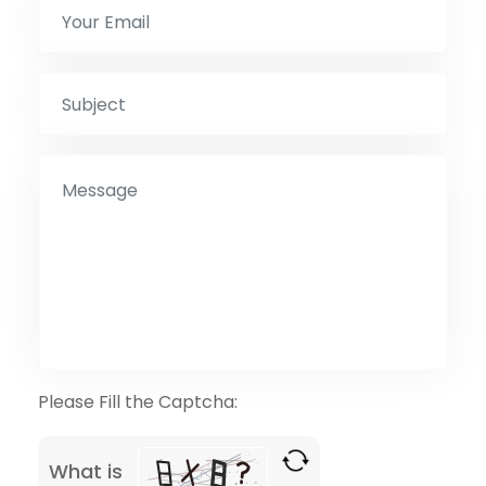
Please Fill the Captcha:
What is