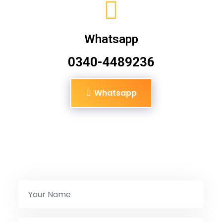
Whatsapp
0340-4489236
Whatsapp