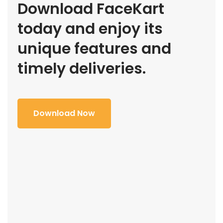
Download FaceKart
today and enjoy its
unique features and
timely deliveries.
Download Now