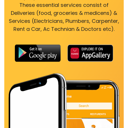
These essential services consist of
Deliveries (food, groceries & medicens) &
Services (Electricians, Plumbers, Carpenter,
Rent a Car, Ac Technian & Doctors etc).