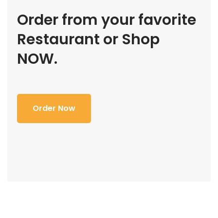
Order from your favorite
Restaurant or Shop
NOW.
Order Now