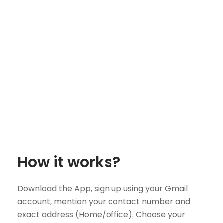
How it works?
Download the App, sign up using your Gmail
account, mention your contact number and
exact address (Home/office). Choose your