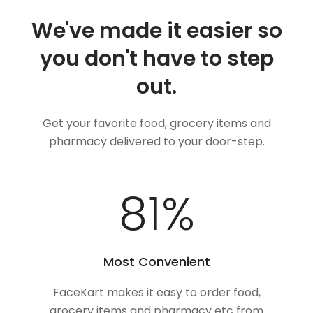
We've made it easier so
you don't have to step
out.
Get your favorite food, grocery items and
pharmacy delivered to your door-step.
100
%
Most Convenient
FaceKart makes it easy to order food,
grocery items and pharmacy etc from