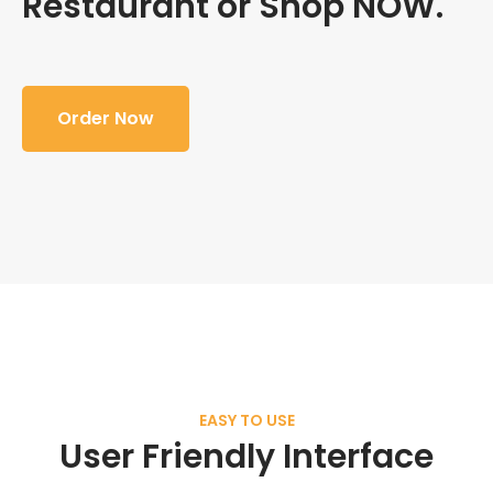
Restaurant or Shop NOW.
Order Now
EASY TO USE
User Friendly Interface