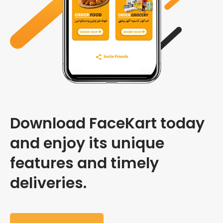
Download FaceKart today
and enjoy its unique
features and timely
deliveries.