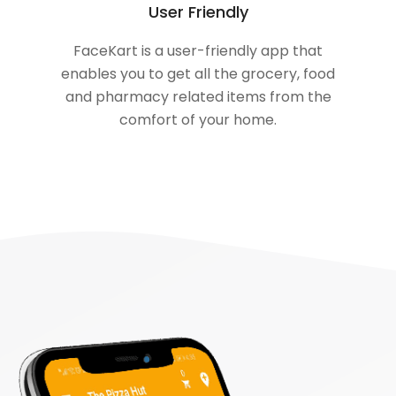
User Friendly
FaceKart is a user-friendly app that
enables you to get all the grocery, food
and pharmacy related items from the
comfort of your home.