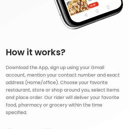
How it works?
Download the App, sign up using your Gmail
account, mention your contact number and exact
address (Home/office). Choose your favorite
restaurant, store or shop around you, select items
and place order. Our rider will deliver your favorite
food, pharmacy or grocery within the time
specified.