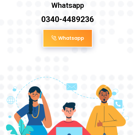
Whatsapp
0340-4489236
Whatsapp