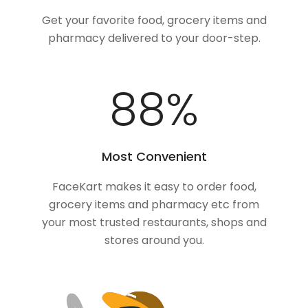
Get your favorite food, grocery items and
pharmacy delivered to your door-step.
100
%
Most Convenient
FaceKart makes it easy to order food,
grocery items and pharmacy etc from
your most trusted restaurants, shops and
stores around you.