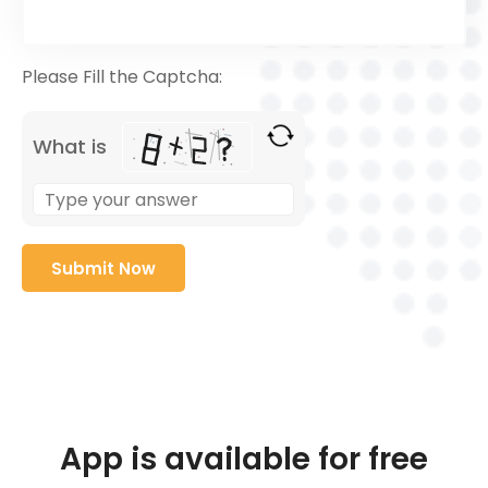
Please Fill the Captcha:
What is
App is available for free