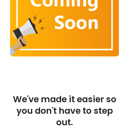
We've made it easier so
you don't have to step
out.