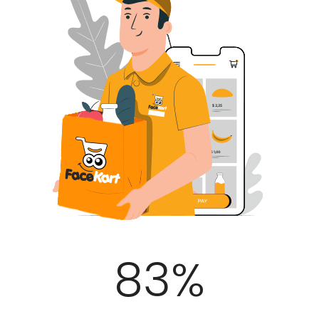
100
%