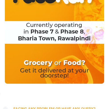
FACING ANY PROBLEM OR HAVE ANY QUERY?