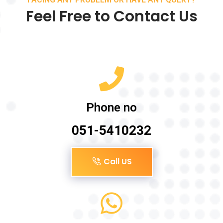
Feel Free to Contact Us
Phone no
051-5410232
Call US