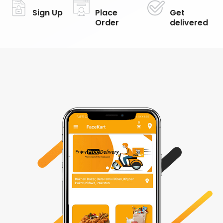
Sign Up
Place
Get
Order
delivered