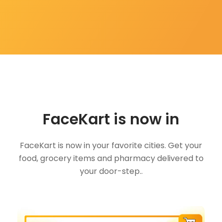
FaceKart is now in
FaceKart is now in your favorite cities. Get your
food, grocery items and pharmacy delivered to
your door-step..