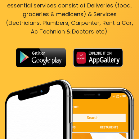
essential services consist of Deliveries (food,
groceries & medicens) & Services
(Electricians, Plumbers, Carpenter, Rent a Car,
Ac Technian & Doctors etc).