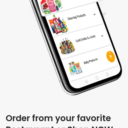
Order from your favorite