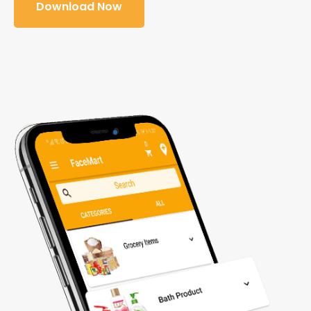
Download Now