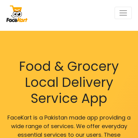
Food & Grocery
Local Delivery
Service App
FaceKart is a Pakistan made app providing a
wide range of services. We offer everyday
essential services to our users. These