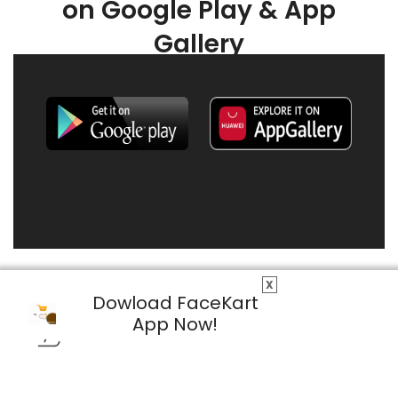
on Google Play & App
Gallery
X
Dowload FaceKart
App Now!
© 2026 FaceKart All Rights Reserved.
Privacy Policy
Terms & Conditions