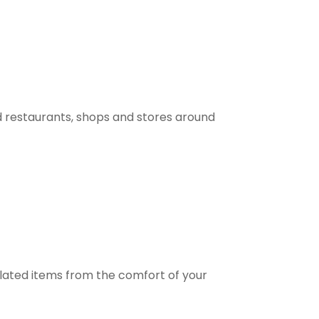
 restaurants, shops and stores around
elated items from the comfort of your