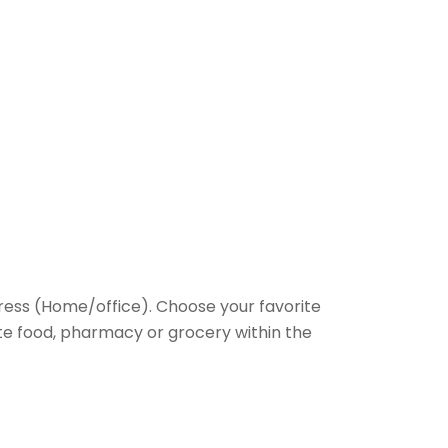
ess (Home/office). Choose your favorite
rite food, pharmacy or grocery within the