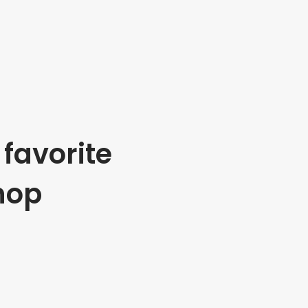
favorite
hop