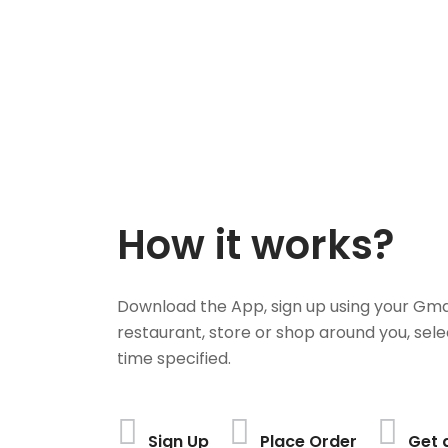
How it works?
Download the App, sign up using your Gma
restaurant, store or shop around you, sele
time specified.
Sign Up
Place Order
Get 