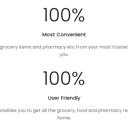
100
%
Most Convenient
, grocery items and pharmacy etc from your most trusted
you.
100
%
User Friendly
 enables you to get all the grocery, food and pharmacy r
home.