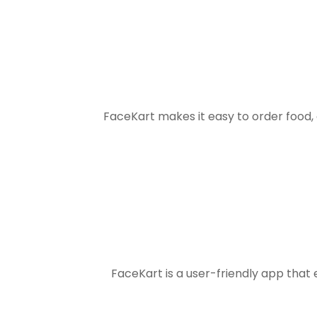
FaceKart makes it easy to order food
FaceKart is a user-friendly app that