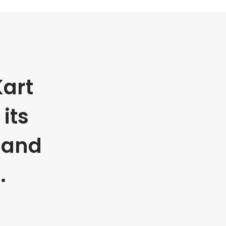
art
its
 and
.