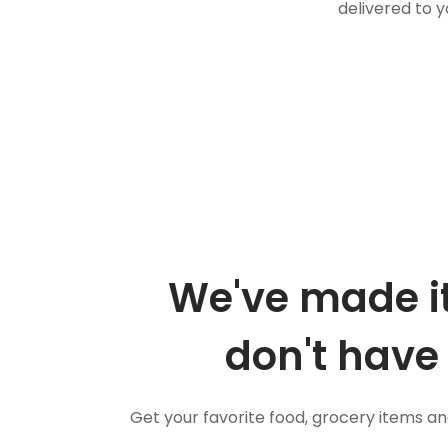
delivered to y
We've made it
don't have 
Get your favorite food, grocery items a