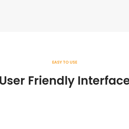
EASY TO USE
User Friendly Interfac