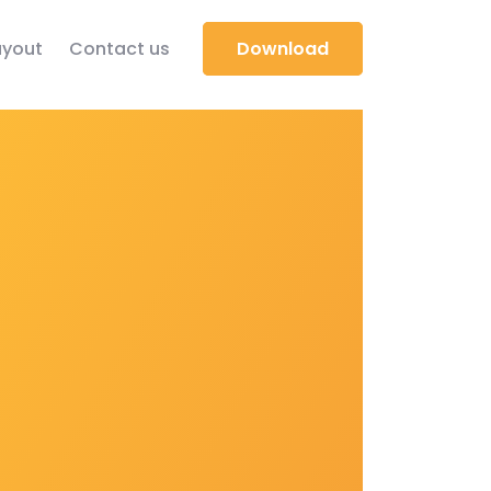
yout
Contact us
Download