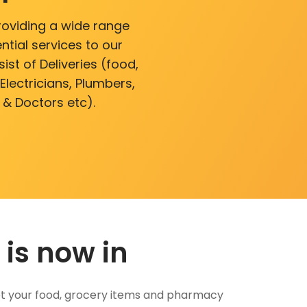
roviding a wide range
ntial services to our
ist of Deliveries (food,
lectricians, Plumbers,
 & Doctors etc).
 is now in
 Get your food, grocery items and pharmacy