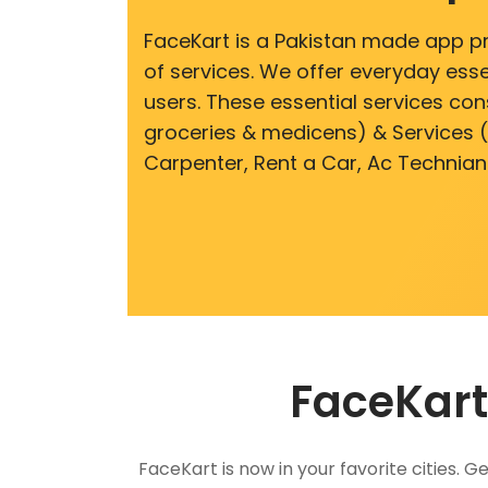
FaceKart is a Pakistan made app p
of services. We offer everyday esse
users. These essential services cons
groceries & medicens) & Services (E
Carpenter, Rent a Car, Ac Technian
FaceKart
FaceKart is now in your favorite cities.