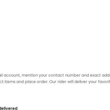
il account, mention your contact number and exact addr
ct items and place order. Our rider will deliver your favo
delivered