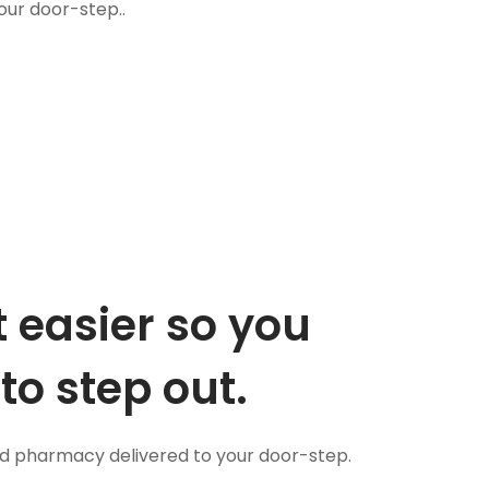
our door-step..
 easier so you
to step out.
nd pharmacy delivered to your door-step.