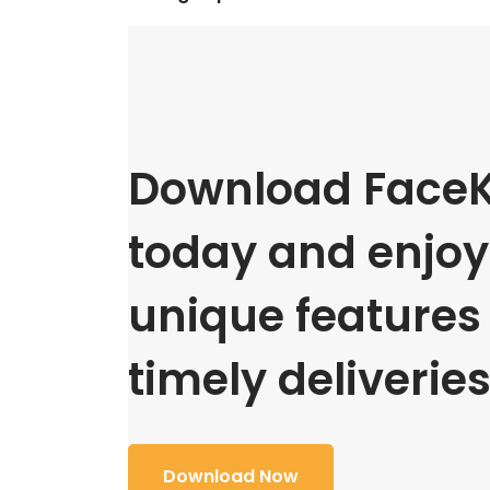
Download FaceK
today and enjoy 
unique features
timely deliveries
Download Now