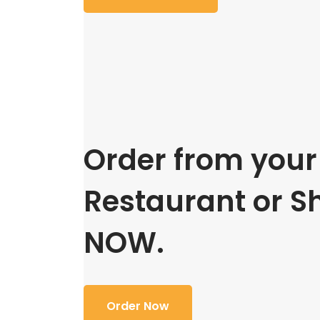
Order from your 
Restaurant or S
NOW.
Order Now