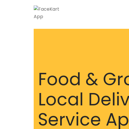
Skip
to
content
Food & Gr
Local Deli
Service A