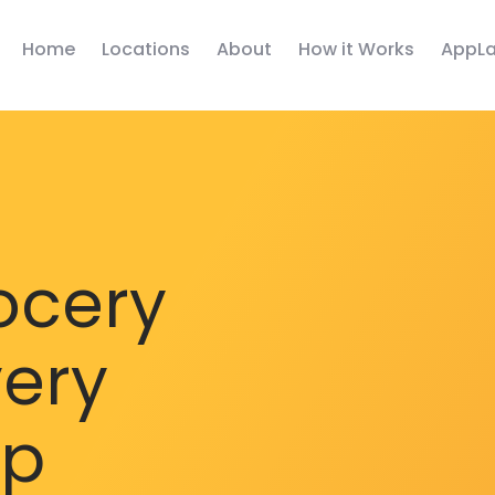
Home
Locations
About
How it Works
AppLa
ocery
very
pp