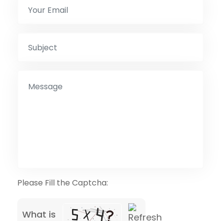
Please Fill the Captcha:
What is