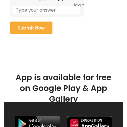
App is available for free
on Google Play & App
Gallery