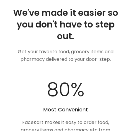
We've made it easier so
you don't have to step
out.
Get your favorite food, grocery items and
pharmacy delivered to your door-step.
100
%
Most Convenient
FaceKart makes it easy to order food,
grocery items and pharmacy etc from