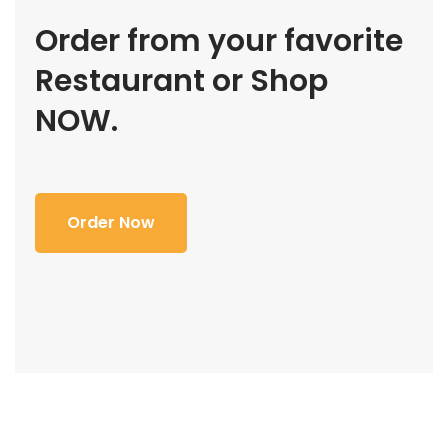
Order from your favorite
Restaurant or Shop
NOW.
Order Now