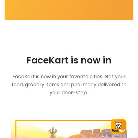
FaceKart is now in
FaceKart is now in your favorite cities. Get your
food, grocery items and pharmacy delivered to
your door-step..