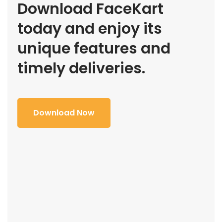
Download FaceKart
today and enjoy its
unique features and
timely deliveries.
Download Now