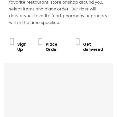
favorite restaurant, store or shop around you,
select items and place order. Our rider will
deliver your favorite food, pharmacy or grocery
within the time specified.
Sign
Place
Get
Up
Order
delivered