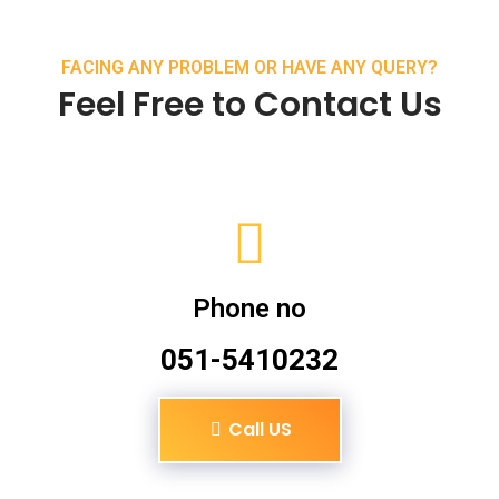
FACING ANY PROBLEM OR HAVE ANY QUERY?
Feel Free to Contact Us
Phone no
051-5410232
Call US