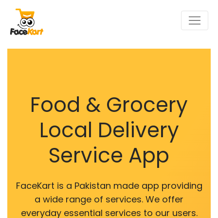
Food & Grocery
Local Delivery
Service App
FaceKart is a Pakistan made app providing
a wide range of services. We offer
everyday essential services to our users.