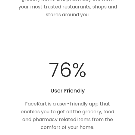
your most trusted restaurants, shops and
stores around you.
100
%
User Friendly
FaceKart is a user-friendly app that
enables you to get all the grocery, food
and pharmacy related items from the
comfort of your home.