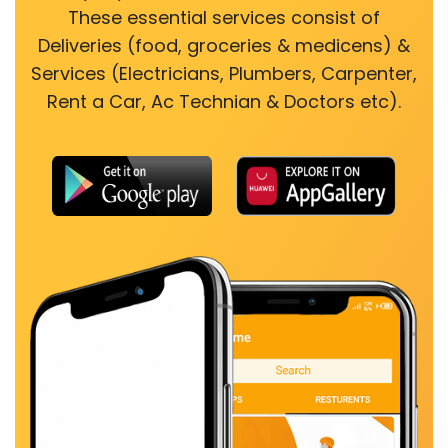
These essential services consist of
Deliveries (food, groceries & medicens) &
Services (Electricians, Plumbers, Carpenter,
Rent a Car, Ac Technian & Doctors etc).