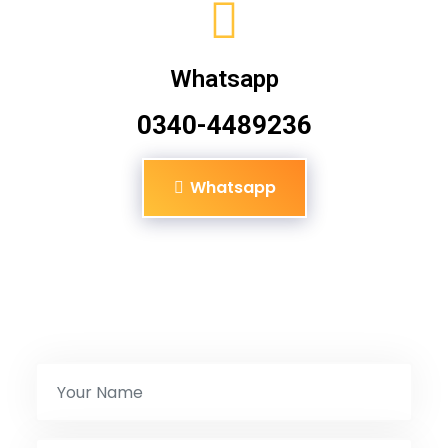
Whatsapp
0340-4489236
Whatsapp