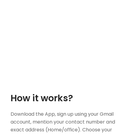
How it works?
Download the App, sign up using your Gmail
account, mention your contact number and
exact address (Home/office). Choose your