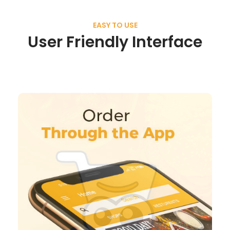
EASY TO USE
User Friendly Interface