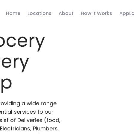
Home
Locations
About
How it Works
AppLa
ocery
very
pp
roviding a wide range
ntial services to our
ist of Deliveries (food,
lectricians, Plumbers,