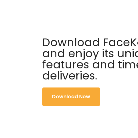
Download FaceKa
and enjoy its un
features and tim
deliveries.
Download Now