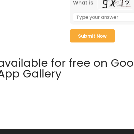
What is
available for free on Go
 App Gallery