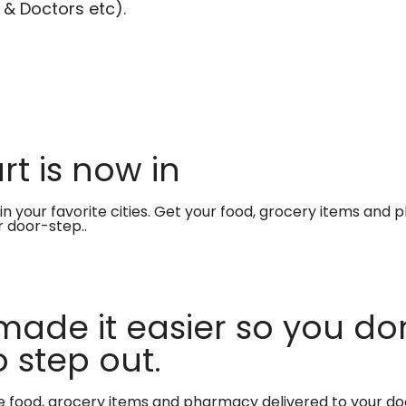
 & Doctors etc).
t is now in
in your favorite cities. Get your food, grocery items and
r door-step..
made it easier so you don
 step out.
te food, grocery items and pharmacy delivered to your do