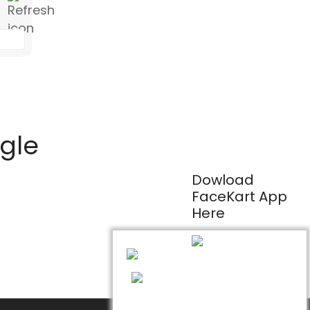
ogle
Dowload
FaceKart App
Here