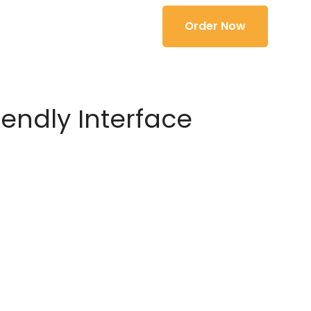
Order Now
iendly Interface