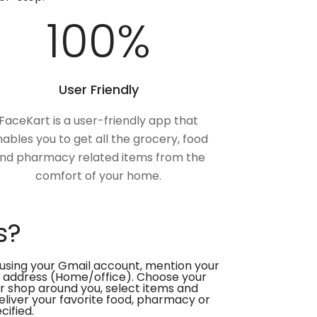
100
%
User Friendly
FaceKart is a user-friendly app that
ables you to get all the grocery, food
nd pharmacy related items from the
comfort of your home.
s?
using your Gmail account, mention your
 address (Home/office). Choose your
or shop around you, select items and
deliver your favorite food, pharmacy or
cified.