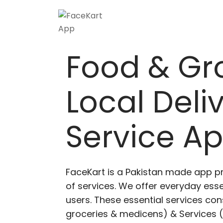
Food & Gr
Local Deli
Service A
FaceKart is a Pakistan made app p
of services. We offer everyday esse
users. These essential services cons
groceries & medicens) & Services (E