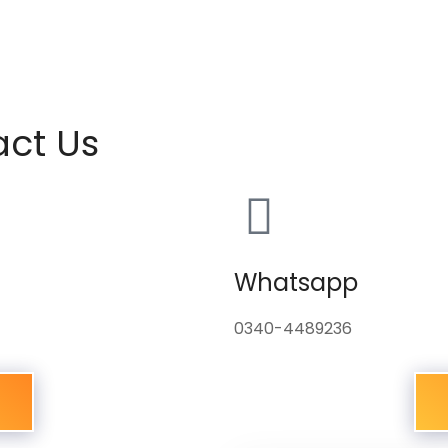
act Us
Whatsapp
0340-4489236