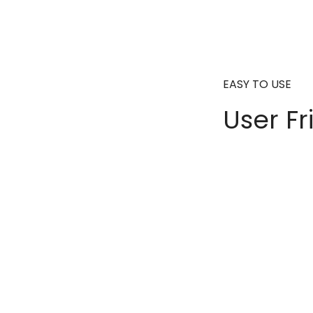
EASY TO USE
User Fr