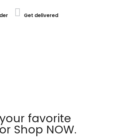
der
Get delivered
your favorite
 or Shop NOW.