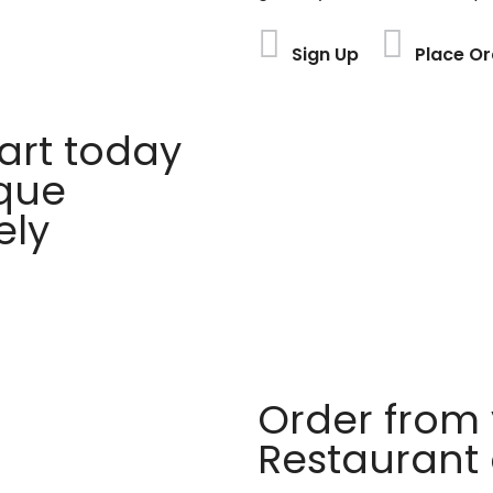
Sign Up
Place Or
rt today
ique
ely
Order from 
Restaurant