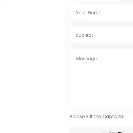
Please Fill the Captcha: