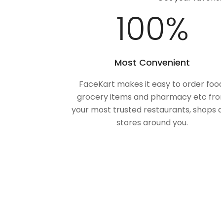
100
%
Most Convenient
FaceKart makes it easy to order foo
grocery items and pharmacy etc fr
your most trusted restaurants, shops 
stores around you.