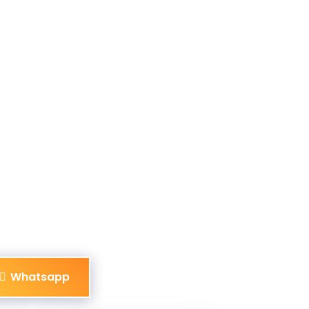
Whatsapp