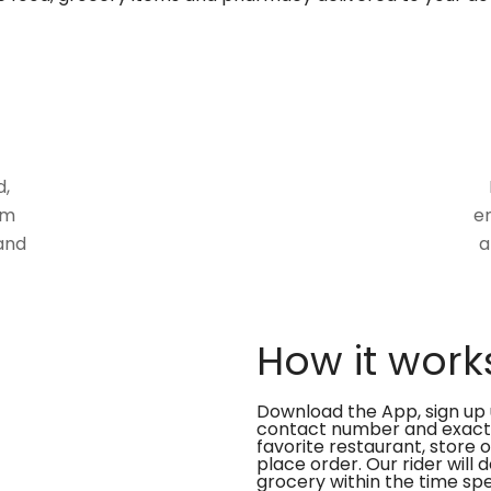
d,
om
en
and
a
How it work
Download the App, sign up 
contact number and exact
favorite restaurant, store 
place order. Our rider will 
grocery within the time spe