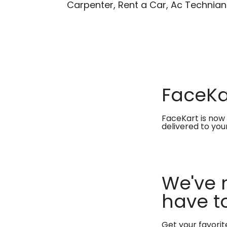
Carpenter, Rent a Car, Ac Technian
FaceKar
FaceKart is now 
delivered to you
We've 
have to
Get your favori