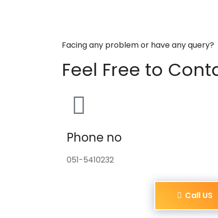
Facing any problem or have any query?
Feel Free to Cont
Phone no
051-5410232
Call US