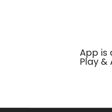
App is 
Play &