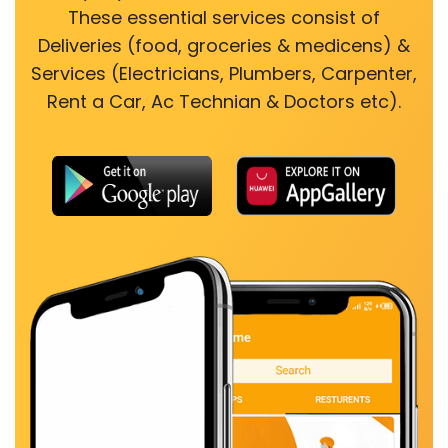
These essential services consist of
Deliveries (food, groceries & medicens) &
Services (Electricians, Plumbers, Carpenter,
Rent a Car, Ac Technian & Doctors etc).