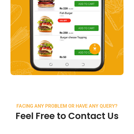
FACING ANY PROBLEM OR HAVE ANY QUERY?
Feel Free to Contact Us