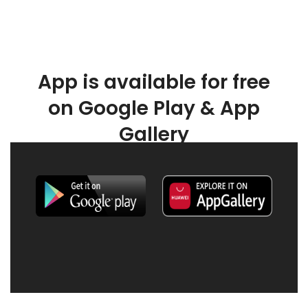
App is available for free
on Google Play & App
Gallery