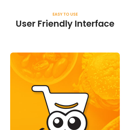
EASY TO USE
User Friendly Interface