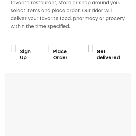
favorite restaurant, store or shop around you,
select items and place order. Our rider will
deliver your favorite food, pharmacy or grocery
within the time specified.
Sign
Place
Get
Up
Order
delivered