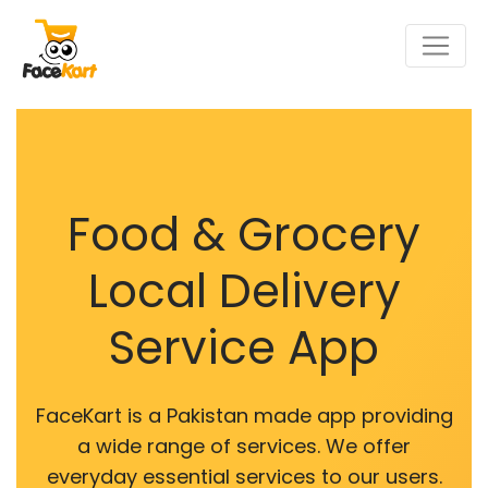
Food & Grocery
Local Delivery
Service App
FaceKart is a Pakistan made app providing
a wide range of services. We offer
everyday essential services to our users.