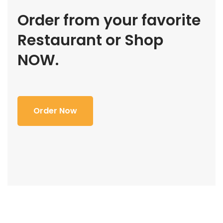
Order from your favorite
Restaurant or Shop
NOW.
Order Now