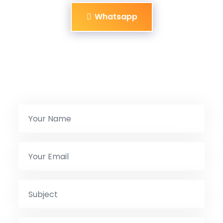
Whatsapp