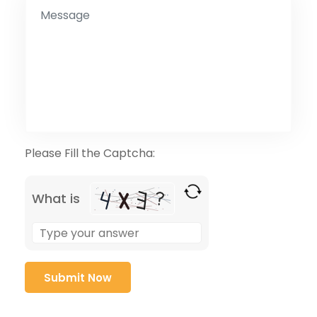
Please Fill the Captcha:
What is