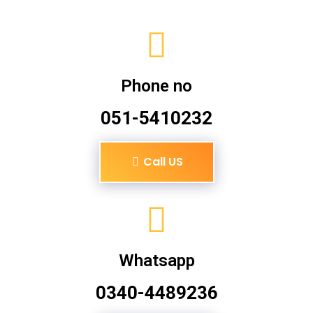
Phone no
051-5410232
Call US
Whatsapp
0340-4489236