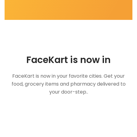
FaceKart is now in
FaceKart is now in your favorite cities. Get your
food, grocery items and pharmacy delivered to
your door-step..