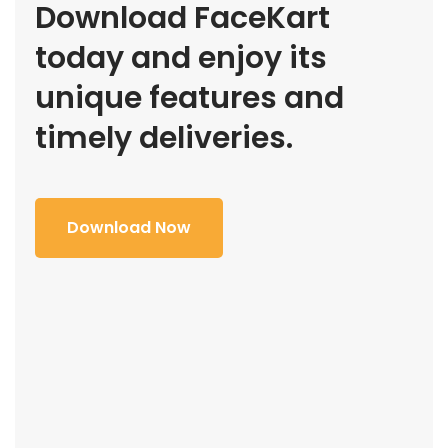
Download FaceKart
today and enjoy its
unique features and
timely deliveries.
Download Now