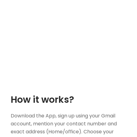
How it works?
Download the App, sign up using your Gmail
account, mention your contact number and
exact address (Home/office). Choose your