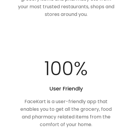
your most trusted restaurants, shops and
stores around you.
100
%
User Friendly
FaceKart is a user-friendly app that
enables you to get all the grocery, food
and pharmacy related items from the
comfort of your home.