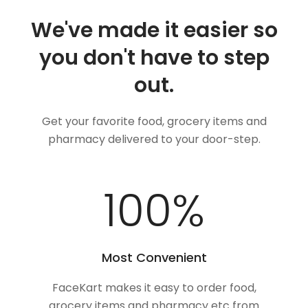
We've made it easier so
you don't have to step
out.
Get your favorite food, grocery items and
pharmacy delivered to your door-step.
100
%
Most Convenient
FaceKart makes it easy to order food,
grocery items and pharmacy etc from