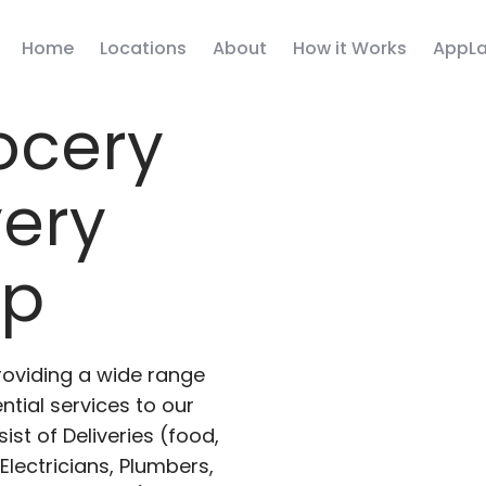
Home
Locations
About
How it Works
AppLa
ocery
very
pp
roviding a wide range
ntial services to our
ist of Deliveries (food,
lectricians, Plumbers,