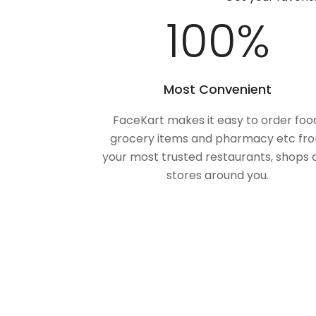
100
%
Most Convenient
FaceKart makes it easy to order foo
grocery items and pharmacy etc fr
your most trusted restaurants, shops 
stores around you.