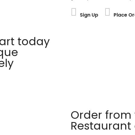
Sign Up
Place Or
rt today
ique
ely
Order from 
Restaurant