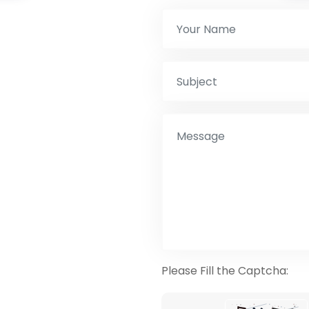
Please Fill the Captcha: