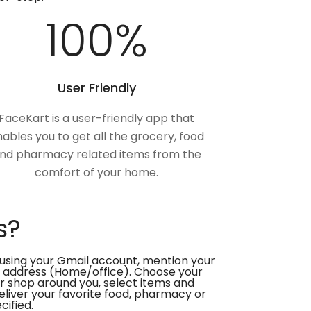
100
%
User Friendly
FaceKart is a user-friendly app that
ables you to get all the grocery, food
nd pharmacy related items from the
comfort of your home.
s?
using your Gmail account, mention your
 address (Home/office). Choose your
or shop around you, select items and
deliver your favorite food, pharmacy or
cified.