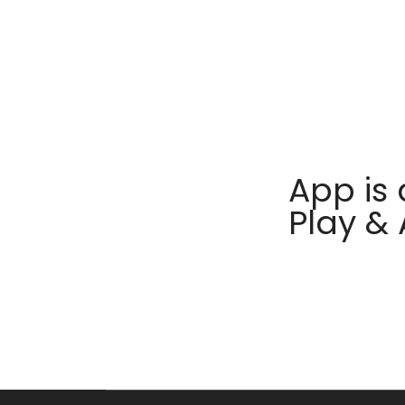
App is 
Play &