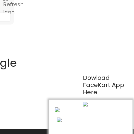
ogle
Dowload
FaceKart App
Here