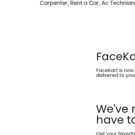
Carpenter, Rent a Car, Ac Technian
FaceKar
FaceKart is now 
delivered to you
We've 
have to
Get your favori