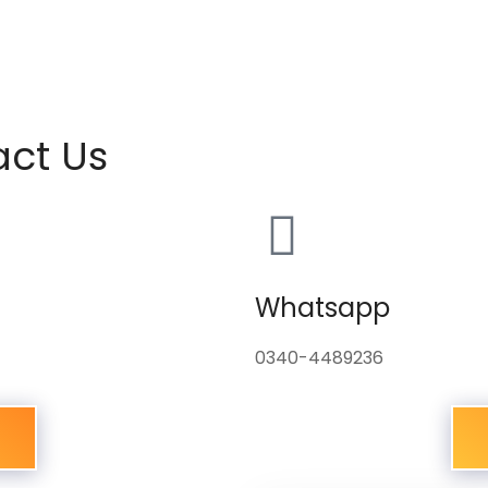
act Us
Whatsapp
0340-4489236