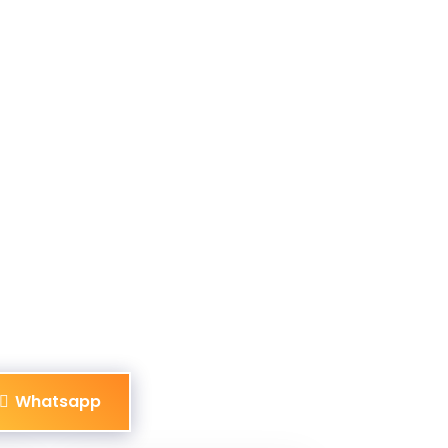
Whatsapp