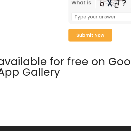
What is
available for free on Go
 App Gallery