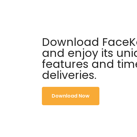
Download FaceKa
and enjoy its un
features and tim
deliveries.
Download Now