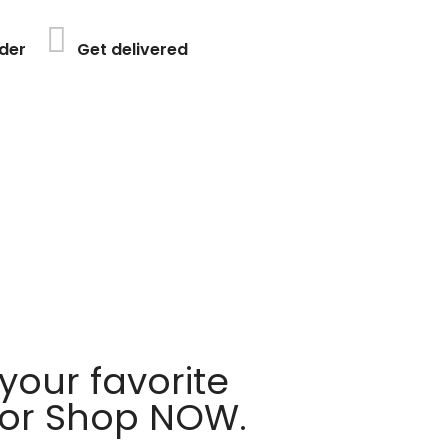
der
Get delivered
your favorite
 or Shop NOW.