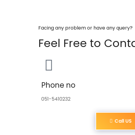
Facing any problem or have any query?
Feel Free to Cont
Phone no
051-5410232
Call US