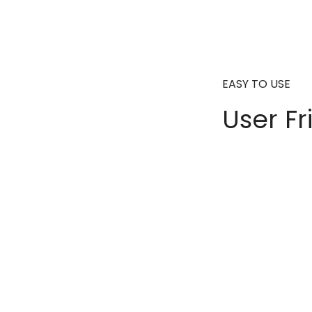
EASY TO USE
User Fr