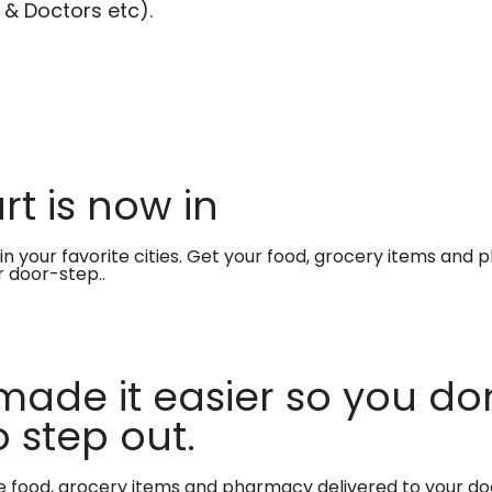
 & Doctors etc).
t is now in
in your favorite cities. Get your food, grocery items and
r door-step..
made it easier so you don
 step out.
te food, grocery items and pharmacy delivered to your do