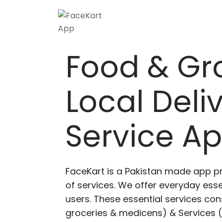
Food & Gr
Local Deli
Service A
FaceKart is a Pakistan made app p
of services. We offer everyday esse
users. These essential services cons
groceries & medicens) & Services (E