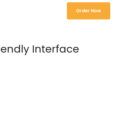
Order Now
iendly Interface