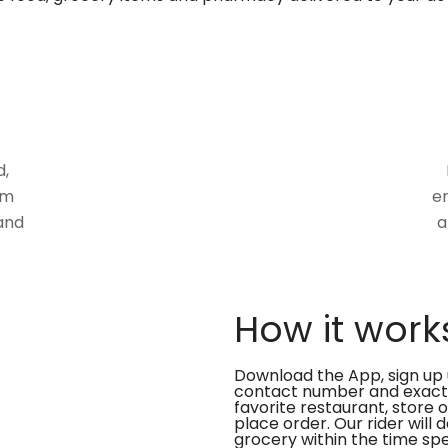
d,
om
en
and
a
How it work
Download the App, sign up 
contact number and exact
favorite restaurant, store 
place order. Our rider will 
grocery within the time spe