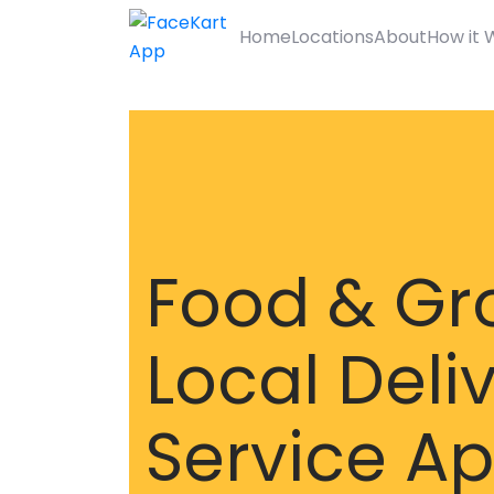
Home
Locations
About
How it 
Food & Gr
Local Deli
Service A