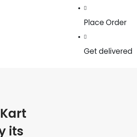
Place Order
Get delivered
Kart
 its