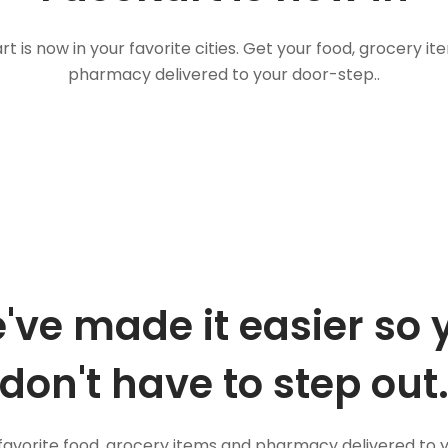
t is now in your favorite cities. Get your food, grocery i
pharmacy delivered to your door-step..
've made it easier so 
don't have to step out
favorite food, grocery items and pharmacy delivered to 