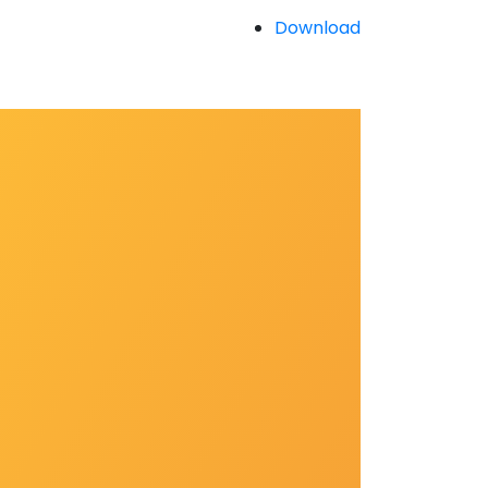
Download