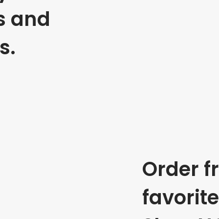
s and
s.
Order f
favorit