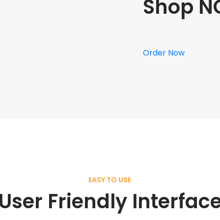
Shop N
Order Now
EASY TO USE
User Friendly Interfac