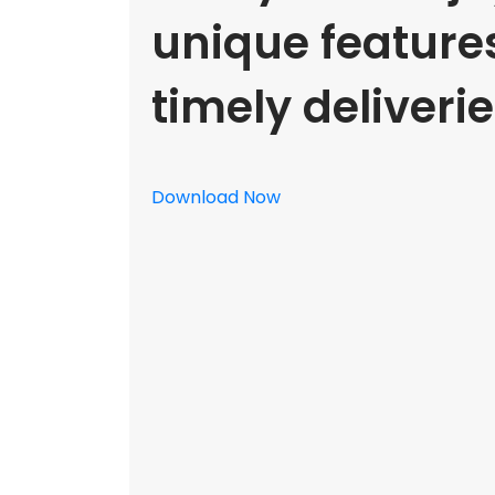
unique feature
timely deliverie
Download Now