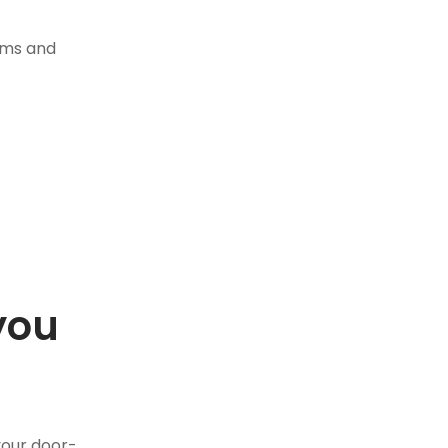
tems and
you
.
your door-