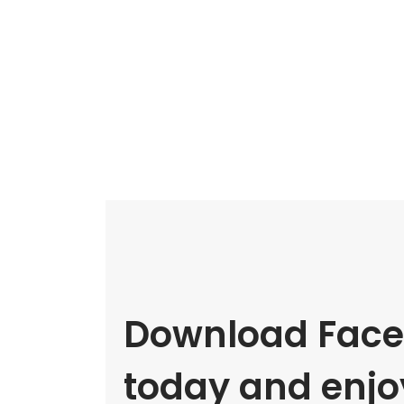
Download Face
today and enjoy