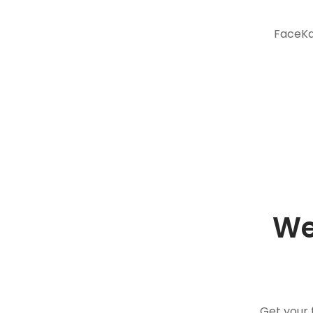
FaceKar
We
Get your 