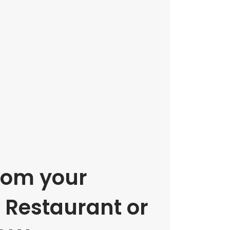
rom your
e Restaurant or