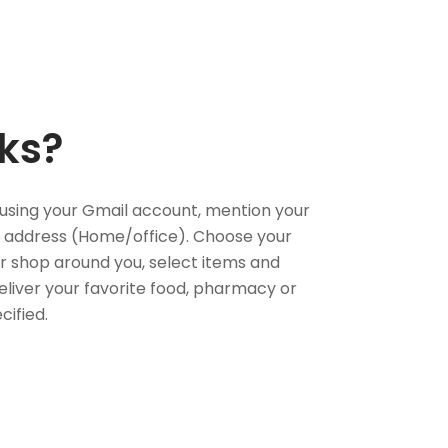
ks?
using your Gmail account, mention your
 address (Home/office). Choose your
or shop around you, select items and
deliver your favorite food, pharmacy or
cified.