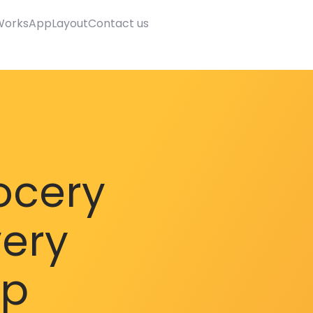
Works
AppLayout
Contact us
ocery
very
pp