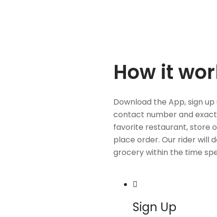
How it wor
Download the App, sign up 
contact number and exact
favorite restaurant, store 
place order. Our rider will 
grocery within the time spe
Sign Up