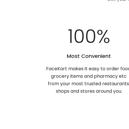
100
%
Most Convenient
FaceKart makes it easy to order foo
grocery items and pharmacy etc
from your most trusted restaurants
shops and stores around you.