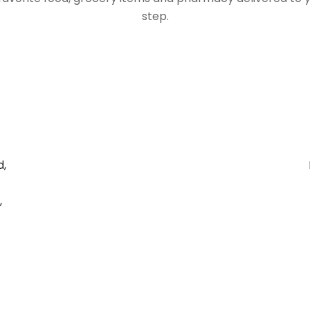
step.
d,
,