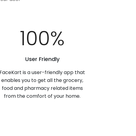
100
%
User Friendly
FaceKart is a user-friendly app that
enables you to get all the grocery,
food and pharmacy related items
from the comfort of your home.