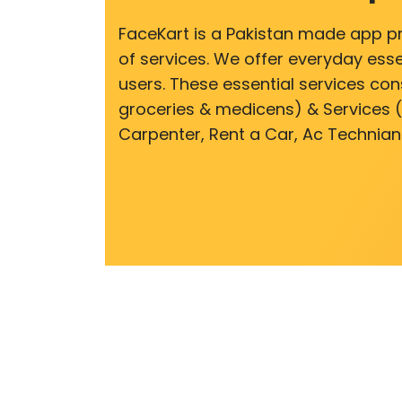
FaceKart is a Pakistan made app p
of services. We offer everyday esse
users. These essential services cons
groceries & medicens) & Services (E
Carpenter, Rent a Car, Ac Technian