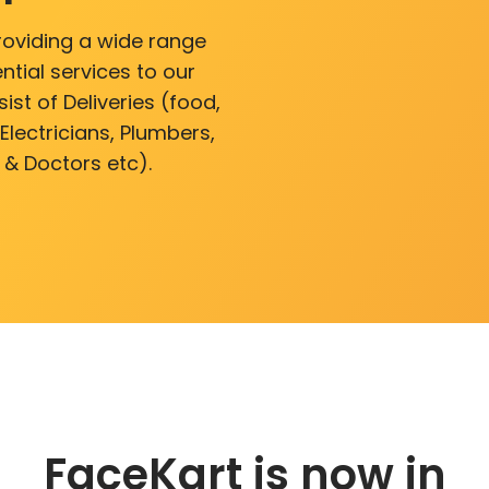
roviding a wide range
ntial services to our
ist of Deliveries (food,
lectricians, Plumbers,
 & Doctors etc).
FaceKart is now in