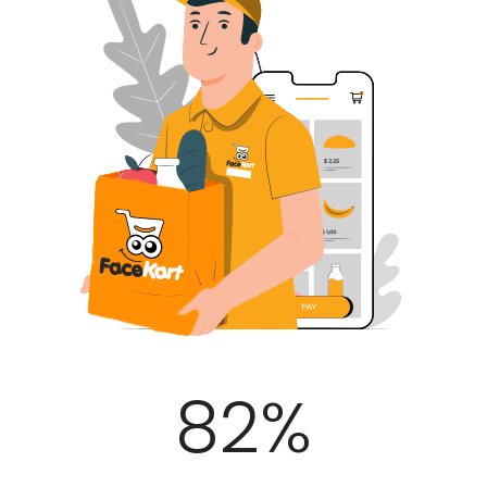
100
%