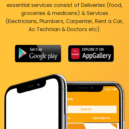
essential services consist of Deliveries (food,
groceries & medicens) & Services
(Electricians, Plumbers, Carpenter, Rent a Car,
Ac Technian & Doctors etc).