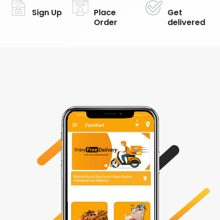
Sign Up
Place
Get
Order
delivered