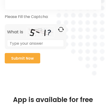
Please Fill the Captcha:
What is
App is available for free