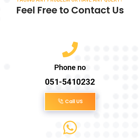
Feel Free to Contact Us
Phone no
051-5410232
Call US