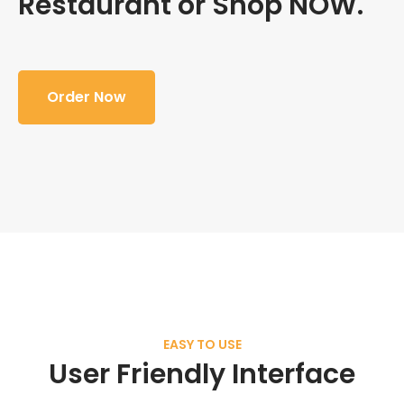
Restaurant or Shop NOW.
Order Now
EASY TO USE
User Friendly Interface