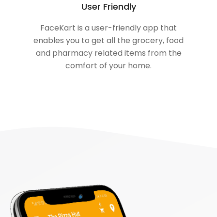
User Friendly
FaceKart is a user-friendly app that
enables you to get all the grocery, food
and pharmacy related items from the
comfort of your home.