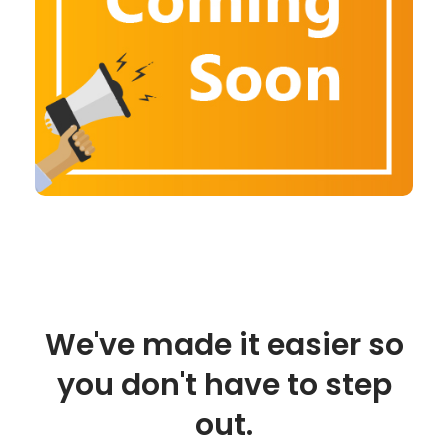
We've made it easier so
you don't have to step
out.