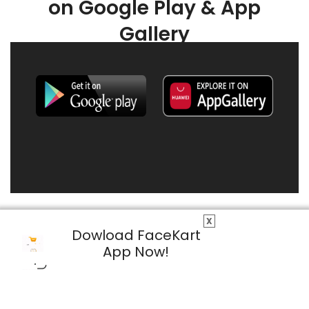
on Google Play & App
Gallery
X
Dowload FaceKart
App Now!
© 2026 FaceKart All Rights Reserved.
Privacy Policy
Terms & Conditions