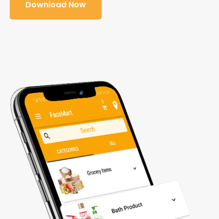
Download Now