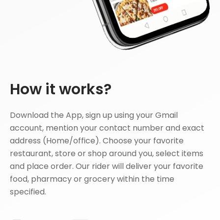
How it works?
Download the App, sign up using your Gmail
account, mention your contact number and exact
address (Home/office). Choose your favorite
restaurant, store or shop around you, select items
and place order. Our rider will deliver your favorite
food, pharmacy or grocery within the time
specified.