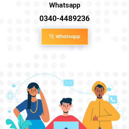
Whatsapp
0340-4489236
Whatsapp