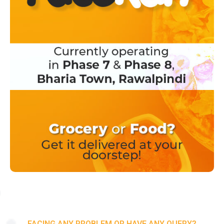
FACING ANY PROBLEM OR HAVE ANY QUERY?