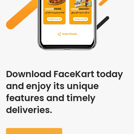
Download FaceKart today
and enjoy its unique
features and timely
deliveries.