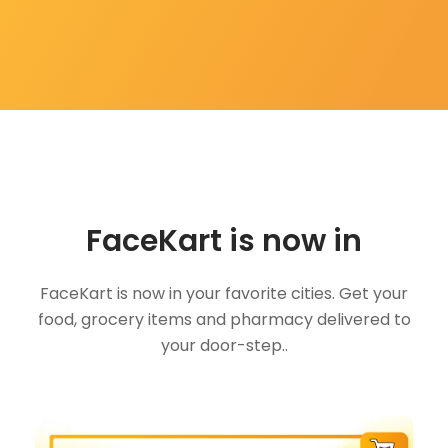
FaceKart is now in
FaceKart is now in your favorite cities. Get your
food, grocery items and pharmacy delivered to
your door-step..