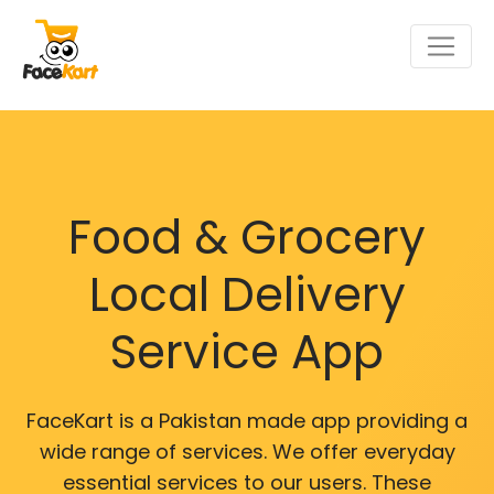
Food & Grocery
Local Delivery
Service App
FaceKart is a Pakistan made app providing a
wide range of services. We offer everyday
essential services to our users. These