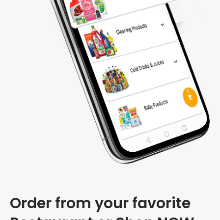
Order from your favorite