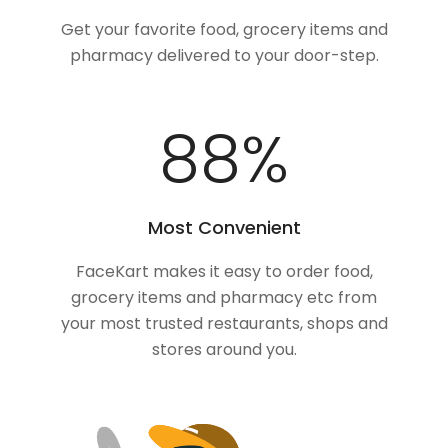
Get your favorite food, grocery items and
pharmacy delivered to your door-step.
100
%
Most Convenient
FaceKart makes it easy to order food,
grocery items and pharmacy etc from
your most trusted restaurants, shops and
stores around you.