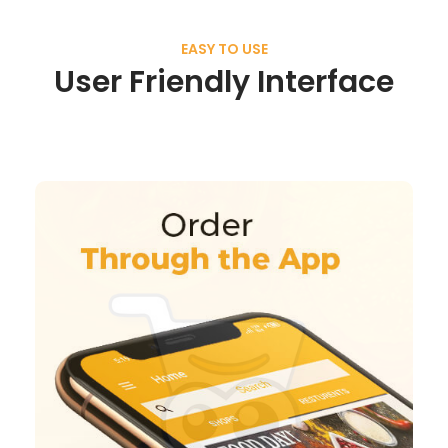
EASY TO USE
User Friendly Interface