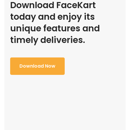
Download FaceKart
today and enjoy its
unique features and
timely deliveries.
Download Now