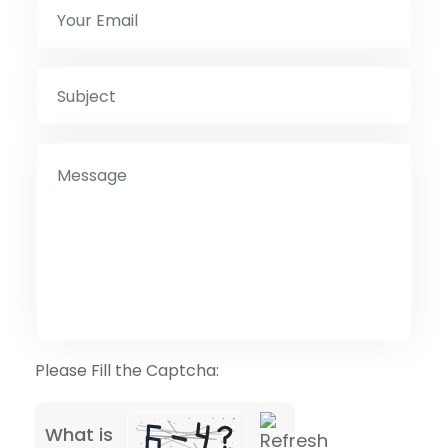
Please Fill the Captcha:
What is