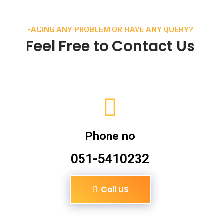
FACING ANY PROBLEM OR HAVE ANY QUERY?
Feel Free to Contact Us
Phone no
051-5410232
Call US