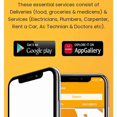
These essential services consist of
Deliveries (food, groceries & medicens) &
Services (Electricians, Plumbers, Carpenter,
Rent a Car, Ac Technian & Doctors etc).