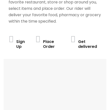
favorite restaurant, store or shop around you,
select items and place order. Our rider will
deliver your favorite food, pharmacy or grocery
within the time specified.
Sign
Place
Get
Up
Order
delivered