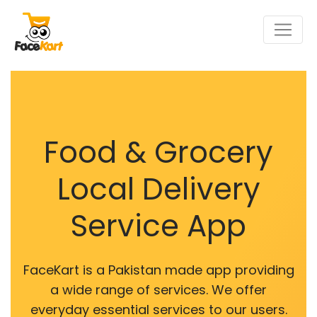
Food & Grocery
Local Delivery
Service App
FaceKart is a Pakistan made app providing
a wide range of services. We offer
everyday essential services to our users.