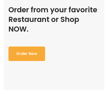
Order from your favorite
Restaurant or Shop
NOW.
Order Now