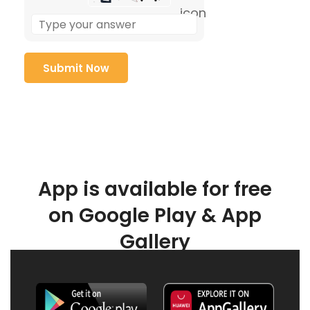
App is available for free
on Google Play & App
Gallery