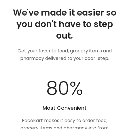
We've made it easier so
you don't have to step
out.
Get your favorite food, grocery items and
pharmacy delivered to your door-step.
100
%
Most Convenient
FaceKart makes it easy to order food,
grocery items and pharmacy etc from