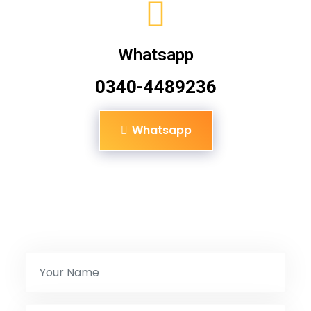
Whatsapp
0340-4489236
Whatsapp