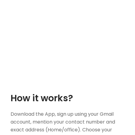
How it works?
Download the App, sign up using your Gmail
account, mention your contact number and
exact address (Home/office). Choose your