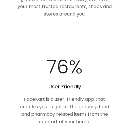
your most trusted restaurants, shops and
stores around you.
100
%
User Friendly
FaceKart is a user-friendly app that
enables you to get all the grocery, food
and pharmacy related items from the
comfort of your home.