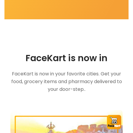
FaceKart is now in
FaceKart is now in your favorite cities. Get your
food, grocery items and pharmacy delivered to
your door-step..