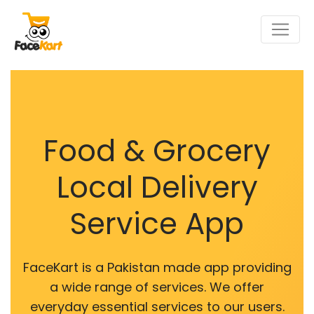
Food & Grocery
Local Delivery
Service App
FaceKart is a Pakistan made app providing
a wide range of services. We offer
everyday essential services to our users.