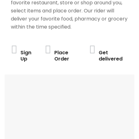
favorite restaurant, store or shop around you,
select items and place order. Our rider will
deliver your favorite food, pharmacy or grocery
within the time specified.
Sign
Place
Get
Up
Order
delivered