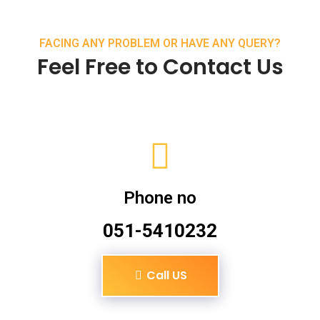
FACING ANY PROBLEM OR HAVE ANY QUERY?
Feel Free to Contact Us
Phone no
051-5410232
Call US