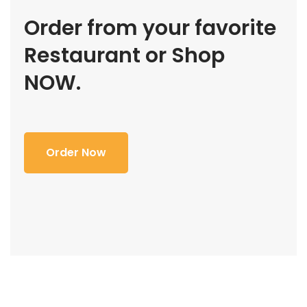
Order from your favorite
Restaurant or Shop
NOW.
Order Now