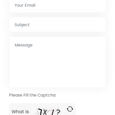
Please Fill the Captcha:
What is