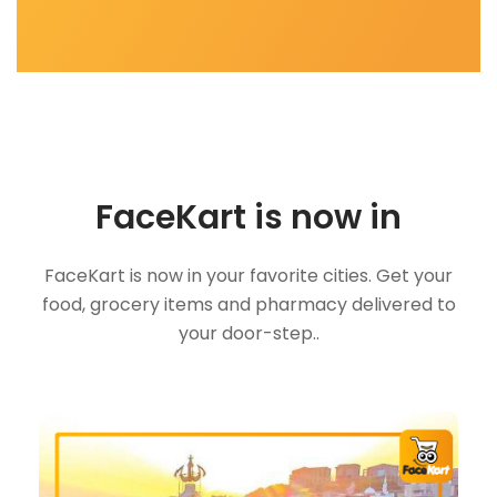
FaceKart is now in
FaceKart is now in your favorite cities. Get your
food, grocery items and pharmacy delivered to
your door-step..