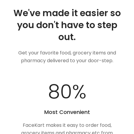
We've made it easier so
you don't have to step
out.
Get your favorite food, grocery items and
pharmacy delivered to your door-step.
100
%
Most Convenient
FaceKart makes it easy to order food,
grocery items and pharmacy etc from