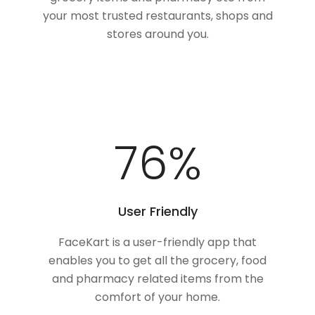
your most trusted restaurants, shops and
stores around you.
100
%
User Friendly
FaceKart is a user-friendly app that
enables you to get all the grocery, food
and pharmacy related items from the
comfort of your home.