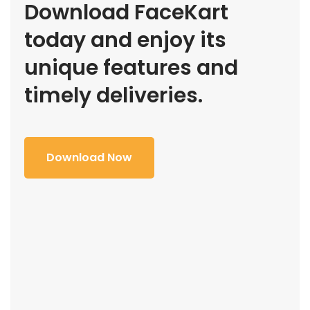
Download FaceKart
today and enjoy its
unique features and
timely deliveries.
Download Now