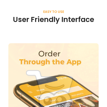
EASY TO USE
User Friendly Interface