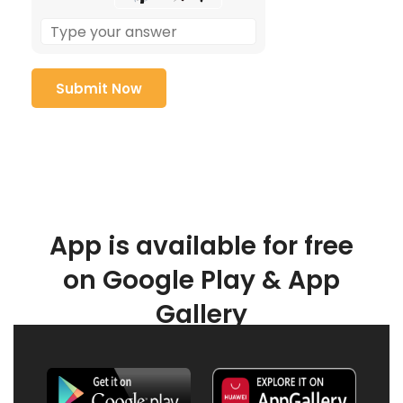
App is available for free
on Google Play & App
Gallery