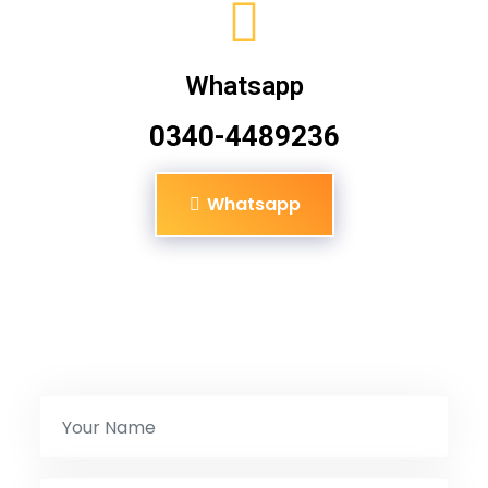
Whatsapp
0340-4489236
Whatsapp