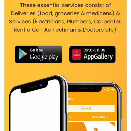
These essential services consist of
Deliveries (food, groceries & medicens) &
Services (Electricians, Plumbers, Carpenter,
Rent a Car, Ac Technian & Doctors etc).