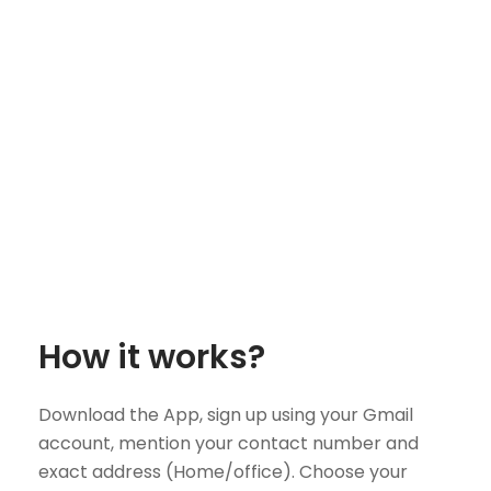
How it works?
Download the App, sign up using your Gmail
account, mention your contact number and
exact address (Home/office). Choose your