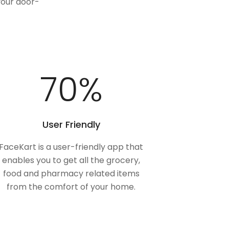
your door-
100
%
User Friendly
FaceKart is a user-friendly app that
enables you to get all the grocery,
food and pharmacy related items
from the comfort of your home.