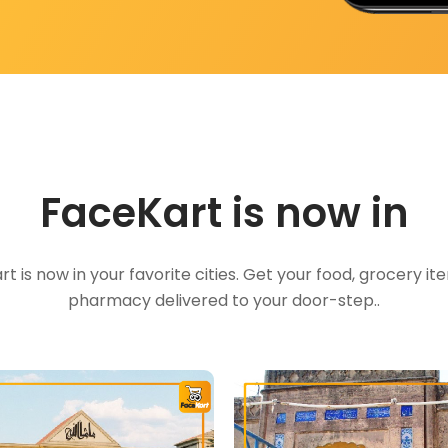
FaceKart is now in
t is now in your favorite cities. Get your food, grocery i
pharmacy delivered to your door-step..