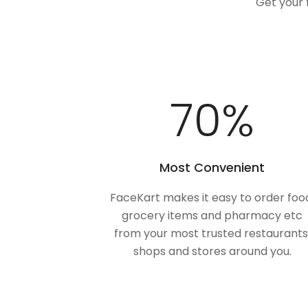
Get your 
100
%
Most Convenient
FaceKart makes it easy to order foo
grocery items and pharmacy etc
from your most trusted restaurants
shops and stores around you.