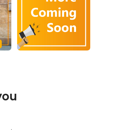
you
.