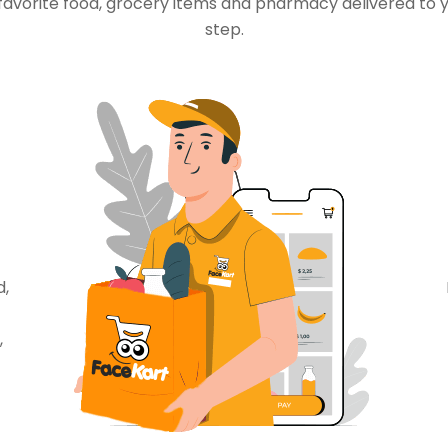
favorite food, grocery items and pharmacy delivered to 
step.
d,
,