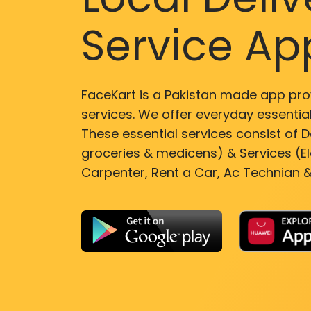
Service Ap
FaceKart is a Pakistan made app pro
services. We offer everyday essential
These essential services consist of De
groceries & medicens) & Services (El
Carpenter, Rent a Car, Ac Technian &