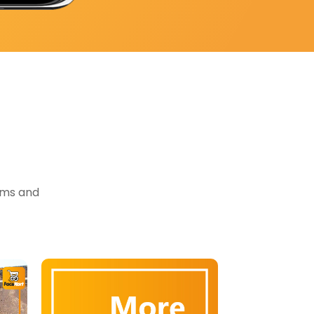
tems and