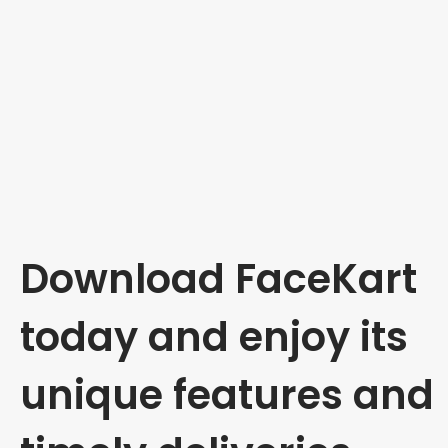
Download FaceKart
today and enjoy its
unique features and