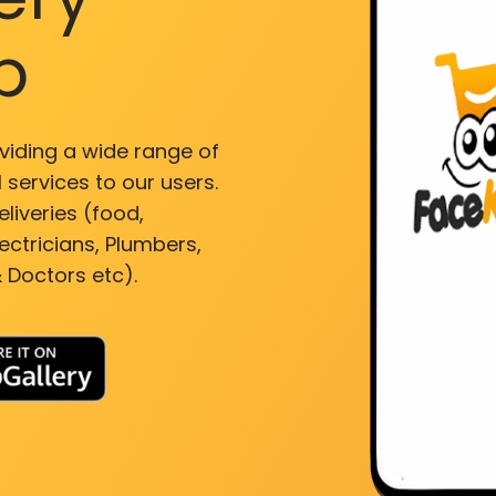
p
viding a wide range of
 services to our users.
liveries (food,
ectricians, Plumbers,
 Doctors etc).