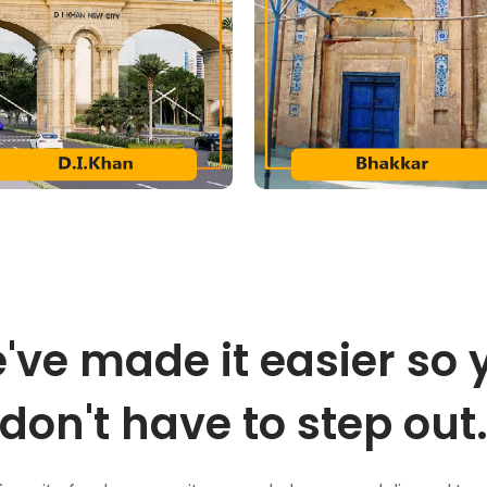
've made it easier so 
don't have to step out