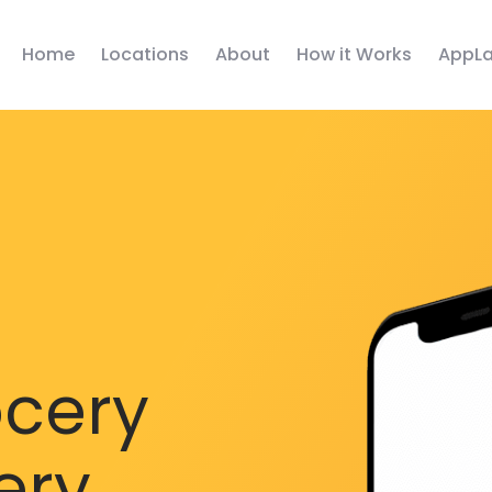
Home
Locations
About
How it Works
AppLa
ocery
ery