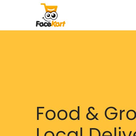
Food & Gr
Local Deliv