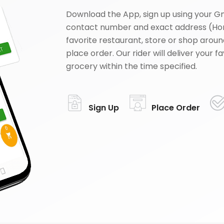
Download the App, sign up using your G
contact number and exact address (Ho
favorite restaurant, store or shop aroun
place order. Our rider will deliver your 
grocery within the time specified.
Sign Up
Place Order