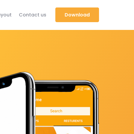
yout
Contact us
Download