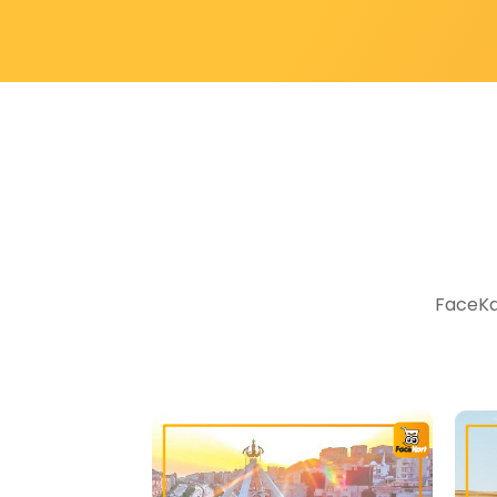
FaceKar