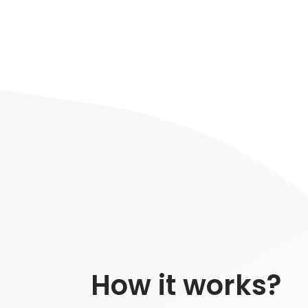
How it works?