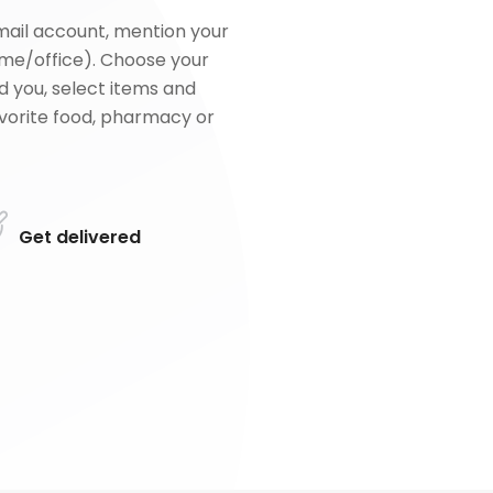
mail account, mention your
me/office). Choose your
d you, select items and
favorite food, pharmacy or
Get delivered