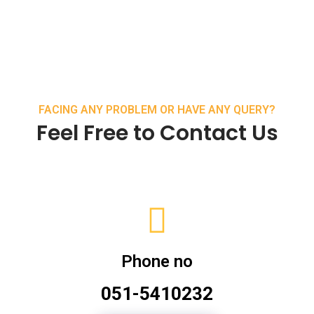
FACING ANY PROBLEM OR HAVE ANY QUERY?
Feel Free to Contact Us
Phone no
051-5410232