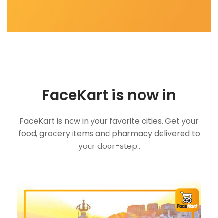
FaceKart is now in
FaceKart is now in your favorite cities. Get your
food, grocery items and pharmacy delivered to
your door-step..