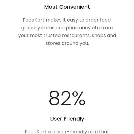
Most Convenient
FaceKart makes it easy to order food,
grocery items and pharmacy etc from
your most trusted restaurants, shops and
stores around you.
100
%
User Friendly
FaceKart is a user-friendly app that