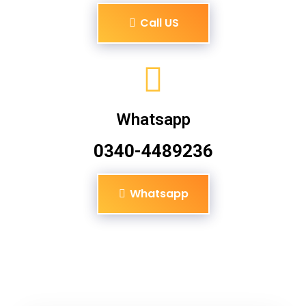
Call US
Whatsapp
0340-4489236
Whatsapp