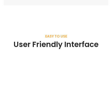
EASY TO USE
User Friendly Interface