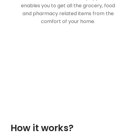
enables you to get all the grocery, food
and pharmacy related items from the
comfort of your home.
How it works?