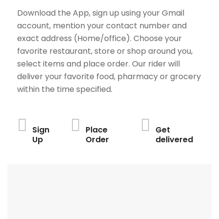
Download the App, sign up using your Gmail
account, mention your contact number and
exact address (Home/office). Choose your
favorite restaurant, store or shop around you,
select items and place order. Our rider will
deliver your favorite food, pharmacy or grocery
within the time specified.
Sign
Place
Get
Up
Order
delivered