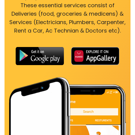
These essential services consist of
Deliveries (food, groceries & medicens) &
Services (Electricians, Plumbers, Carpenter,
Rent a Car, Ac Technian & Doctors etc).