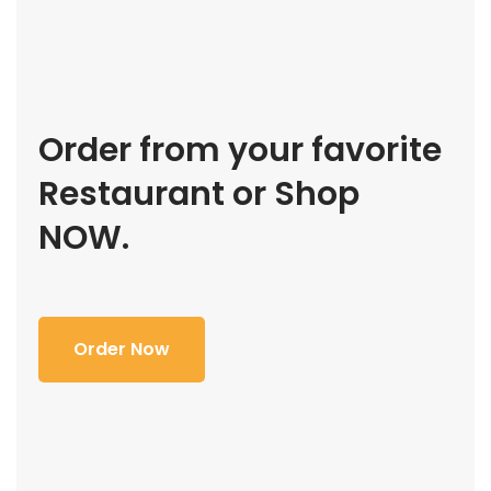
Order from your favorite
Restaurant or Shop
NOW.
Order Now