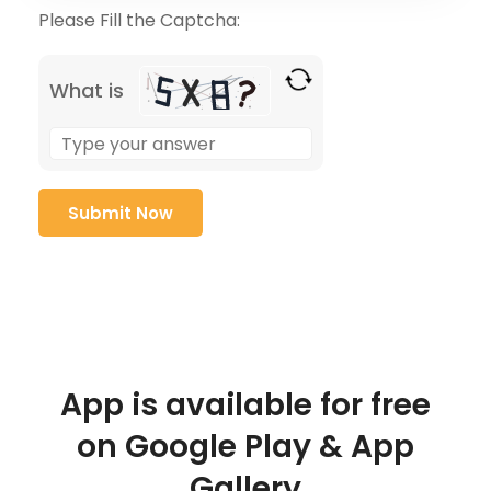
Please Fill the Captcha:
What is
App is available for free
on Google Play & App
Gallery