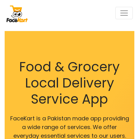
Food & Grocery
Local Delivery
Service App
FaceKart is a Pakistan made app providing
a wide range of services. We offer
everyday essential services to our users.