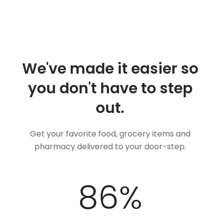
We've made it easier so
you don't have to step
out.
Get your favorite food, grocery items and
pharmacy delivered to your door-step.
100
%