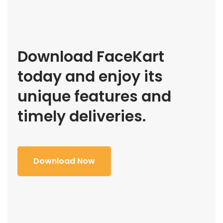
Download FaceKart
today and enjoy its
unique features and
timely deliveries.
Download Now