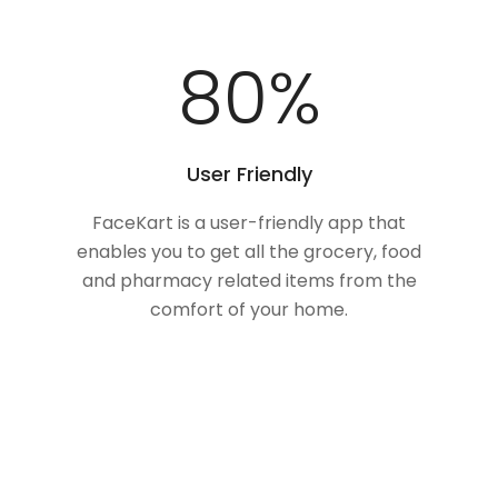
100
%
User Friendly
FaceKart is a user-friendly app that
enables you to get all the grocery, food
and pharmacy related items from the
comfort of your home.