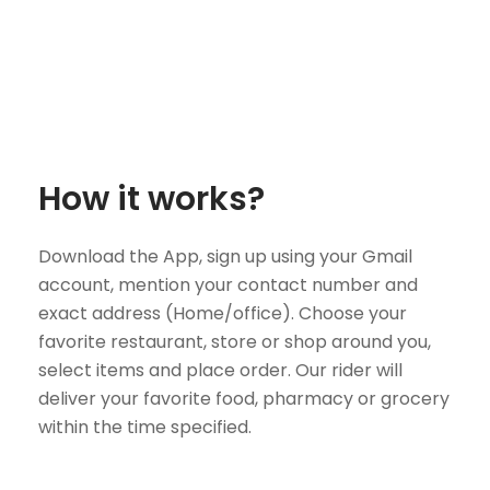
How it works?
Download the App, sign up using your Gmail
account, mention your contact number and
exact address (Home/office). Choose your
favorite restaurant, store or shop around you,
select items and place order. Our rider will
deliver your favorite food, pharmacy or grocery
within the time specified.