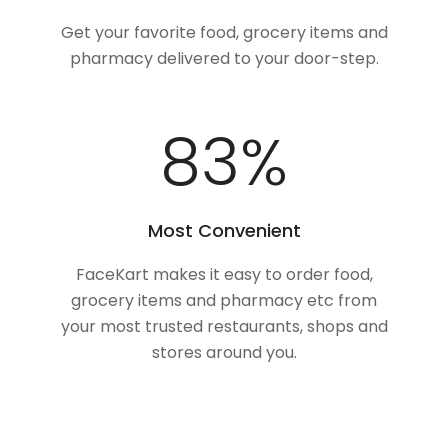
Get your favorite food, grocery items and
pharmacy delivered to your door-step.
100
%
Most Convenient
FaceKart makes it easy to order food,
grocery items and pharmacy etc from
your most trusted restaurants, shops and
stores around you.