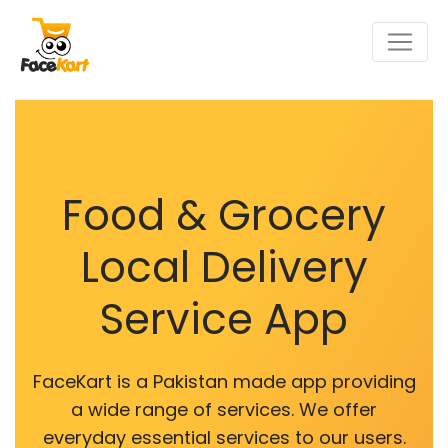
Food & Grocery
Local Delivery
Service App
FaceKart is a Pakistan made app providing
a wide range of services. We offer
everyday essential services to our users.