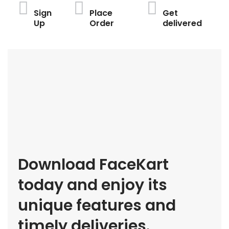
Sign
Place
Get
Up
Order
delivered
Download FaceKart
today and enjoy its
unique features and
timely deliveries.