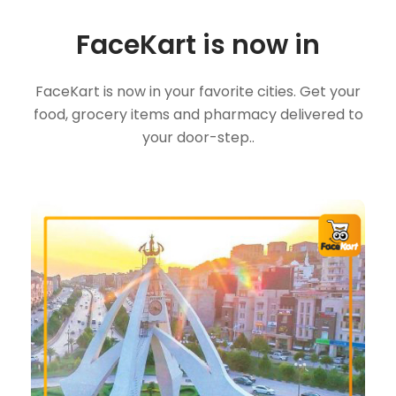
FaceKart is now in
FaceKart is now in your favorite cities. Get your
food, grocery items and pharmacy delivered to
your door-step..