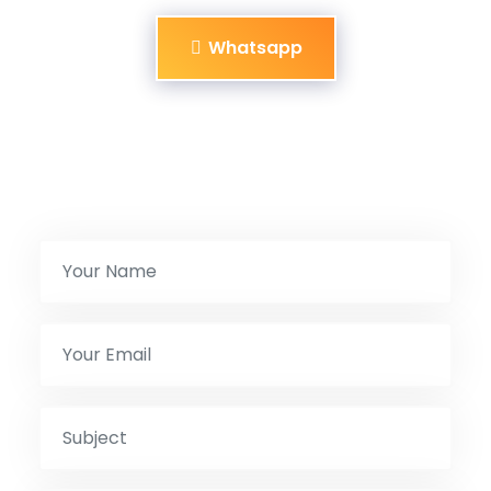
Whatsapp