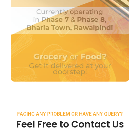
FACING ANY PROBLEM OR HAVE ANY QUERY?
Feel Free to Contact Us