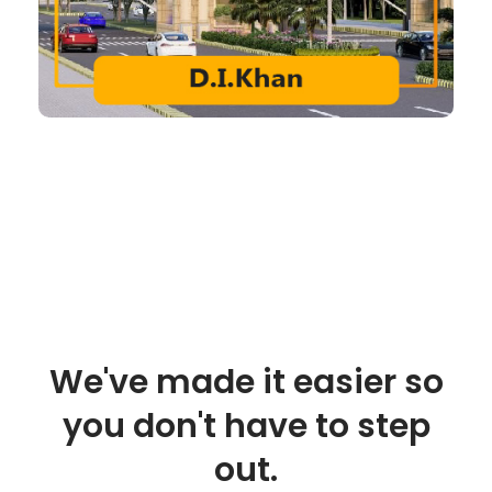
We've made it easier so
you don't have to step
out.