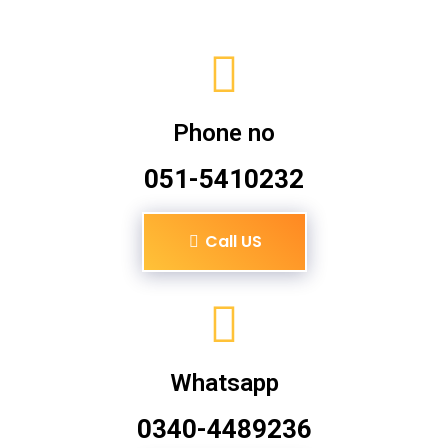
Phone no
051-5410232
Call US
Whatsapp
0340-4489236