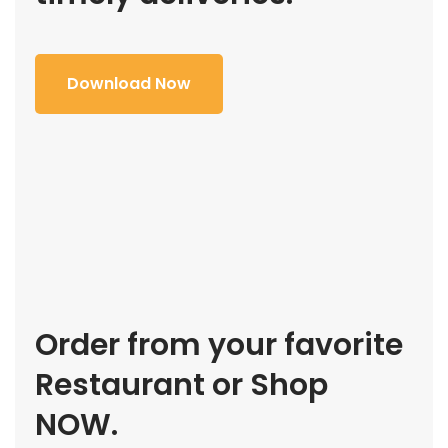
Download Now
Order from your favorite
Restaurant or Shop
NOW.