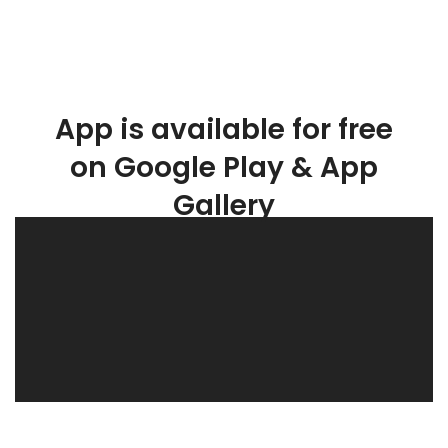
App is available for free
on Google Play & App
Gallery