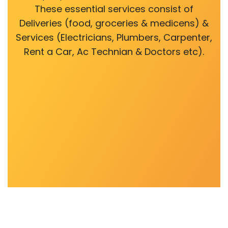
These essential services consist of
Deliveries (food, groceries & medicens) &
Services (Electricians, Plumbers, Carpenter,
Rent a Car, Ac Technian & Doctors etc).