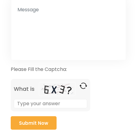
Please Fill the Captcha:
What is