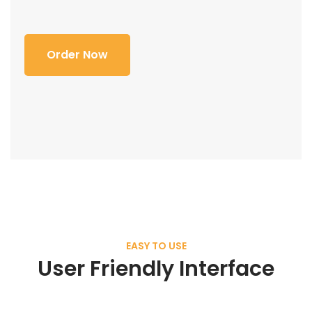
Order Now
EASY TO USE
User Friendly Interface