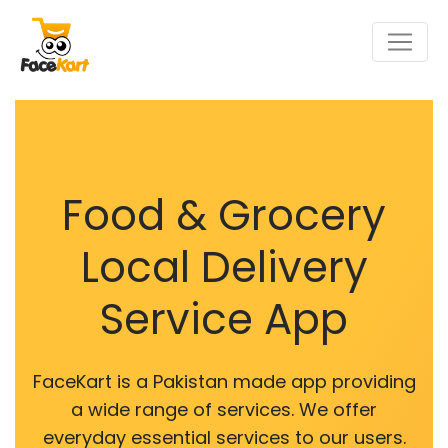
Food & Grocery
Local Delivery
Service App
FaceKart is a Pakistan made app providing
a wide range of services. We offer
everyday essential services to our users.