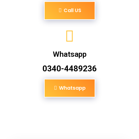
Call US
Whatsapp
0340-4489236
Whatsapp