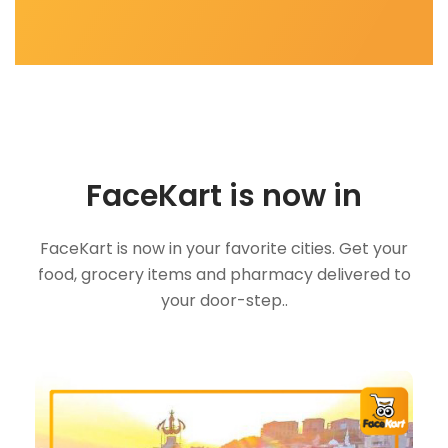
FaceKart is now in
FaceKart is now in your favorite cities. Get your
food, grocery items and pharmacy delivered to
your door-step..