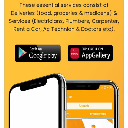
These essential services consist of
Deliveries (food, groceries & medicens) &
Services (Electricians, Plumbers, Carpenter,
Rent a Car, Ac Technian & Doctors etc).