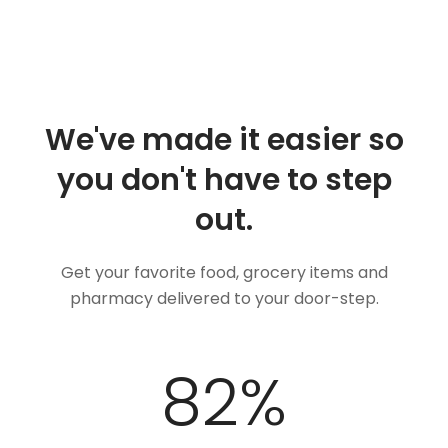
We've made it easier so
you don't have to step
out.
Get your favorite food, grocery items and
pharmacy delivered to your door-step.
100
%