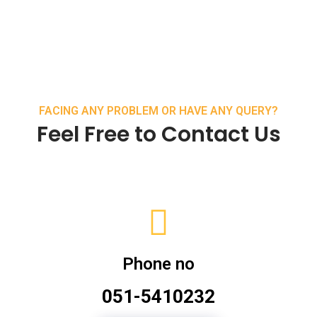
FACING ANY PROBLEM OR HAVE ANY QUERY?
Feel Free to Contact Us
Phone no
051-5410232