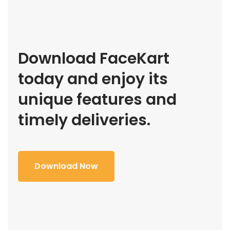
Download FaceKart
today and enjoy its
unique features and
timely deliveries.
Download Now