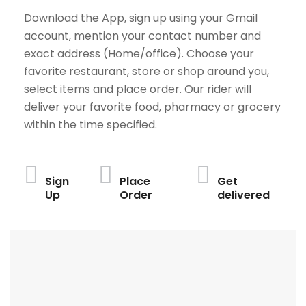
Download the App, sign up using your Gmail
account, mention your contact number and
exact address (Home/office). Choose your
favorite restaurant, store or shop around you,
select items and place order. Our rider will
deliver your favorite food, pharmacy or grocery
within the time specified.
Sign
Place
Get
Up
Order
delivered