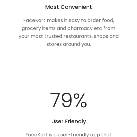
Most Convenient
FaceKart makes it easy to order food,
grocery items and pharmacy etc from
your most trusted restaurants, shops and
stores around you.
100
%
User Friendly
FaceKart is a user-friendly app that