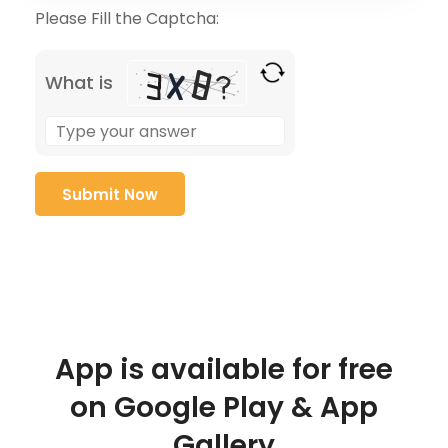
Please Fill the Captcha:
What is
App is available for free
on Google Play & App
Gallery