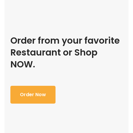
Order from your favorite
Restaurant or Shop
NOW.
Order Now