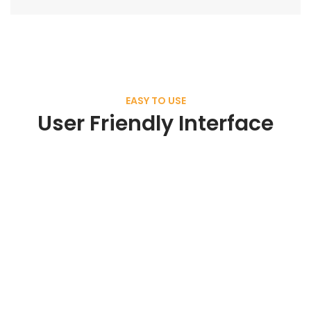
EASY TO USE
User Friendly Interface