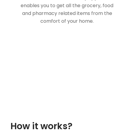
enables you to get all the grocery, food
and pharmacy related items from the
comfort of your home.
How it works?