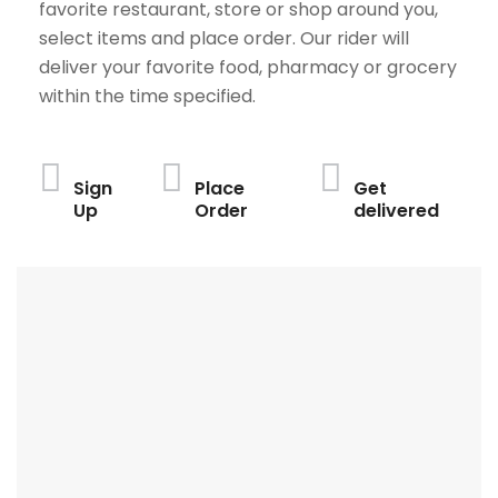
favorite restaurant, store or shop around you,
select items and place order. Our rider will
deliver your favorite food, pharmacy or grocery
within the time specified.
Sign
Place
Get
Up
Order
delivered