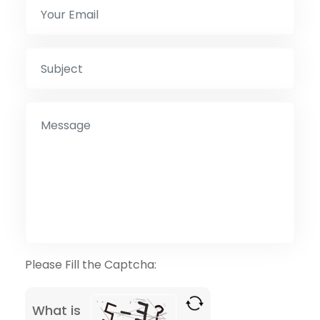
Please Fill the Captcha:
What is