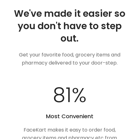
We've made it easier so
you don't have to step
out.
Get your favorite food, grocery items and
pharmacy delivered to your door-step.
100
%
Most Convenient
FaceKart makes it easy to order food,
grocery items and pharmacy etc from