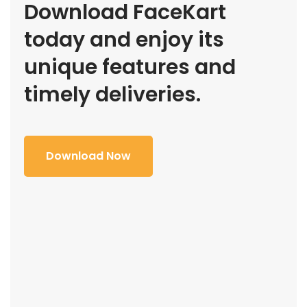
Download FaceKart
today and enjoy its
unique features and
timely deliveries.
Download Now