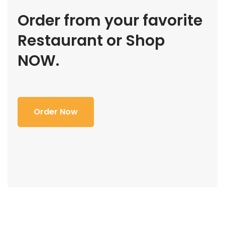
Order from your favorite
Restaurant or Shop
NOW.
Order Now