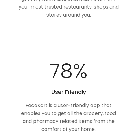
your most trusted restaurants, shops and
stores around you.
100
%
User Friendly
FaceKart is a user-friendly app that
enables you to get all the grocery, food
and pharmacy related items from the
comfort of your home.