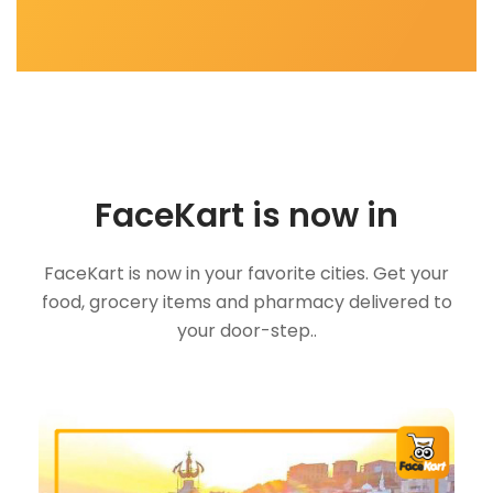
FaceKart is now in
FaceKart is now in your favorite cities. Get your
food, grocery items and pharmacy delivered to
your door-step..