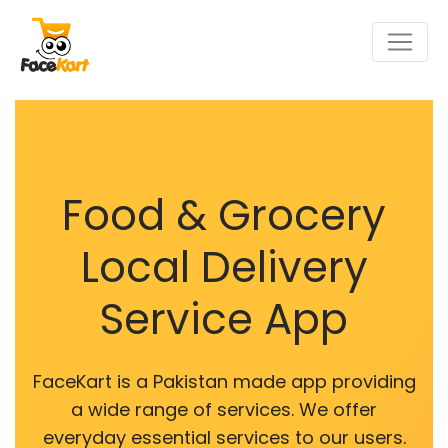
Food & Grocery
Local Delivery
Service App
FaceKart is a Pakistan made app providing
a wide range of services. We offer
everyday essential services to our users.