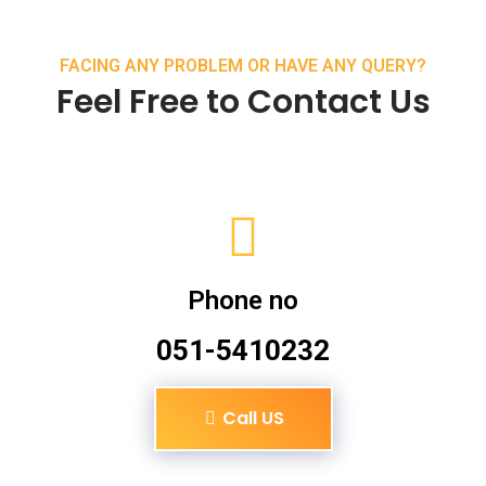
FACING ANY PROBLEM OR HAVE ANY QUERY?
Feel Free to Contact Us
Phone no
051-5410232
Call US