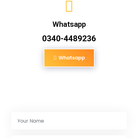
Whatsapp
0340-4489236
Whatsapp