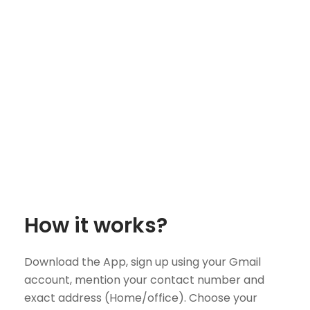
How it works?
Download the App, sign up using your Gmail
account, mention your contact number and
exact address (Home/office). Choose your