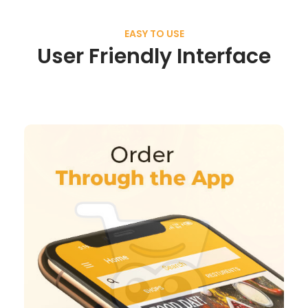
EASY TO USE
User Friendly Interface