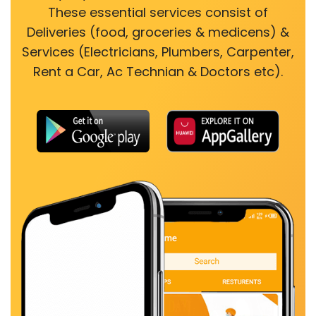
These essential services consist of
Deliveries (food, groceries & medicens) &
Services (Electricians, Plumbers, Carpenter,
Rent a Car, Ac Technian & Doctors etc).