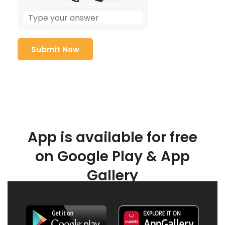
App is available for free
on Google Play & App
Gallery