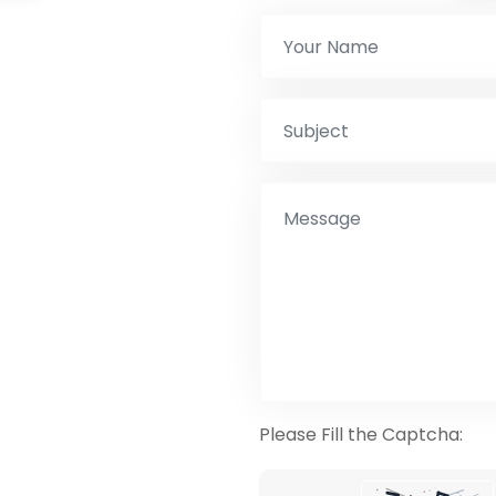
Please Fill the Captcha: