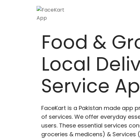
Food & Gr
Local Deli
Service A
FaceKart is a Pakistan made app p
of services. We offer everyday esse
users. These essential services cons
groceries & medicens) & Services (E