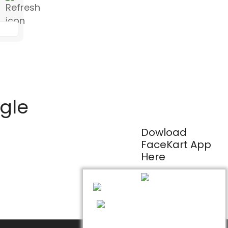
ogle
Dowload
FaceKart App
Here