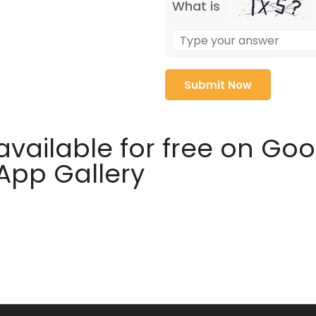
What is
available for free on Go
 App Gallery