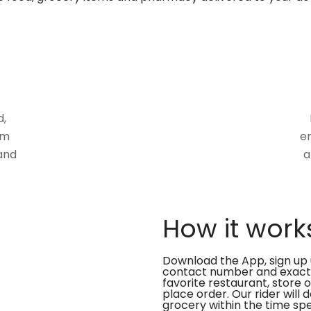
d,
om
en
and
a
How it work
Download the App, sign up 
contact number and exact
favorite restaurant, store 
place order. Our rider will 
grocery within the time spe