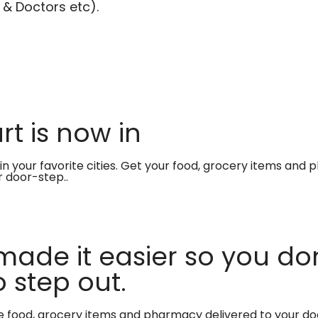
 & Doctors etc).
t is now in
in your favorite cities. Get your food, grocery items and
r door-step..
made it easier so you don
 step out.
te food, grocery items and pharmacy delivered to your do