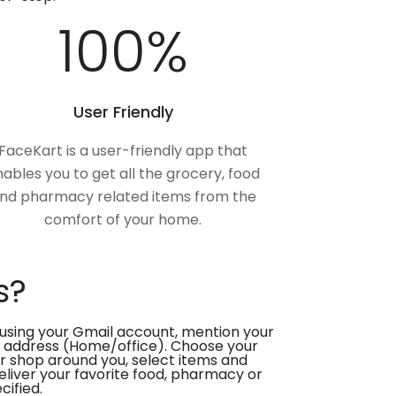
100
%
User Friendly
FaceKart is a user-friendly app that
ables you to get all the grocery, food
nd pharmacy related items from the
comfort of your home.
s?
using your Gmail account, mention your
 address (Home/office). Choose your
or shop around you, select items and
deliver your favorite food, pharmacy or
cified.