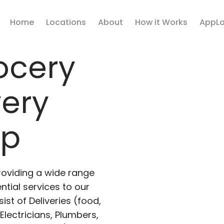
Home
Locations
About
How it Works
AppLa
ocery
very
pp
roviding a wide range
ntial services to our
ist of Deliveries (food,
lectricians, Plumbers,