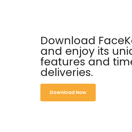
Download FaceKa
and enjoy its un
features and tim
deliveries.
Download Now