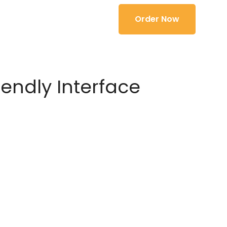
Order Now
iendly Interface