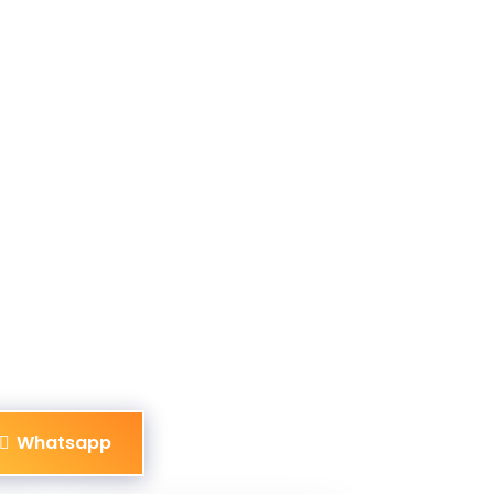
Whatsapp