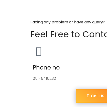
Facing any problem or have any query?
Feel Free to Cont
Phone no
051-5410232
Call US