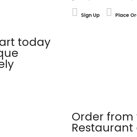
Sign Up
Place Or
rt today
ique
ely
Order from 
Restaurant