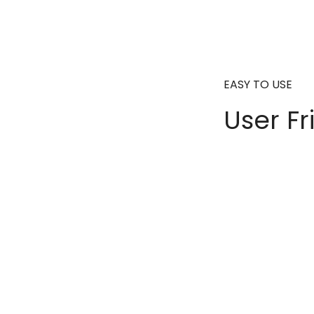
EASY TO USE
User Fr