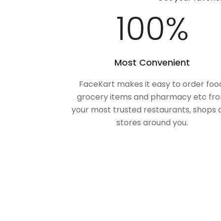
100
%
Most Convenient
FaceKart makes it easy to order foo
grocery items and pharmacy etc fr
your most trusted restaurants, shops 
stores around you.