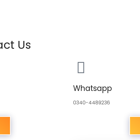
act Us
Whatsapp
0340-4489236