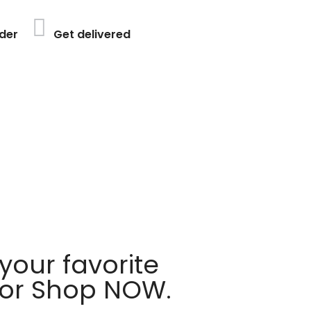
der
Get delivered
your favorite
 or Shop NOW.