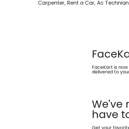
Carpenter, Rent a Car, Ac Technian
FaceKar
FaceKart is now 
delivered to you
We've 
have to
Get your favori