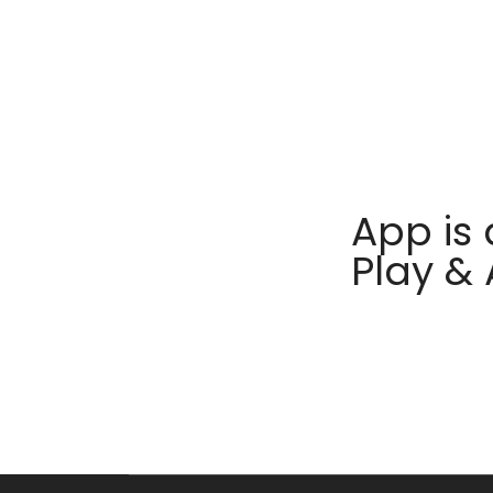
App is 
Play &