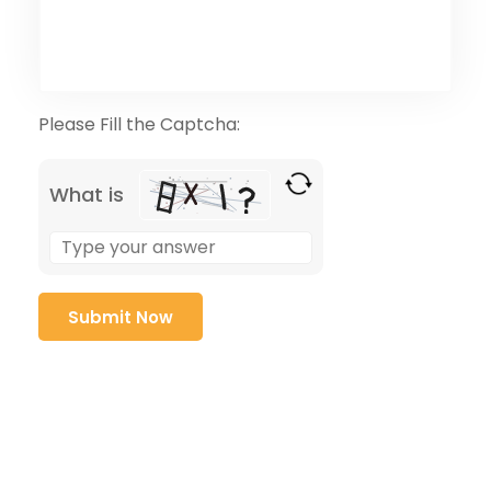
Please Fill the Captcha:
What is