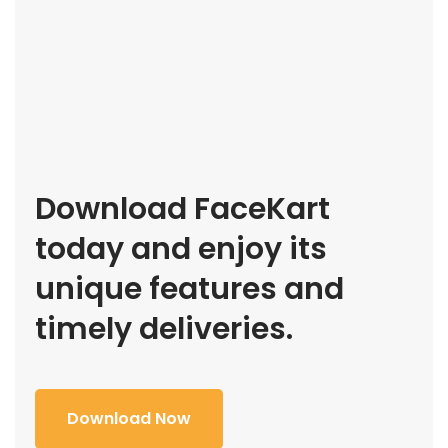
Download FaceKart
today and enjoy its
unique features and
timely deliveries.
Download Now