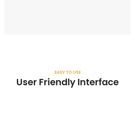
EASY TO USE
User Friendly Interface