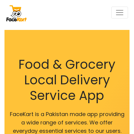
Food & Grocery
Local Delivery
Service App
FaceKart is a Pakistan made app providing
a wide range of services. We offer
everyday essential services to our users.