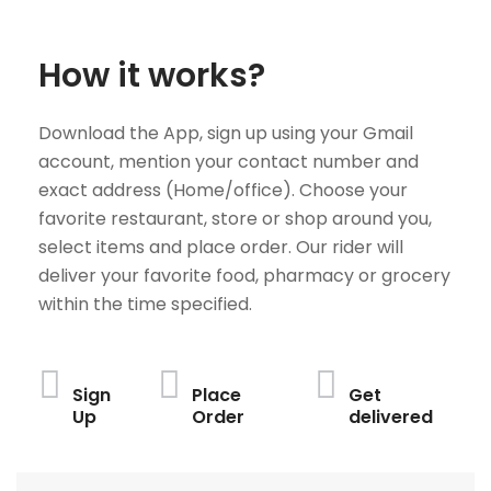
How it works?
Download the App, sign up using your Gmail
account, mention your contact number and
exact address (Home/office). Choose your
favorite restaurant, store or shop around you,
select items and place order. Our rider will
deliver your favorite food, pharmacy or grocery
within the time specified.
Sign
Place
Get
Up
Order
delivered