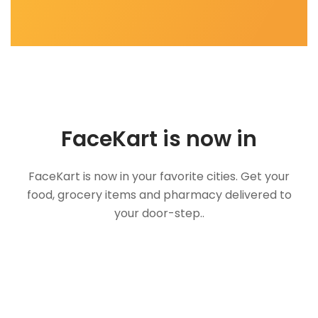
FaceKart is now in
FaceKart is now in your favorite cities. Get your
food, grocery items and pharmacy delivered to
your door-step..