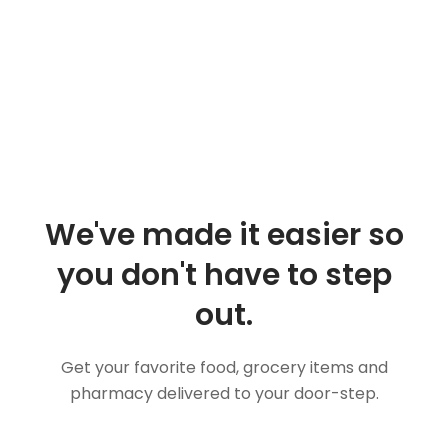
We've made it easier so
you don't have to step
out.
Get your favorite food, grocery items and
pharmacy delivered to your door-step.