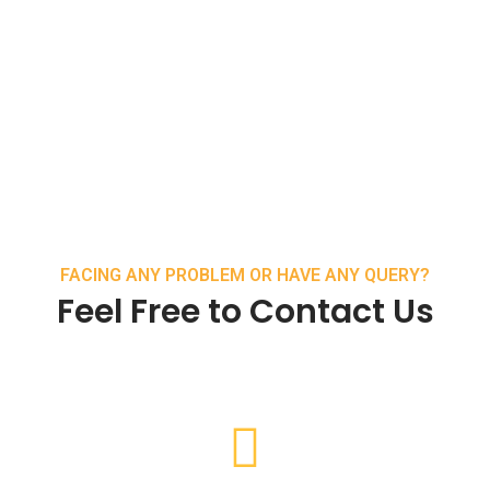
FACING ANY PROBLEM OR HAVE ANY QUERY?
Feel Free to Contact Us