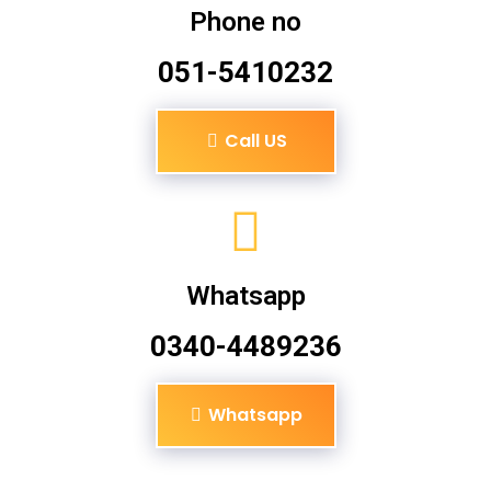
Phone no
051-5410232
Call US
Whatsapp
0340-4489236
Whatsapp