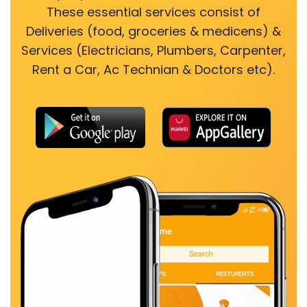
These essential services consist of
Deliveries (food, groceries & medicens) &
Services (Electricians, Plumbers, Carpenter,
Rent a Car, Ac Technian & Doctors etc).