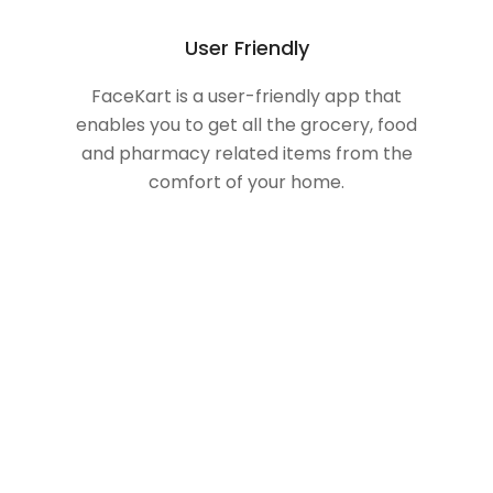
User Friendly
FaceKart is a user-friendly app that
enables you to get all the grocery, food
and pharmacy related items from the
comfort of your home.