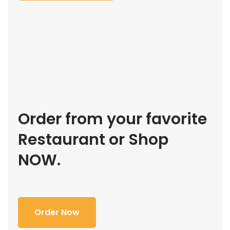
Order from your favorite
Restaurant or Shop
NOW.
Order Now