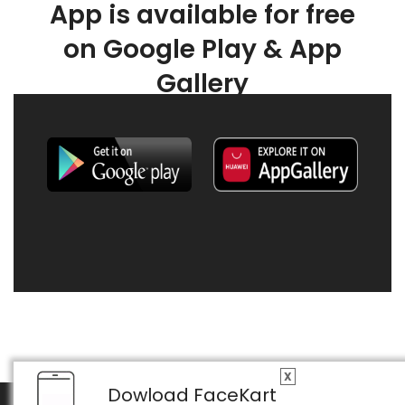
App is available for free
on Google Play & App
Gallery
X
Dowload FaceKart