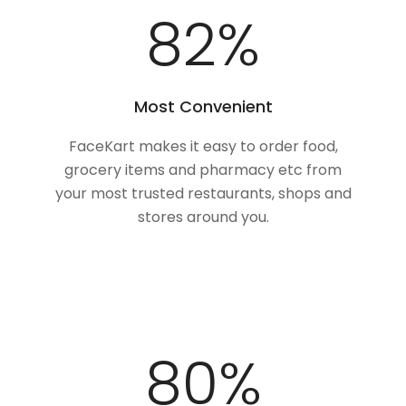
100
%
Most Convenient
FaceKart makes it easy to order food,
grocery items and pharmacy etc from
your most trusted restaurants, shops and
stores around you.
98
%