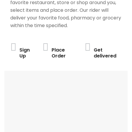
favorite restaurant, store or shop around you,
select items and place order. Our rider will
deliver your favorite food, pharmacy or grocery
within the time specified.
Sign
Place
Get
Up
Order
delivered