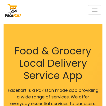
Food & Grocery
Local Delivery
Service App
FaceKart is a Pakistan made app providing
a wide range of services. We offer
everyday essential services to our users.