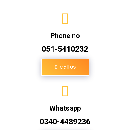
Phone no
051-5410232
Call US
Whatsapp
0340-4489236