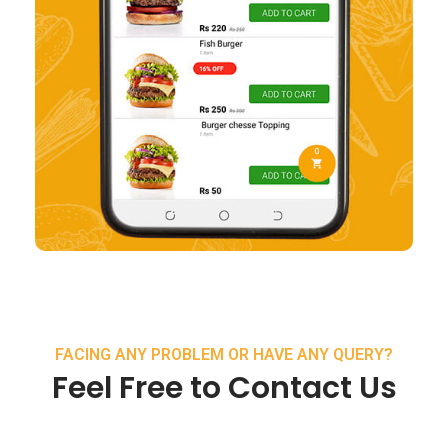
FACING ANY PROBLEM OR HAVE ANY QUERY?
Feel Free to Contact Us