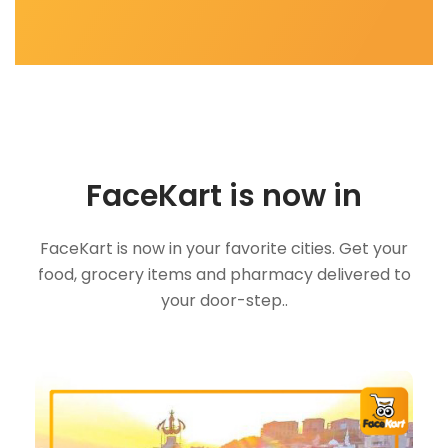
FaceKart is now in
FaceKart is now in your favorite cities. Get your
food, grocery items and pharmacy delivered to
your door-step..