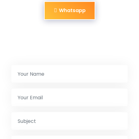
Whatsapp