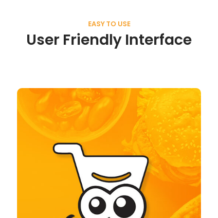
EASY TO USE
User Friendly Interface