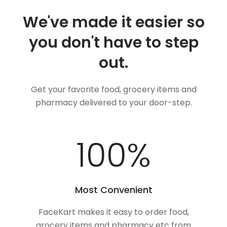
We've made it easier so
you don't have to step
out.
Get your favorite food, grocery items and
pharmacy delivered to your door-step.
100
%
Most Convenient
FaceKart makes it easy to order food,
grocery items and pharmacy etc from