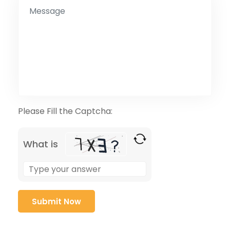
Please Fill the Captcha:
What is