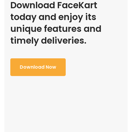
Download FaceKart
today and enjoy its
unique features and
timely deliveries.
Download Now