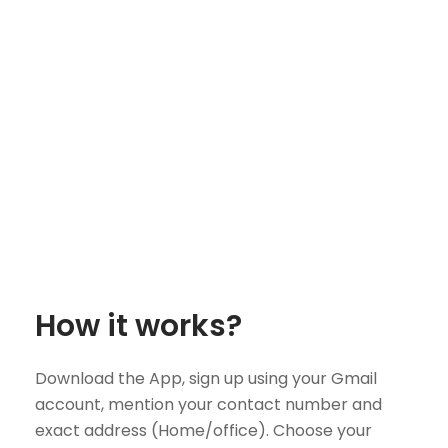
How it works?
Download the App, sign up using your Gmail
account, mention your contact number and
exact address (Home/office). Choose your