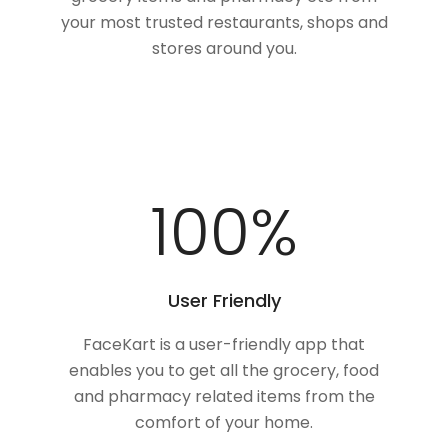
your most trusted restaurants, shops and
stores around you.
100
%
User Friendly
FaceKart is a user-friendly app that
enables you to get all the grocery, food
and pharmacy related items from the
comfort of your home.