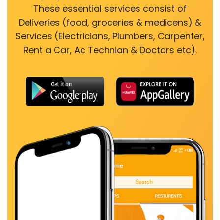
These essential services consist of
Deliveries (food, groceries & medicens) &
Services (Electricians, Plumbers, Carpenter,
Rent a Car, Ac Technian & Doctors etc).