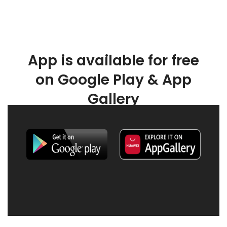
App is available for free
on Google Play & App
Gallery