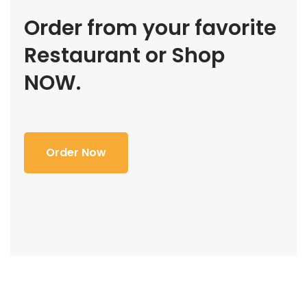
Order from your favorite
Restaurant or Shop
NOW.
Order Now