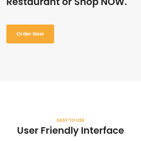
Restaurant or Shop NOW.
Order Now
EASY TO USE
User Friendly Interface