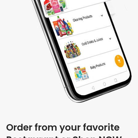
Order from your favorite