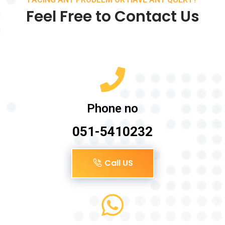
Feel Free to Contact Us
Phone no
051-5410232
Call US