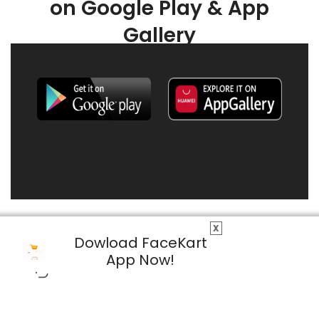
on Google Play & App
Gallery
X
Dowload FaceKart
App Now!
© 2026 FaceKart All Rights Reserved.
Privacy Policy
Terms & Conditions