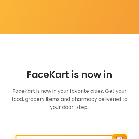
FaceKart is now in
FaceKart is now in your favorite cities. Get your
food, grocery items and pharmacy delivered to
your door-step..