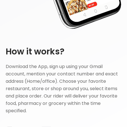
How it works?
Download the App, sign up using your Gmail
account, mention your contact number and exact
address (Home/office). Choose your favorite
restaurant, store or shop around you, select items
and place order. Our rider will deliver your favorite
food, pharmacy or grocery within the time
specified.