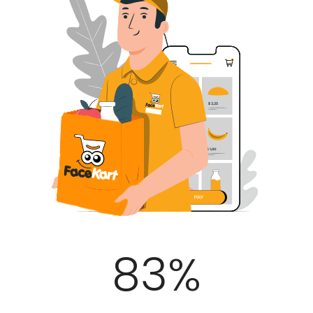
100
%