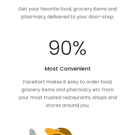
Get your favorite food, grocery items and
pharmacy delivered to your door-step.
100
%
Most Convenient
FaceKart makes it easy to order food,
grocery items and pharmacy etc from
your most trusted restaurants, shops and
stores around you.