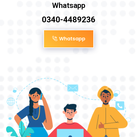
Whatsapp
0340-4489236
Whatsapp