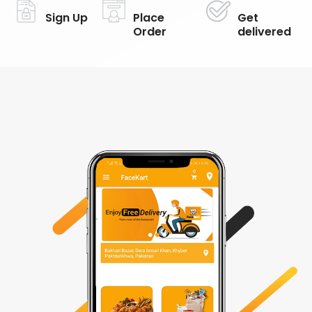
Sign Up
Place
Get
Order
delivered