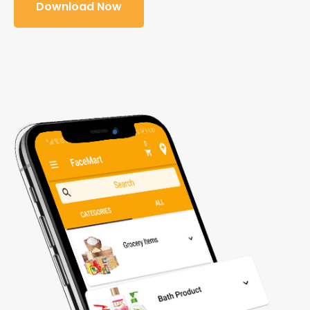
Download Now