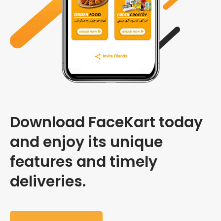
Download FaceKart today
and enjoy its unique
features and timely
deliveries.