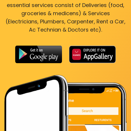
essential services consist of Deliveries (food,
groceries & medicens) & Services
(Electricians, Plumbers, Carpenter, Rent a Car,
Ac Technian & Doctors etc).