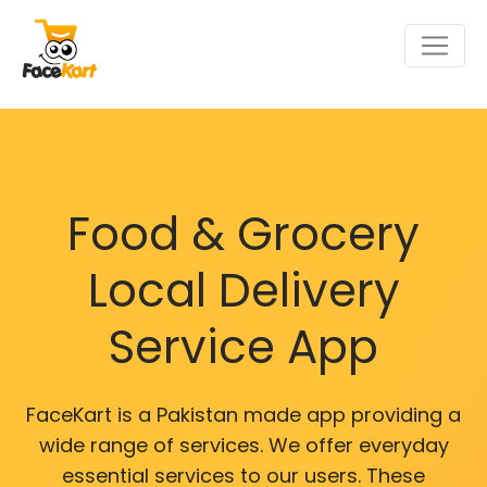
Food & Grocery
Local Delivery
Service App
FaceKart is a Pakistan made app providing a
wide range of services. We offer everyday
essential services to our users. These