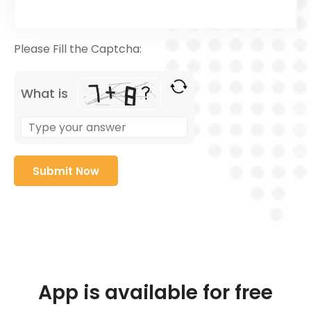
Please Fill the Captcha:
What is
App is available for free