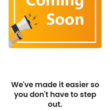
We've made it easier so
you don't have to step
out.