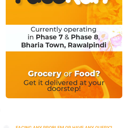
FACING ANY PROBLEM OR HAVE ANY QUERY?