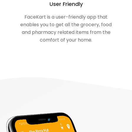
User Friendly
FaceKart is a user-friendly app that
enables you to get all the grocery, food
and pharmacy related items from the
comfort of your home.