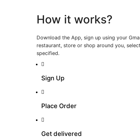
How it works?
Download the App, sign up using your Gmai
restaurant, store or shop around you, select
specified.
Sign Up
Place Order
Get delivered