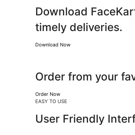
Download FaceKart 
timely deliveries.
Download Now
Order from your fa
Order Now
EASY TO USE
User Friendly Inter