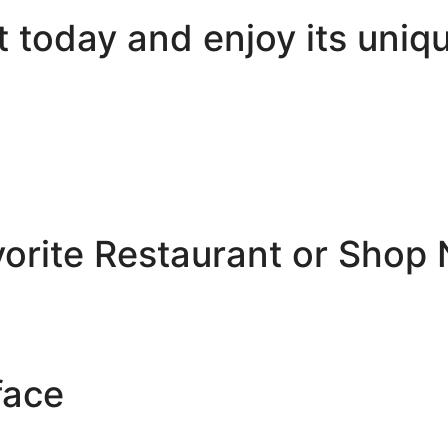
today and enjoy its uniqu
vorite Restaurant or Shop
face