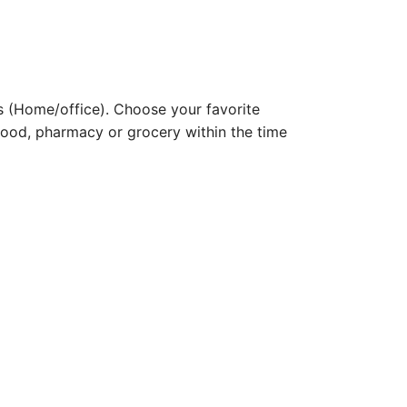
 (Home/office). Choose your favorite
e food, pharmacy or grocery within the time