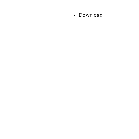
Download