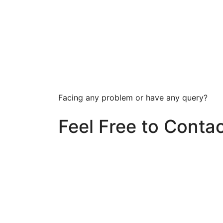
Facing any problem or have any query?
Feel Free to Conta