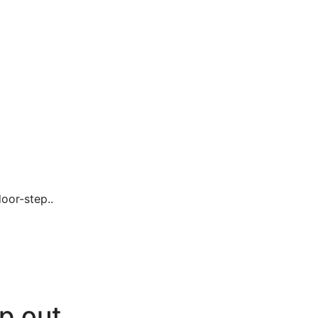
oor-step..
p out.