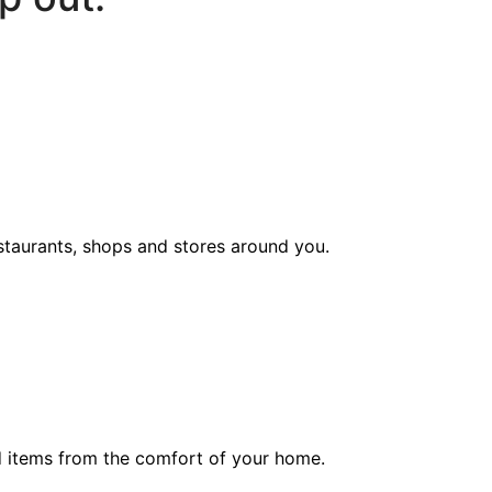
staurants, shops and stores around you.
ed items from the comfort of your home.