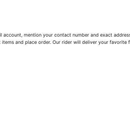
l account, mention your contact number and exact address
 items and place order. Our rider will deliver your favorit