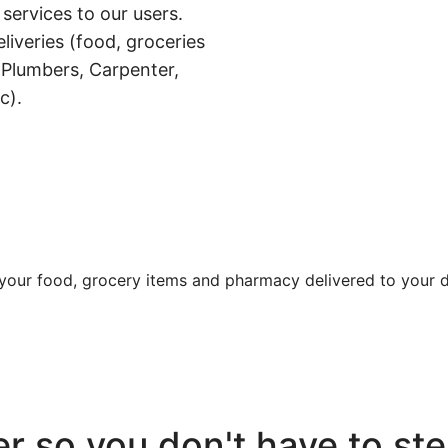
 services to our users.
liveries (food, groceries
 Plumbers, Carpenter,
c).
t your food, grocery items and pharmacy delivered to your d
r so you don't have to ste