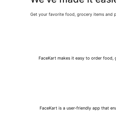
Get your favorite food, grocery items and 
FaceKart makes it easy to order food, 
FaceKart is a user-friendly app that e