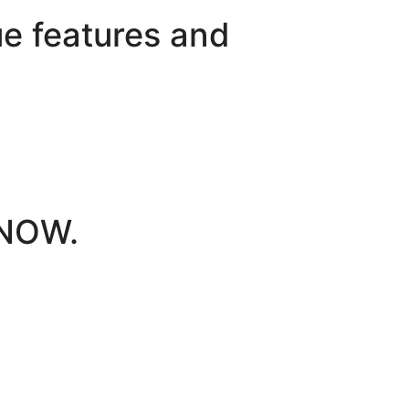
e features and
 NOW.