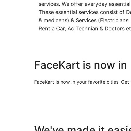
services. We offer everyday essential
These essential services consist of De
& medicens) & Services (Electricians,
Rent a Car, Ac Technian & Doctors et
FaceKart is now in
FaceKart is now in your favorite cities. Ge
We've made it easie