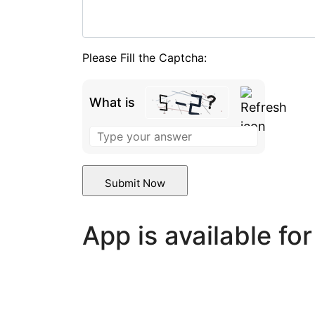
Please Fill the Captcha:
What is
Solve
the
math
problem
shown
in
App is available fo
the
image
to
continue.