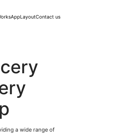
Works
AppLayout
Contact us
ocery
very
pp
iding a wide range of