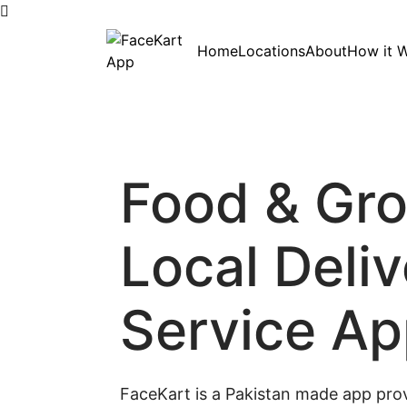
Skip
Home
Locations
About
How it 
to
content
Food & Gr
Local Deli
Service A
FaceKart is a Pakistan made app prov