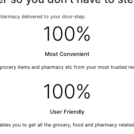
pharmacy delivered to your door-step.
100
%
Most Convenient
grocery items and pharmacy etc from your most trusted re
100
%
User Friendly
nables you to get all the grocery, food and pharmacy relat