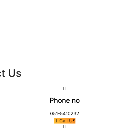
ct Us
Phone no
051-5410232
Call US