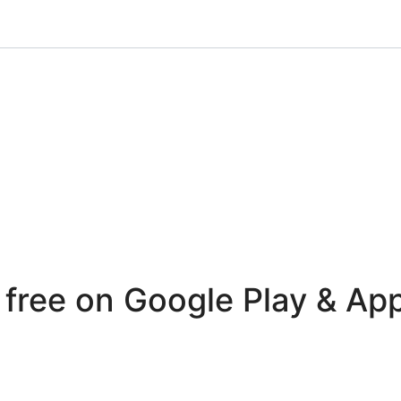
r free on Google Play & Ap