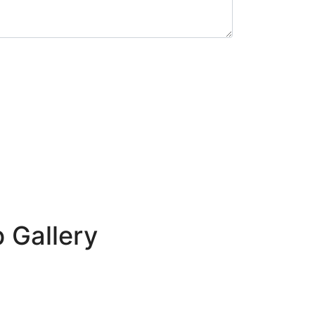
p Gallery