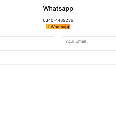
Whatsapp
0340-4489236
Whatsapp