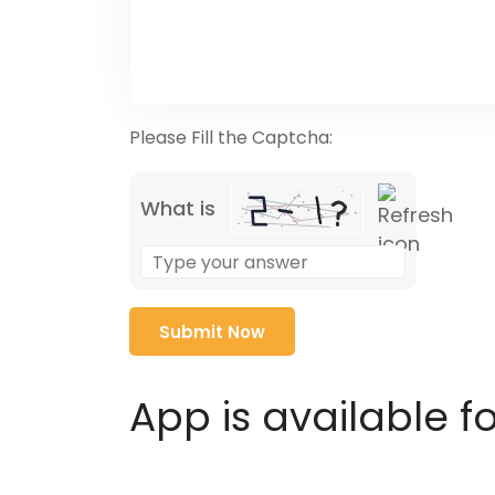
Please Fill the Captcha:
What is
Solve
the
math
problem
shown
in
App is available f
the
image
to