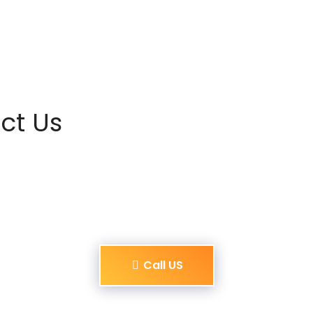
ct Us
Call US