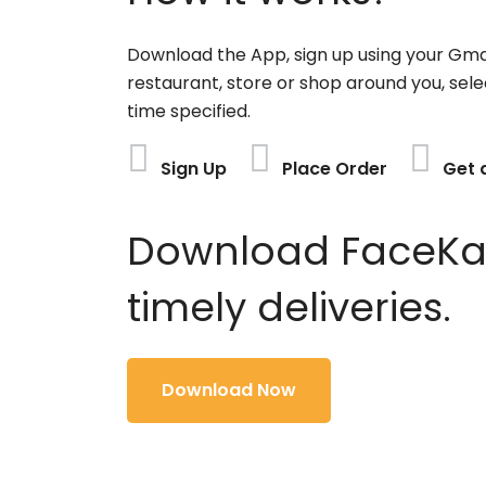
Download the App, sign up using your Gma
restaurant, store or shop around you, sele
time specified.
Sign Up
Place Order
Get 
Download FaceKart
timely deliveries.
Download Now