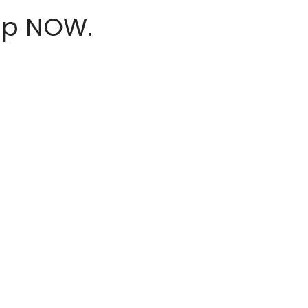
hop NOW.