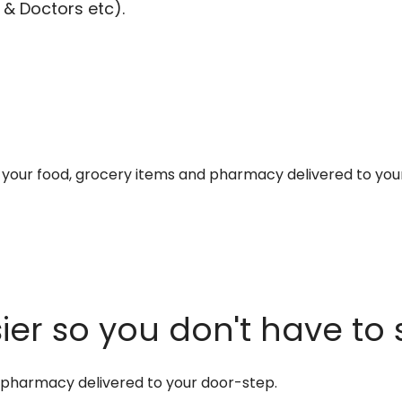
 & Doctors etc).
et your food, grocery items and pharmacy delivered to you
er so you don't have to 
d pharmacy delivered to your door-step.