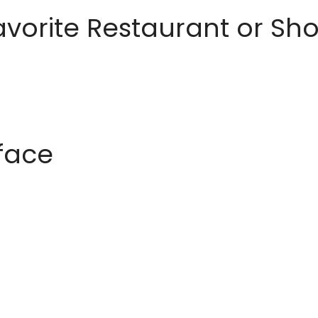
avorite Restaurant or S
rface