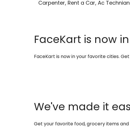
Carpenter, Rent a Car, Ac Technian
FaceKart is now in
FaceKart is now in your favorite cities. G
We've made it easi
Get your favorite food, grocery items an