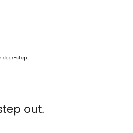
r door-step..
step out.