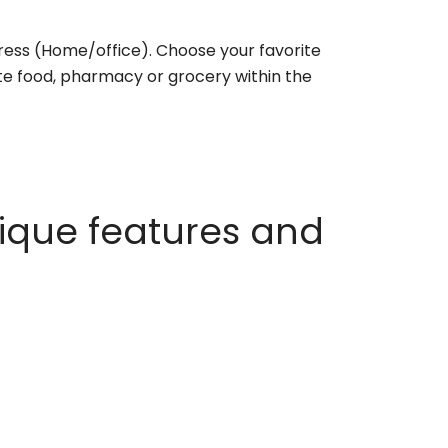
ess (Home/office). Choose your favorite
rite food, pharmacy or grocery within the
ique features and