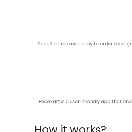
FaceKart makes it easy to order food, g
FaceKart is a user-friendly app that en
How it works?