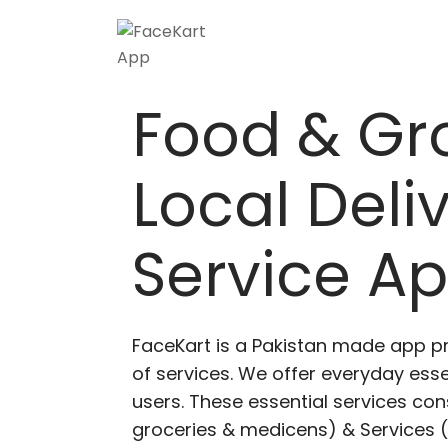
Skip
to
content
Food & Gr
Local Deli
Service A
FaceKart is a Pakistan made app p
of services. We offer everyday esse
users. These essential services cons
groceries & medicens) & Services (E