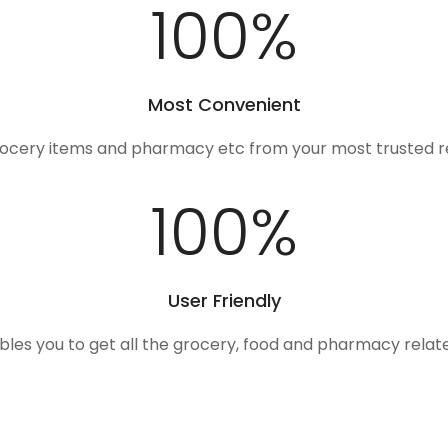
100
%
Most Convenient
rocery items and pharmacy etc from your most trusted r
100
%
User Friendly
ables you to get all the grocery, food and pharmacy rela