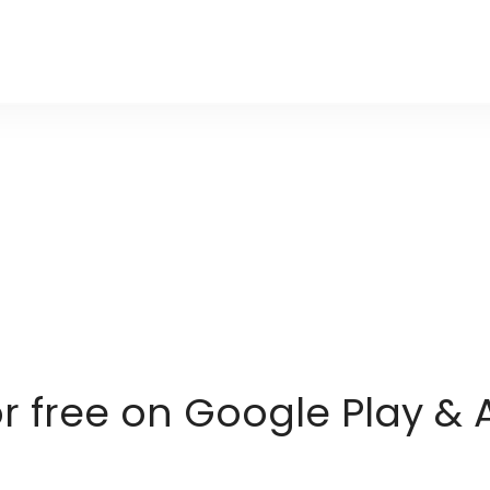
or free on Google Play & 