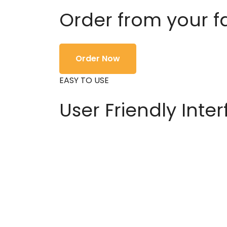
Order from your f
Order Now
EASY TO USE
User Friendly Inte