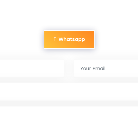
Whatsapp