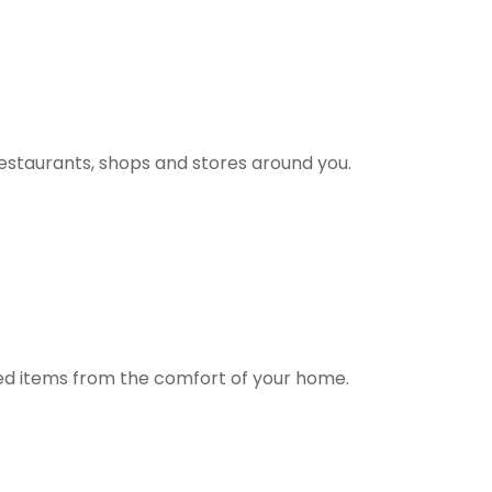
estaurants, shops and stores around you.
ted items from the comfort of your home.