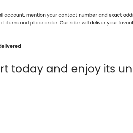
il account, mention your contact number and exact addr
ct items and place order. Our rider will deliver your favo
delivered
 today and enjoy its un