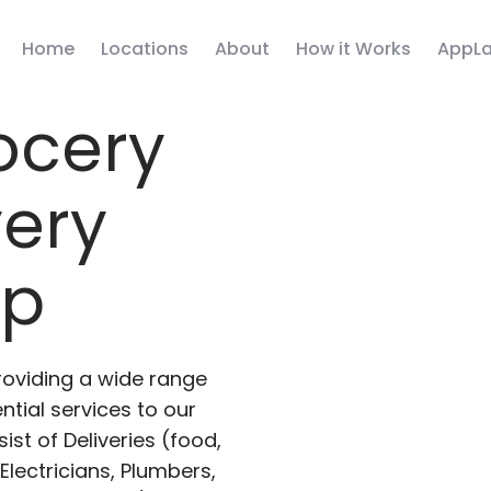
Home
Locations
About
How it Works
AppLa
ocery
very
pp
roviding a wide range
ntial services to our
ist of Deliveries (food,
lectricians, Plumbers,