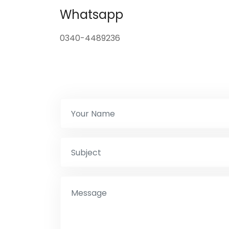
Whatsapp
0340-4489236