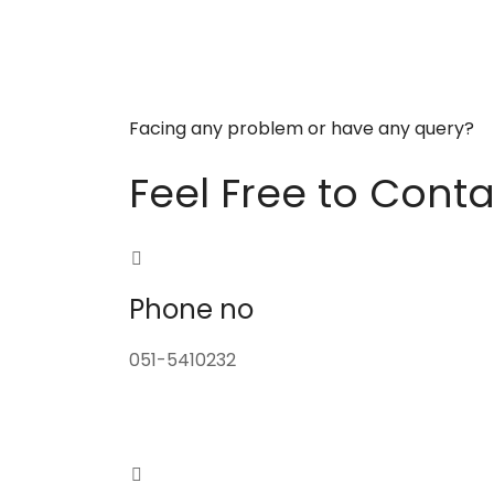
Facing any problem or have any query?
Feel Free to Conta
Phone no
051-5410232