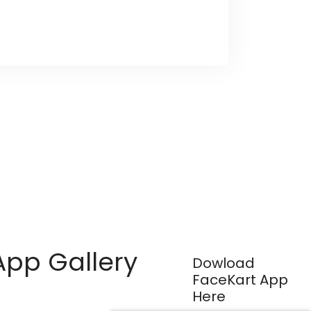
App Gallery
Dowload
FaceKart App
Here