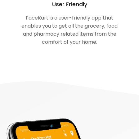
User Friendly
FaceKart is a user-friendly app that
enables you to get all the grocery, food
and pharmacy related items from the
comfort of your home.