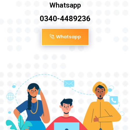
Whatsapp
0340-4489236
Whatsapp