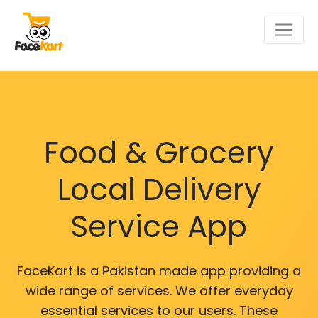
Food & Grocery
Local Delivery
Service App
FaceKart is a Pakistan made app providing a
wide range of services. We offer everyday
essential services to our users. These