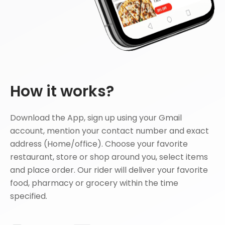
How it works?
Download the App, sign up using your Gmail
account, mention your contact number and exact
address (Home/office). Choose your favorite
restaurant, store or shop around you, select items
and place order. Our rider will deliver your favorite
food, pharmacy or grocery within the time
specified.