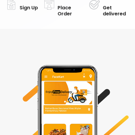
Sign Up
Place
Get
Order
delivered