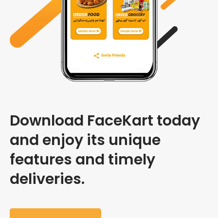
Download FaceKart today
and enjoy its unique
features and timely
deliveries.