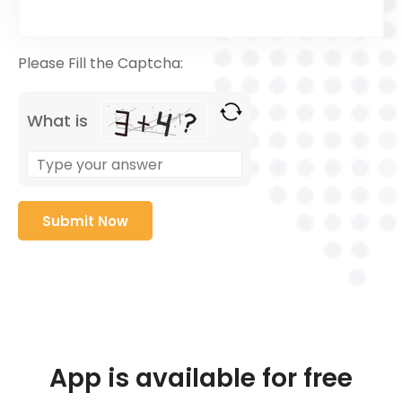
Please Fill the Captcha:
What is
App is available for free