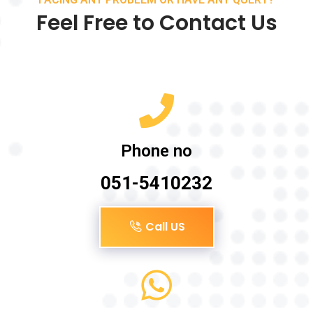
Feel Free to Contact Us
Phone no
051-5410232
Call US