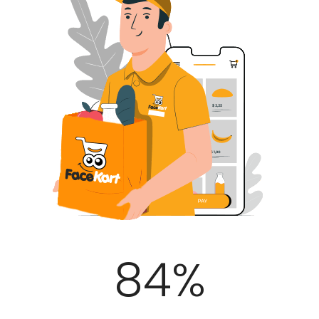
100
%