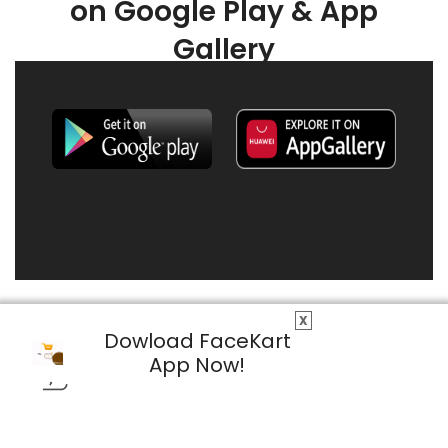
on Google Play & App
Gallery
X
Dowload FaceKart
App Now!
© 2026 FaceKart All Rights Reserved.
Privacy Policy
Terms & Conditions