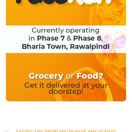
FACING ANY PROBLEM OR HAVE ANY QUERY?