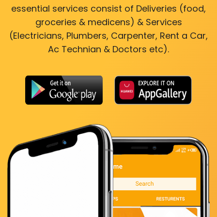
essential services consist of Deliveries (food,
groceries & medicens) & Services
(Electricians, Plumbers, Carpenter, Rent a Car,
Ac Technian & Doctors etc).