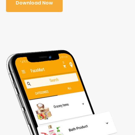
Download Now