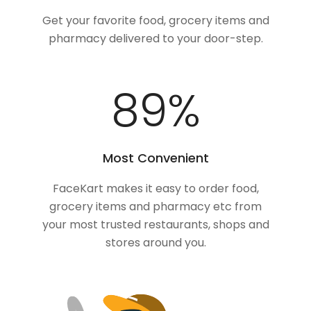
Get your favorite food, grocery items and
pharmacy delivered to your door-step.
100
%
Most Convenient
FaceKart makes it easy to order food,
grocery items and pharmacy etc from
your most trusted restaurants, shops and
stores around you.