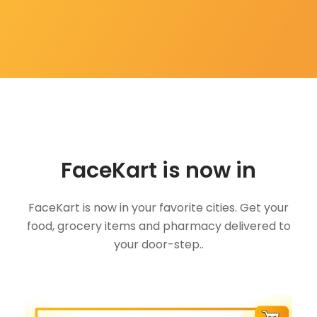
FaceKart is now in
FaceKart is now in your favorite cities. Get your
food, grocery items and pharmacy delivered to
your door-step..