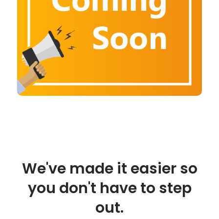
We've made it easier so
you don't have to step
out.