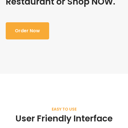
Restaurant or Shop NOW.
Order Now
EASY TO USE
User Friendly Interface