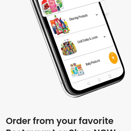
Order from your favorite