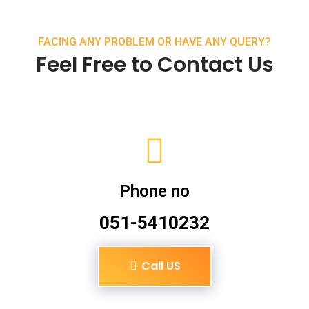
FACING ANY PROBLEM OR HAVE ANY QUERY?
Feel Free to Contact Us
Phone no
051-5410232
Call US