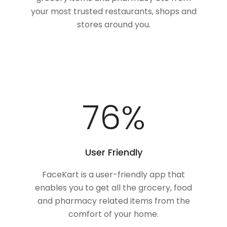
your most trusted restaurants, shops and
stores around you.
100
%
User Friendly
FaceKart is a user-friendly app that
enables you to get all the grocery, food
and pharmacy related items from the
comfort of your home.