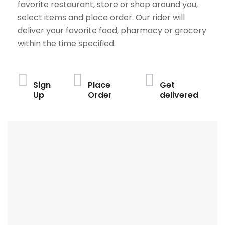
favorite restaurant, store or shop around you,
select items and place order. Our rider will
deliver your favorite food, pharmacy or grocery
within the time specified.
Sign
Place
Get
Up
Order
delivered