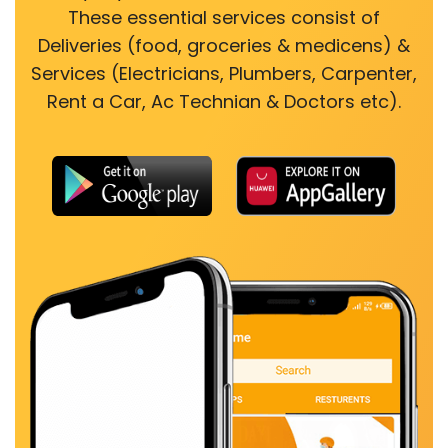
These essential services consist of
Deliveries (food, groceries & medicens) &
Services (Electricians, Plumbers, Carpenter,
Rent a Car, Ac Technian & Doctors etc).