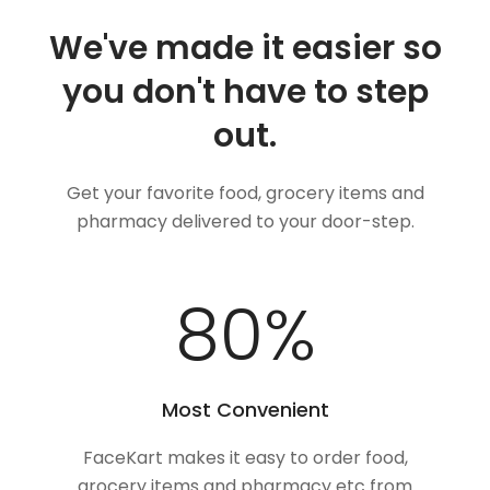
We've made it easier so
you don't have to step
out.
Get your favorite food, grocery items and
pharmacy delivered to your door-step.
100
%
Most Convenient
FaceKart makes it easy to order food,
grocery items and pharmacy etc from