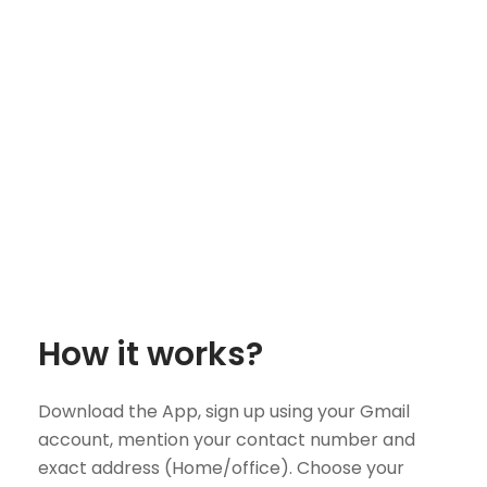
How it works?
Download the App, sign up using your Gmail
account, mention your contact number and
exact address (Home/office). Choose your