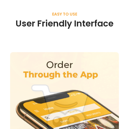
EASY TO USE
User Friendly Interface