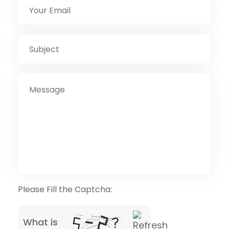
Please Fill the Captcha:
What is