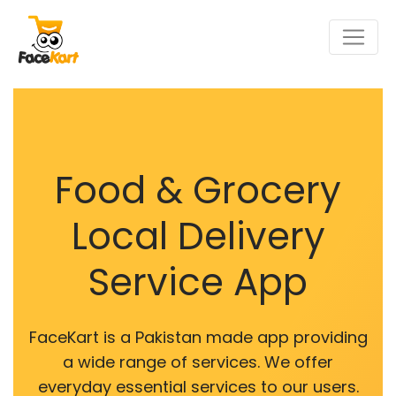
Food & Grocery
Local Delivery
Service App
FaceKart is a Pakistan made app providing
a wide range of services. We offer
everyday essential services to our users.