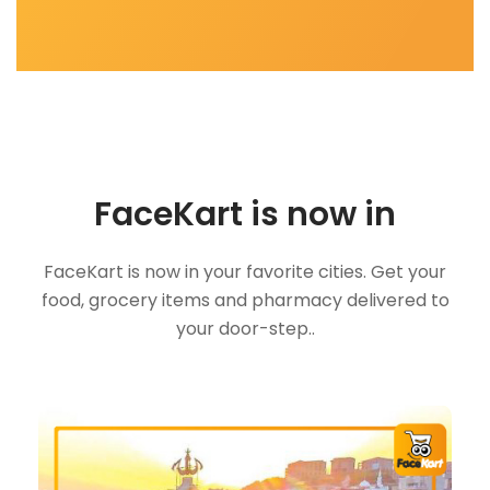
FaceKart is now in
FaceKart is now in your favorite cities. Get your
food, grocery items and pharmacy delivered to
your door-step..