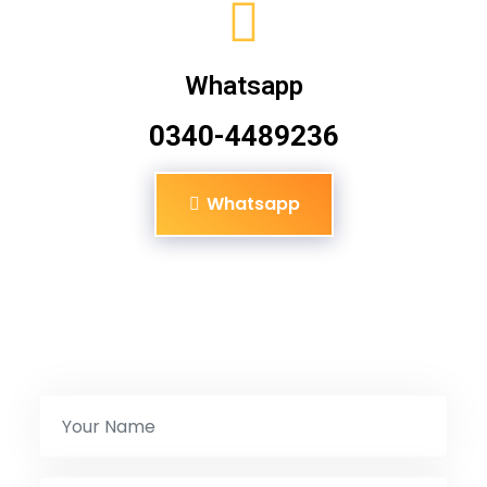
Whatsapp
0340-4489236
Whatsapp