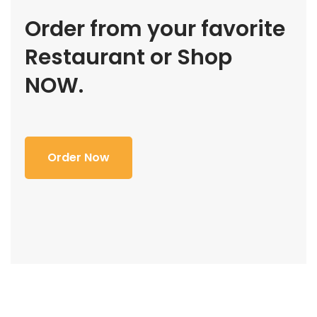
Order from your favorite
Restaurant or Shop
NOW.
Order Now