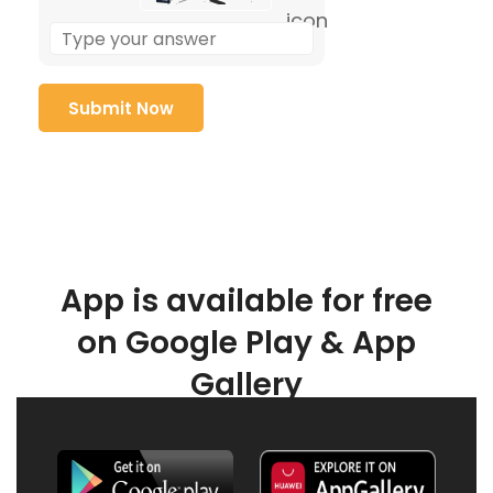
App is available for free
on Google Play & App
Gallery