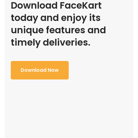
Download FaceKart
today and enjoy its
unique features and
timely deliveries.
Download Now