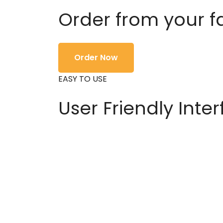
Order from your f
Order Now
EASY TO USE
User Friendly Inte