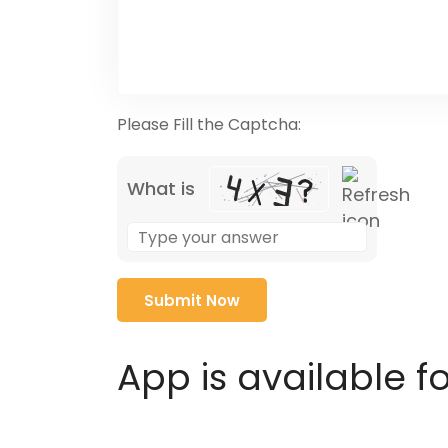
Please Fill the Captcha:
What is
Solve
the
math
problem
shown
in
App is available f
the
image
to