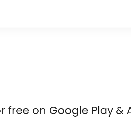
or free on Google Play & 