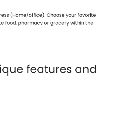
ess (Home/office). Choose your favorite
rite food, pharmacy or grocery within the
ique features and