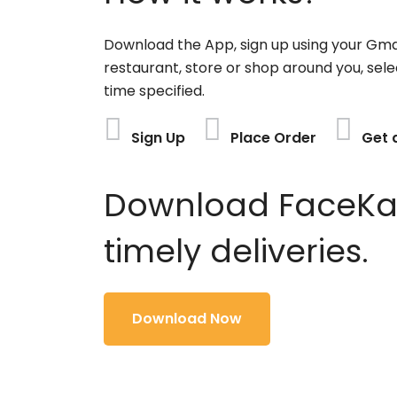
Download the App, sign up using your Gma
restaurant, store or shop around you, sele
time specified.
Sign Up
Place Order
Get 
Download FaceKart
timely deliveries.
Download Now