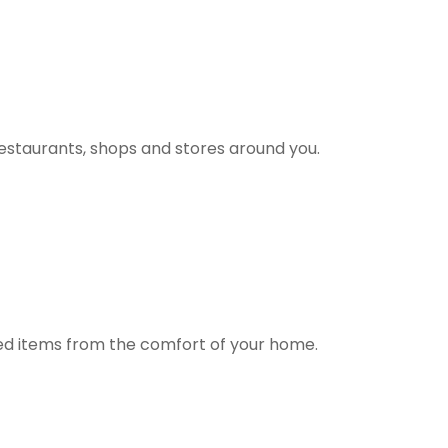
estaurants, shops and stores around you.
ted items from the comfort of your home.