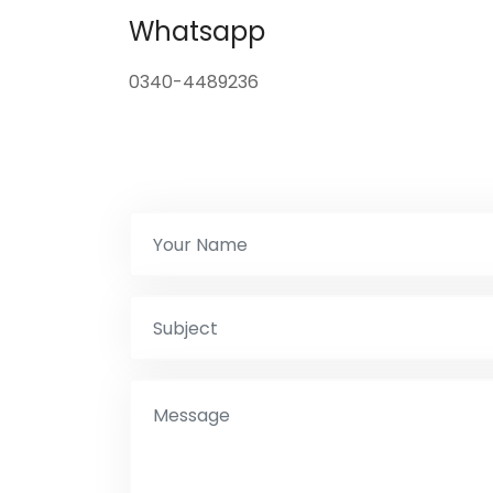
Whatsapp
0340-4489236