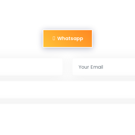
Whatsapp