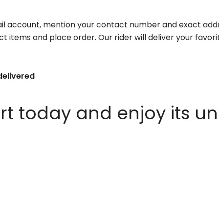
il account, mention your contact number and exact addr
ct items and place order. Our rider will deliver your favo
delivered
 today and enjoy its un