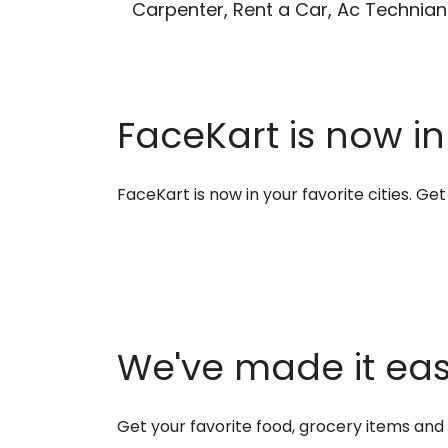
Carpenter, Rent a Car, Ac Technian
FaceKart is now in
FaceKart is now in your favorite cities. G
We've made it easi
Get your favorite food, grocery items an