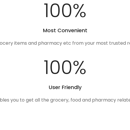
100
%
Most Convenient
rocery items and pharmacy etc from your most trusted r
100
%
User Friendly
ables you to get all the grocery, food and pharmacy rela