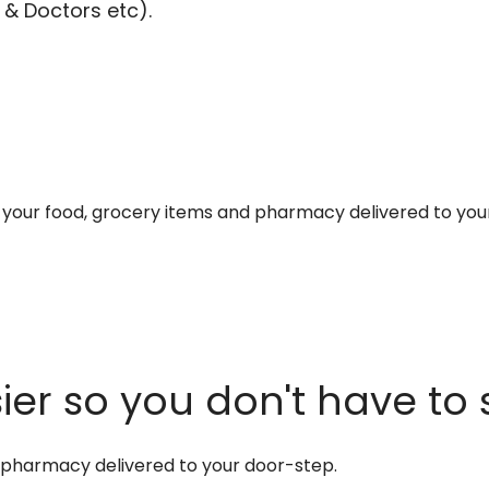
 & Doctors etc).
et your food, grocery items and pharmacy delivered to you
er so you don't have to 
d pharmacy delivered to your door-step.