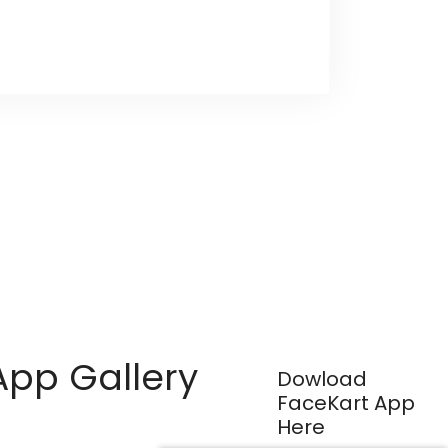
App Gallery
Dowload
FaceKart App
Here