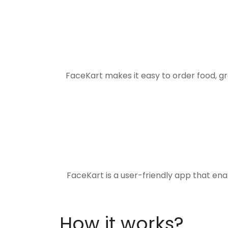
FaceKart makes it easy to order food, g
FaceKart is a user-friendly app that en
How it works?