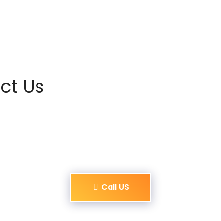
ct Us
Call US