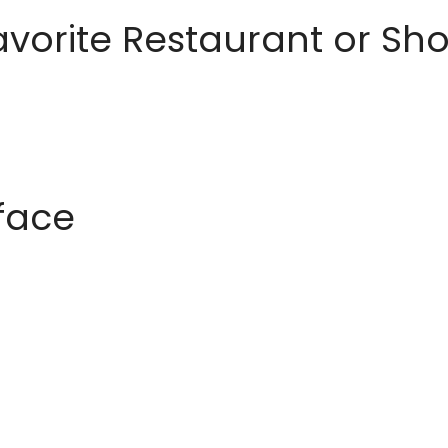
avorite Restaurant or S
rface