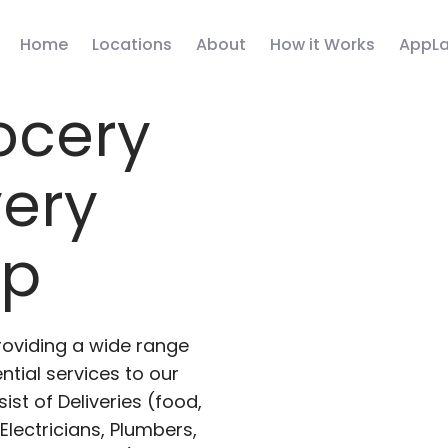
Home
Locations
About
How it Works
AppLa
ocery
very
pp
roviding a wide range
ntial services to our
ist of Deliveries (food,
lectricians, Plumbers,