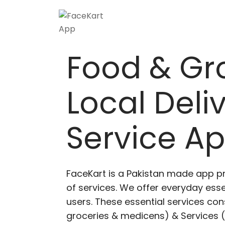
Skip
to
content
Food & Gr
Local Deli
Service A
FaceKart is a Pakistan made app p
of services. We offer everyday esse
users. These essential services cons
groceries & medicens) & Services (E