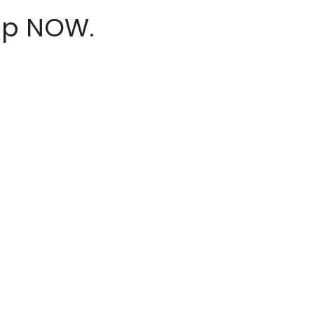
hop NOW.