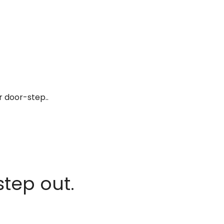
r door-step..
step out.