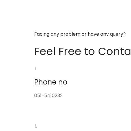
Facing any problem or have any query?
Feel Free to Conta
Phone no
051-5410232