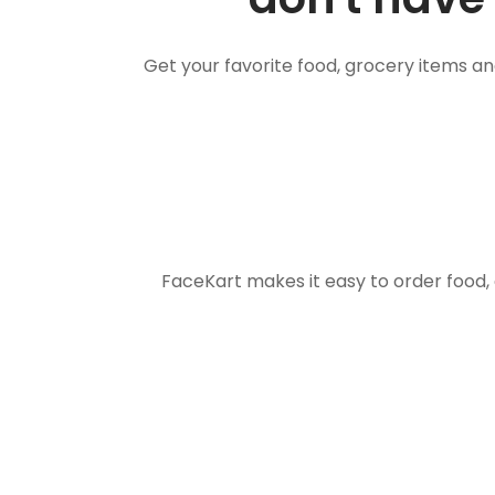
Get your favorite food, grocery items a
FaceKart makes it easy to order food