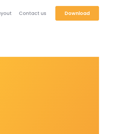
yout
Contact us
Download