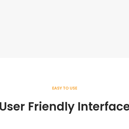
EASY TO USE
User Friendly Interfac