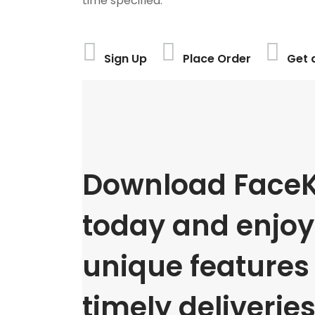
time specified.
Sign Up
Place Order
Get 
Download FaceK
today and enjoy 
unique features
timely deliveries