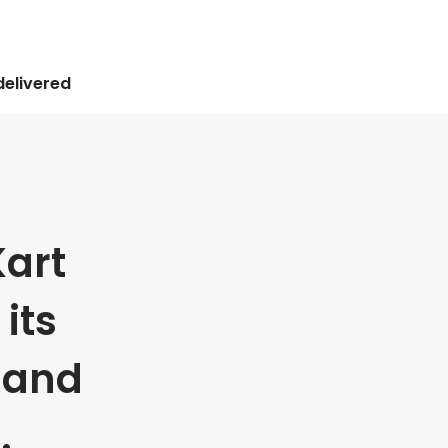
delivered
art
its
 and
.