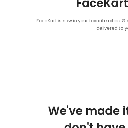
FaceKart
FaceKart is now in your favorite cities.
delivered to y
We've made it
don't have 