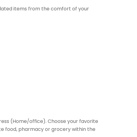
elated items from the comfort of your
ess (Home/office). Choose your favorite
rite food, pharmacy or grocery within the