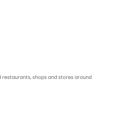
 restaurants, shops and stores around