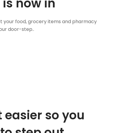
 is now in
 Get your food, grocery items and pharmacy
our door-step..
 easier so you
to step out.