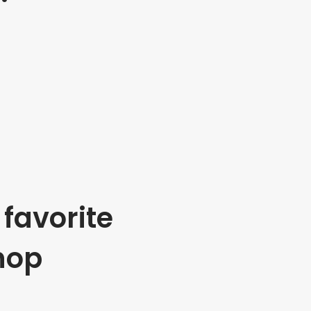
favorite
hop