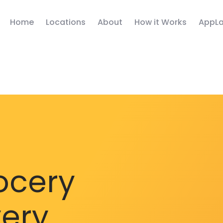
Home
Locations
About
How it Works
AppLa
ocery
very