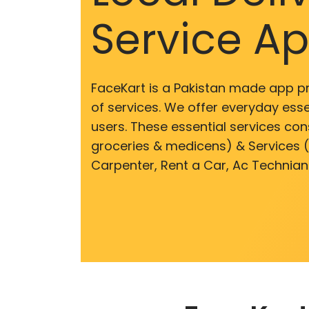
Service A
FaceKart is a Pakistan made app p
of services. We offer everyday esse
users. These essential services cons
groceries & medicens) & Services (E
Carpenter, Rent a Car, Ac Technian