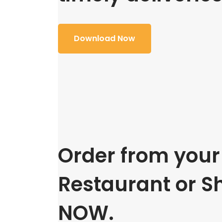
Download Now
Order from your 
Restaurant or S
NOW.