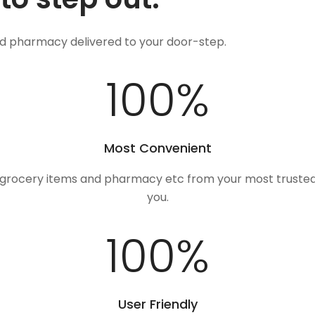
nd pharmacy delivered to your door-step.
100
%
Most Convenient
, grocery items and pharmacy etc from your most trusted
you.
100
%
User Friendly