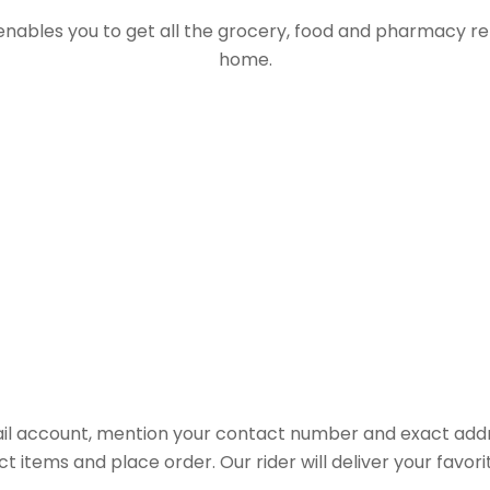
 enables you to get all the grocery, food and pharmacy r
home.
il account, mention your contact number and exact addr
ct items and place order. Our rider will deliver your favo