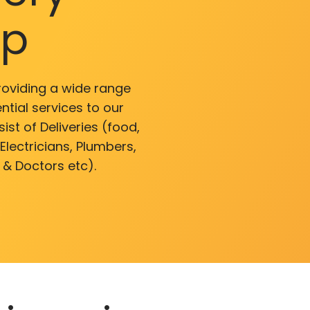
pp
roviding a wide range
ntial services to our
ist of Deliveries (food,
lectricians, Plumbers,
 & Doctors etc).