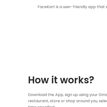
FaceKart is a user-friendly app that
How it works?
Download the App, sign up using your Gma
restaurant, store or shop around you, sele