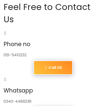
Feel Free to Contact
Us
Phone no
051-5410232
Call US
Whatsapp
0340-4489236