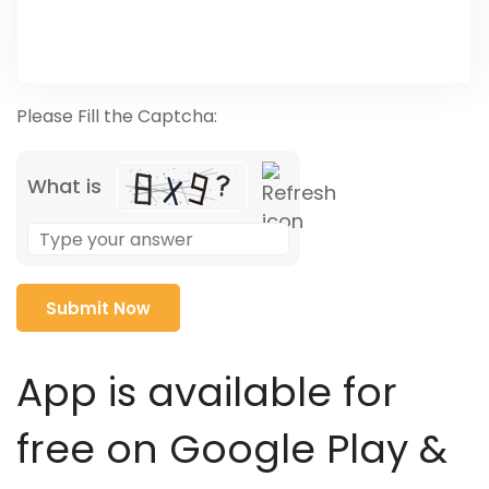
Please Fill the Captcha:
What is
Solve
the
math
problem
shown
in
App is available for
the
image
free on Google Play &
to
continue.