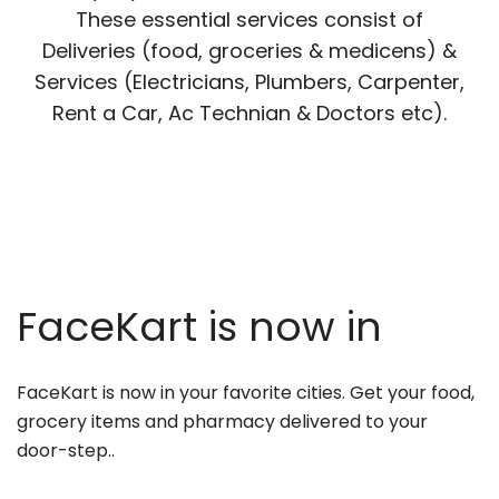
These essential services consist of
Deliveries (food, groceries & medicens) &
Services (Electricians, Plumbers, Carpenter,
Rent a Car, Ac Technian & Doctors etc).
FaceKart is now in
FaceKart is now in your favorite cities. Get your food,
grocery items and pharmacy delivered to your
door-step..