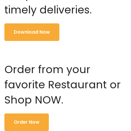
timely deliveries.
Download Now
Order from your
favorite Restaurant or
Shop NOW.
Order Now