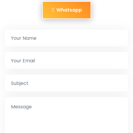
Whatsapp