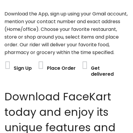
Download the App, sign up using your Gmail account,
mention your contact number and exact address
(Home/office). Choose your favorite restaurant,
store or shop around you, select items and place
order. Our rider will deliver your favorite food,
pharmacy or grocery within the time specified.
Sign Up
Place Order
Get
delivered
Download FaceKart
today and enjoy its
unique features and