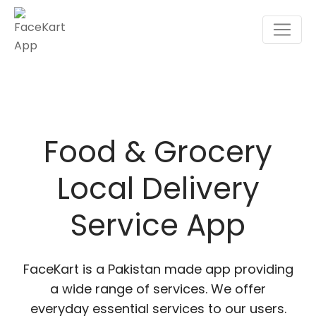
Skip
to
content
Food & Grocery
Local Delivery
Service App
FaceKart is a Pakistan made app providing
a wide range of services. We offer
everyday essential services to our users.