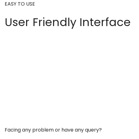
EASY TO USE
User Friendly Interface
Facing any problem or have any query?