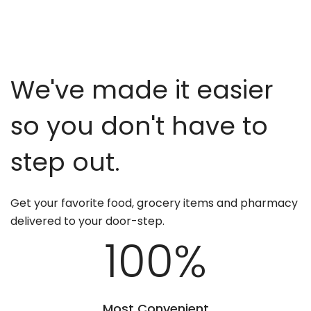
We've made it easier
so you don't have to
step out.
Get your favorite food, grocery items and pharmacy
delivered to your door-step.
100
%
Most Convenient