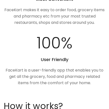
FaceKart makes it easy to order food, grocery items
and pharmacy etc from your most trusted
restaurants, shops and stores around you.
100
%
User Friendly
FaceKart is a user-friendly app that enables you to
get all the grocery, food and pharmacy related
items from the comfort of your home.
How it works?