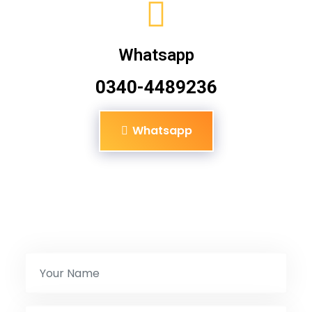
Whatsapp
0340-4489236
Whatsapp