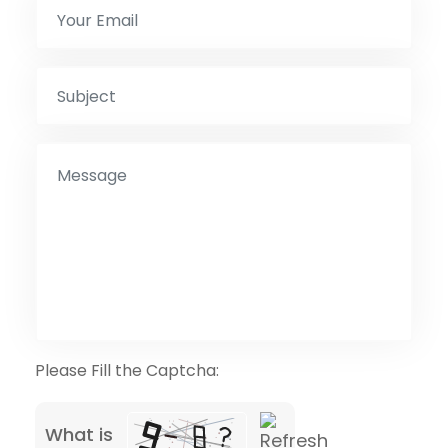
Please Fill the Captcha:
What is