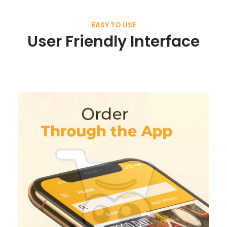
EASY TO USE
User Friendly Interface