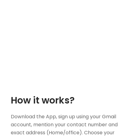
How it works?
Download the App, sign up using your Gmail
account, mention your contact number and
exact address (Home/office). Choose your