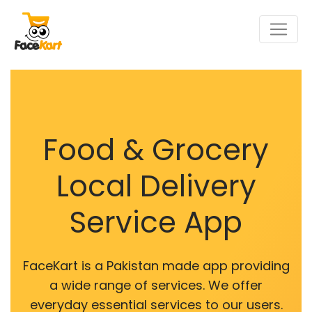
Food & Grocery
Local Delivery
Service App
FaceKart is a Pakistan made app providing
a wide range of services. We offer
everyday essential services to our users.