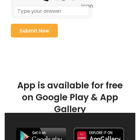
App is available for free
on Google Play & App
Gallery