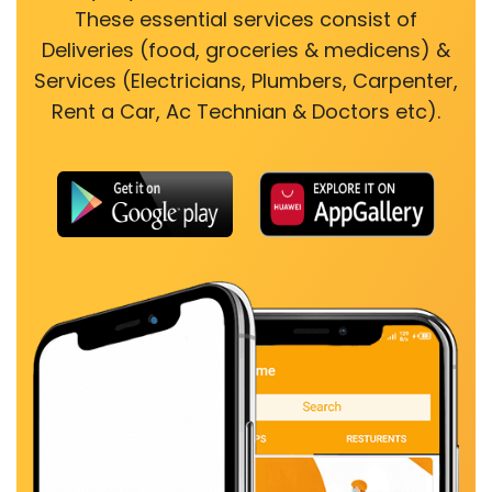
These essential services consist of
Deliveries (food, groceries & medicens) &
Services (Electricians, Plumbers, Carpenter,
Rent a Car, Ac Technian & Doctors etc).