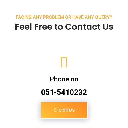
FACING ANY PROBLEM OR HAVE ANY QUERY?
Feel Free to Contact Us
Phone no
051-5410232
Call US