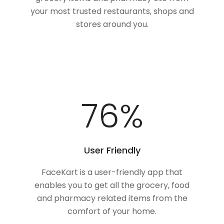
your most trusted restaurants, shops and
stores around you.
100
%
User Friendly
FaceKart is a user-friendly app that
enables you to get all the grocery, food
and pharmacy related items from the
comfort of your home.