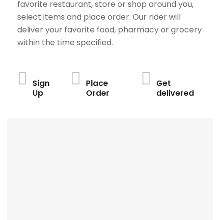
favorite restaurant, store or shop around you,
select items and place order. Our rider will
deliver your favorite food, pharmacy or grocery
within the time specified.
Sign
Place
Get
Up
Order
delivered