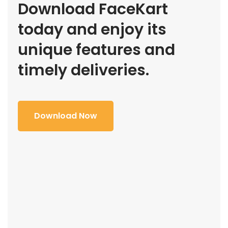
Download FaceKart
today and enjoy its
unique features and
timely deliveries.
Download Now