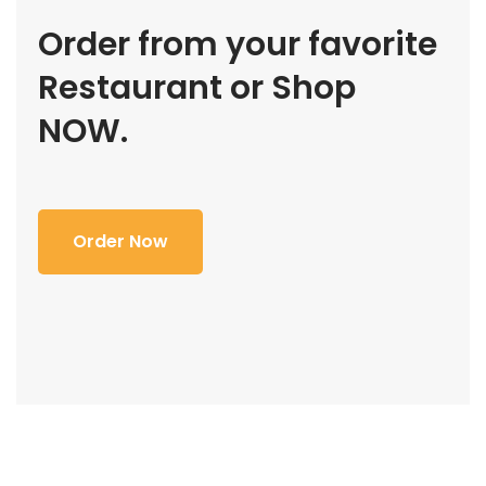
Order from your favorite
Restaurant or Shop
NOW.
Order Now