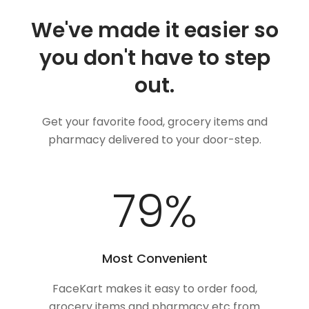
We've made it easier so
you don't have to step
out.
Get your favorite food, grocery items and
pharmacy delivered to your door-step.
100
%
Most Convenient
FaceKart makes it easy to order food,
grocery items and pharmacy etc from