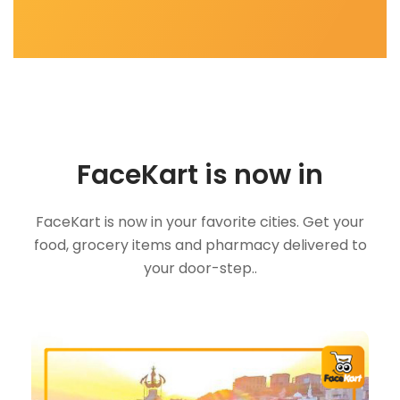
FaceKart is now in
FaceKart is now in your favorite cities. Get your
food, grocery items and pharmacy delivered to
your door-step..